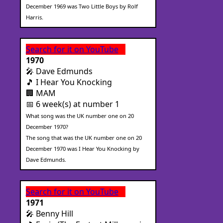
December 1969 was Two Little Boys by Rolf
Harris.
Search for it on YouTube
1970
🎤 Dave Edmunds
🎵 I Hear You Knocking
🏢 MAM
📅 6 week(s) at number 1
What song was the UK number one on 20
December 1970?
The song that was the UK number one on 20
December 1970 was I Hear You Knocking by
Dave Edmunds.
Search for it on YouTube
1971
🎤 Benny Hill