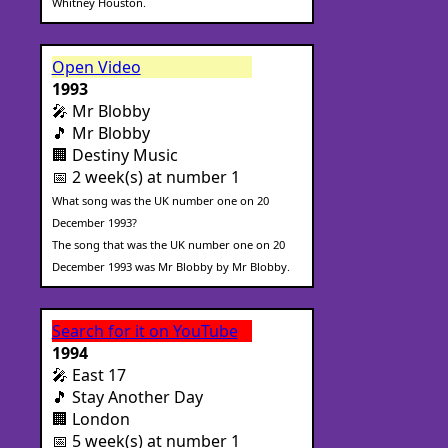
Whitney Houston.
Open Video
1993
🎤 Mr Blobby
🎵 Mr Blobby
🏢 Destiny Music
📅 2 week(s) at number 1
What song was the UK number one on 20
December 1993?
The song that was the UK number one on 20
December 1993 was Mr Blobby by Mr Blobby.
Search for it on YouTube
1994
🎤 East 17
🎵 Stay Another Day
🏢 London
📅 5 week(s) at number 1