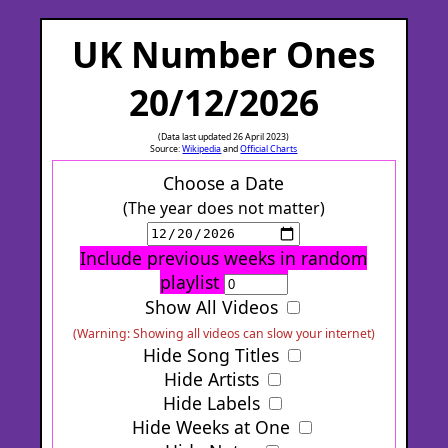
UK Number Ones
20/12/2026
(Data last updated 26 April 2023)
Source:
Wikipedia
and
Official Charts
Choose a Date
(The year does not matter)
Include previous weeks in random
playlist
Show All Videos
(Warning: Showing all videos can slow your internet)
Hide Song Titles
Hide Artists
Hide Labels
Hide Weeks at One