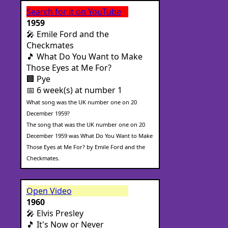
Search for it on YouTube
1959
🎤 Emile Ford and the
Checkmates
🎵 What Do You Want to Make
Those Eyes at Me For?
🏢 Pye
📅 6 week(s) at number 1
What song was the UK number one on 20
December 1959?
The song that was the UK number one on 20
December 1959 was What Do You Want to Make
Those Eyes at Me For? by Emile Ford and the
Checkmates.
Open Video
1960
🎤 Elvis Presley
🎵 It's Now or Never