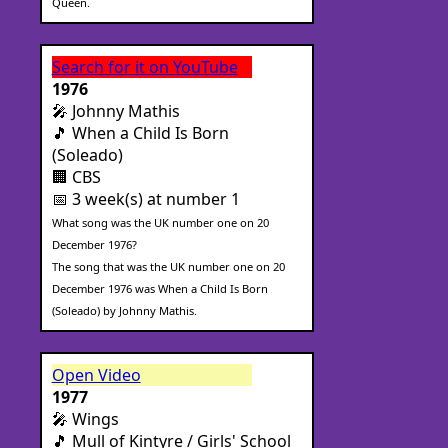
Queen.
Search for it on YouTube
1976
🎤 Johnny Mathis
🎵 When a Child Is Born
(Soleado)
🏢 CBS
📅 3 week(s) at number 1
What song was the UK number one on 20
December 1976?
The song that was the UK number one on 20
December 1976 was When a Child Is Born
(Soleado) by Johnny Mathis.
Open Video
1977
🎤 Wings
🎵 Mull of Kintyre / Girls' School