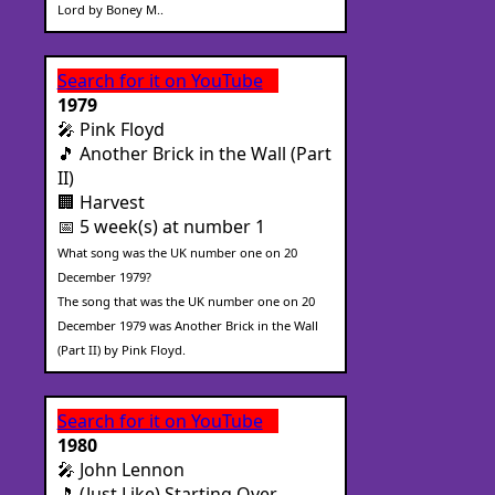
Lord by Boney M..
Search for it on YouTube
1979
🎤 Pink Floyd
🎵 Another Brick in the Wall (Part
II)
🏢 Harvest
📅 5 week(s) at number 1
What song was the UK number one on 20
December 1979?
The song that was the UK number one on 20
December 1979 was Another Brick in the Wall
(Part II) by Pink Floyd.
Search for it on YouTube
1980
🎤 John Lennon
🎵 (Just Like) Starting Over