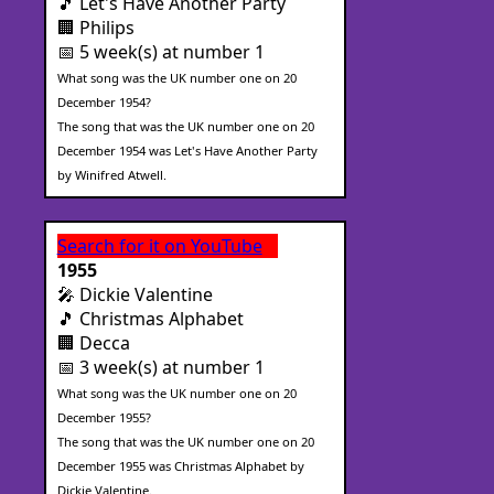
🎵 Let's Have Another Party
🏢 Philips
📅 5 week(s) at number 1
What song was the UK number one on 20
December 1954?
The song that was the UK number one on 20
December 1954 was Let's Have Another Party
by Winifred Atwell.
Search for it on YouTube
1955
🎤 Dickie Valentine
🎵 Christmas Alphabet
🏢 Decca
📅 3 week(s) at number 1
What song was the UK number one on 20
December 1955?
The song that was the UK number one on 20
December 1955 was Christmas Alphabet by
Dickie Valentine.