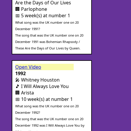
Are the Days of Our Lives
🏢 Parlophone
📅 5 week(s) at number 1
What song was the UK number one on 20
December 1991?
The song that was the UK number one on 20
December 1991 was Bohemian Rhapsody /
These Are the Days of Our Lives by Queen.
Open Video
1992
🎤 Whitney Houston
🎵 I Will Always Love You
🏢 Arista
📅 10 week(s) at number 1
What song was the UK number one on 20
December 1992?
The song that was the UK number one on 20
December 1992 was I Will Always Love You by