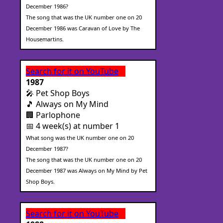
December 1986?
The song that was the UK number one on 20
December 1986 was Caravan of Love by The
Housemartins.
Search for it on YouTube
1987
🎤 Pet Shop Boys
🎵 Always on My Mind
🏢 Parlophone
📅 4 week(s) at number 1
What song was the UK number one on 20
December 1987?
The song that was the UK number one on 20
December 1987 was Always on My Mind by Pet
Shop Boys.
Search for it on YouTube