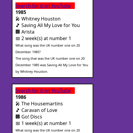
Search for it on YouTube
1985
🎤 Whitney Houston
🎵 Saving All My Love for You
🏢 Arista
📅 2 week(s) at number 1
What song was the UK number one on 20
December 1985?
The song that was the UK number one on 20
December 1985 was Saving All My Love for You
by Whitney Houston.
Search for it on YouTube
1986
🎤 The Housemartins
🎵 Caravan of Love
🏢 Go! Discs
📅 1 week(s) at number 1
What song was the UK number one on 20