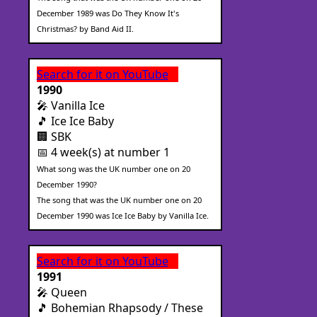
December 1989 was Do They Know It's
Christmas? by Band Aid II.
Search for it on YouTube
1990
🎤 Vanilla Ice
🎵 Ice Ice Baby
🏢 SBK
📅 4 week(s) at number 1
What song was the UK number one on 20
December 1990?
The song that was the UK number one on 20
December 1990 was Ice Ice Baby by Vanilla Ice.
Search for it on YouTube
1991
🎤 Queen
🎵 Bohemian Rhapsody / These