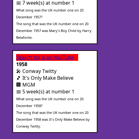
📅 7 week(s) at number 1
What song was the UK number one on 20
December 1957?
The song that was the UK number one on 20
December 1957 was Mary's Boy Child by Harry
Belafonte.
Search for it on YouTube
1958
🎤 Conway Twitty
🎵 It's Only Make Believe
🏢 MGM
📅 5 week(s) at number 1
What song was the UK number one on 20
December 1958?
The song that was the UK number one on 20
December 1958 was It's Only Make Believe by
Conway Twitty.