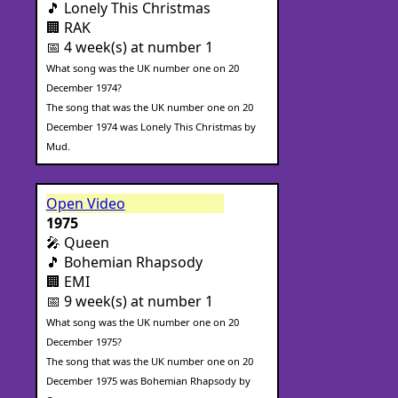
🎵 Lonely This Christmas
🏢 RAK
📅 4 week(s) at number 1
What song was the UK number one on 20
December 1974?
The song that was the UK number one on 20
December 1974 was Lonely This Christmas by
Mud.
Open Video
1975
🎤 Queen
🎵 Bohemian Rhapsody
🏢 EMI
📅 9 week(s) at number 1
What song was the UK number one on 20
December 1975?
The song that was the UK number one on 20
December 1975 was Bohemian Rhapsody by