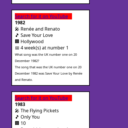
Search for it on YouTube
1982
🎤 Renée and Renato
🎵 Save Your Love
🏢 Hollywood
📅 4 week(s) at number 1
What song was the UK number one on 20
December 1982?
The song that was the UK number one on 20
December 1982 was Save Your Love by Renée
and Renato.
Search for it on YouTube
1983
🎤 The Flying Pickets
🎵 Only You
🏢 10