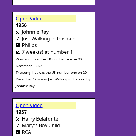
Open Video
1956
🎤 Johnnie Ray
🎵 Just Walking in the Rain
🏢 Philips
📅 7 week(s) at number 1
What song was the UK number one on 20
December 1956?
The song that was the UK number one on 20
December 1956 was Just Walking in the Rain by
Johnnie Ray.
Open Video
1957
🎤 Harry Belafonte
🎵 Mary's Boy Child
🏢 RCA