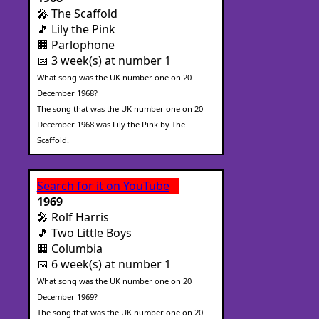
🎤 The Scaffold
🎵 Lily the Pink
🏢 Parlophone
📅 3 week(s) at number 1
What song was the UK number one on 20
December 1968?
The song that was the UK number one on 20
December 1968 was Lily the Pink by The
Scaffold.
Search for it on YouTube
1969
🎤 Rolf Harris
🎵 Two Little Boys
🏢 Columbia
📅 6 week(s) at number 1
What song was the UK number one on 20
December 1969?
The song that was the UK number one on 20