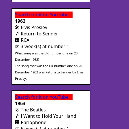
Search for it on YouTube
1962
🎤 Elvis Presley
🎵 Return to Sender
🏢 RCA
📅 3 week(s) at number 1
What song was the UK number one on 20
December 1962?
The song that was the UK number one on 20
December 1962 was Return to Sender by Elvis
Presley.
Search for it on YouTube
1963
🎤 The Beatles
🎵 I Want to Hold Your Hand
🏢 Parlophone
📅 5 week(s) at number 1