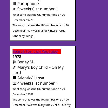
🏢 Parlophone
📅 9 week(s) at number 1
What song was the UK number one on 20
December 1977?
The song that was the UK number one on 20
December 1977 was Mull of Kintyre / Girls'
School by Wings.
Search for it on YouTube
1978
🎤 Boney M.
🎵 Mary's Boy Child – Oh My
Lord
🏢 Atlantic/Hansa
📅 4 week(s) at number 1
What song was the UK number one on 20
December 1978?
The song that was the UK number one on 20
December 1978 was Mary's Boy Child – Oh My