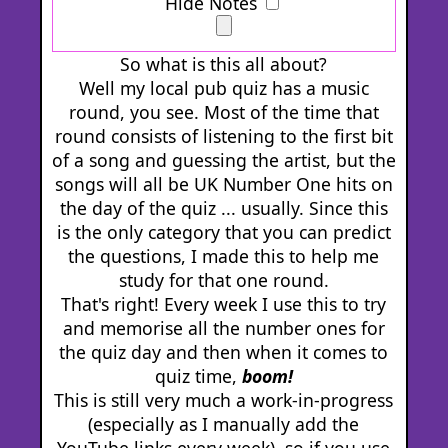
Hide Notes
So what is this all about?
Well my local pub quiz has a music
round, you see. Most of the time that
round consists of listening to the first bit
of a song and guessing the artist, but the
songs will all be UK Number One hits on
the day of the quiz ... usually. Since this
is the only category that you can predict
the questions, I made this to help me
study for that one round.
That's right! Every week I use this to try
and memorise all the number ones for
the quiz day and then when it comes to
quiz time,
boom!
This is still very much a work-in-progress
(especially as I manually add the
YouTube links every week), so if you use