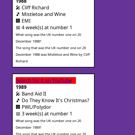
1988
🎤 Cliff Richard
🎵 Mistletoe and Wine
🏢 EMI
📅 4 week(s) at number 1
What song was the UK number one on 20
December 1988?
The song that was the UK number one on 20
December 1988 was Mistletoe and Wine by Cliff
Richard.
Search for it on YouTube
1989
🎤 Band Aid II
🎵 Do They Know It's Christmas?
🏢 PWL/Polydor
📅 3 week(s) at number 1
What song was the UK number one on 20
December 1989?
The song that was the UK number one on 20