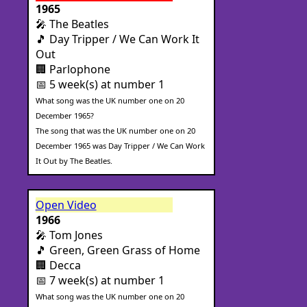
1965
🎤 The Beatles
🎵 Day Tripper / We Can Work It
Out
🏢 Parlophone
📅 5 week(s) at number 1
What song was the UK number one on 20
December 1965?
The song that was the UK number one on 20
December 1965 was Day Tripper / We Can Work
It Out by The Beatles.
Open Video
1966
🎤 Tom Jones
🎵 Green, Green Grass of Home
🏢 Decca
📅 7 week(s) at number 1
What song was the UK number one on 20