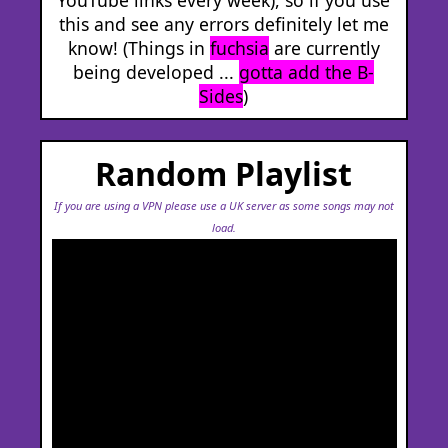
this and see any errors definitely let me
know! (Things in
fuchsia
are currently
being developed ...
gotta add the B-
Sides
)
Random Playlist
If you are using a VPN please use a UK server as some songs may not
load.