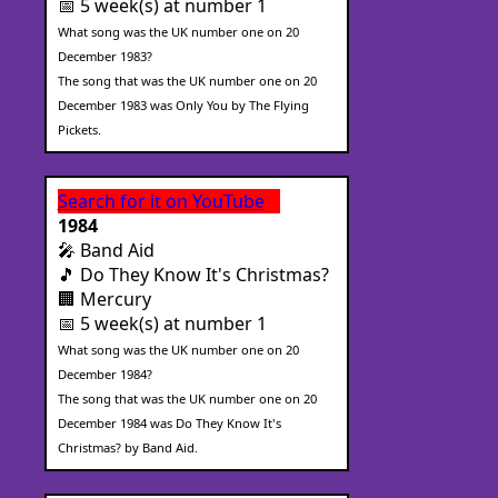
📅 5 week(s) at number 1
What song was the UK number one on 20
December 1983?
The song that was the UK number one on 20
December 1983 was Only You by The Flying
Pickets.
Search for it on YouTube
1984
🎤 Band Aid
🎵 Do They Know It's Christmas?
🏢 Mercury
📅 5 week(s) at number 1
What song was the UK number one on 20
December 1984?
The song that was the UK number one on 20
December 1984 was Do They Know It's
Christmas? by Band Aid.