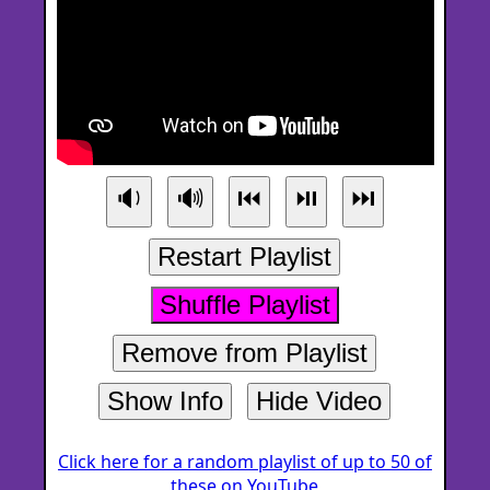
🔉
🔊
⏮
⏯
⏭
Restart Playlist
Shuffle Playlist
Remove from Playlist
Show Info
Hide Video
Click here for a random playlist of up to 50 of
these on YouTube