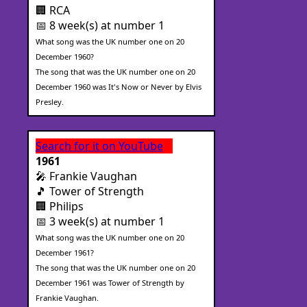
🏢 RCA
📅 8 week(s) at number 1
What song was the UK number one on 20
December 1960?
The song that was the UK number one on 20
December 1960 was It's Now or Never by Elvis
Presley.
Search for it on YouTube
1961
🎤 Frankie Vaughan
🎵 Tower of Strength
🏢 Philips
📅 3 week(s) at number 1
What song was the UK number one on 20
December 1961?
The song that was the UK number one on 20
December 1961 was Tower of Strength by
Frankie Vaughan.