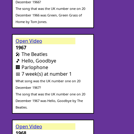
December 1966?
The song that was the UK number one on 20
December 1966 was Green, Green Grass of
Home by Tom Jones.
Open Video
1967
🎤 The Beatles
🎵 Hello, Goodbye
🏢 Parlophone
📅 7 week(s) at number 1
What song was the UK number one on 20
December 1967?
The song that was the UK number one on 20
December 1967 was Hello, Goodbye by The
Beatles.
Open Video
1968