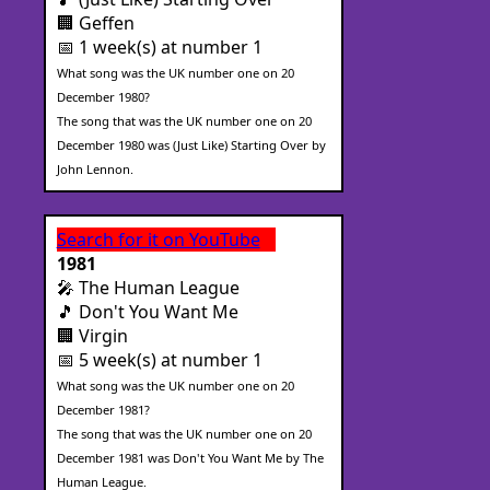
🏢 Geffen
📅 1 week(s) at number 1
What song was the UK number one on 20
December 1980?
The song that was the UK number one on 20
December 1980 was (Just Like) Starting Over by
John Lennon.
Search for it on YouTube
1981
🎤 The Human League
🎵 Don't You Want Me
🏢 Virgin
📅 5 week(s) at number 1
What song was the UK number one on 20
December 1981?
The song that was the UK number one on 20
December 1981 was Don't You Want Me by The
Human League.