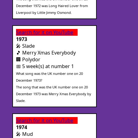
December 1972 was Long Haired Lover from
Liverpool by Little Jimmy Osmond.
Search for it on YouTube
1973
🎤 Slade
🎵 Merry Xmas Everybody
🏢 Polydor
📅 5 week(s) at number 1
What song was the UK number one on 20
December 1973?
The song that was the UK number one on 20
December 1973 was Merry Xmas Everybody by
Slade.
Search for it on YouTube
1974
🎤 Mud