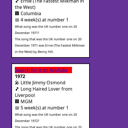
🎵 Ernie (The Fastest Milkman in
the West)
🏢 Columbia
📅 4 week(s) at number 1
What song was the UK number one on 20
December 1971?
The song that was the UK number one on 20
December 1971 was Ernie (The Fastest Milkman
in the West) by Benny Hill.
Search for it on YouTube
1972
🎤 Little Jimmy Osmond
🎵 Long Haired Lover from
Liverpool
🏢 MGM
📅 5 week(s) at number 1
What song was the UK number one on 20
December 1972?
The song that was the UK number one on 20