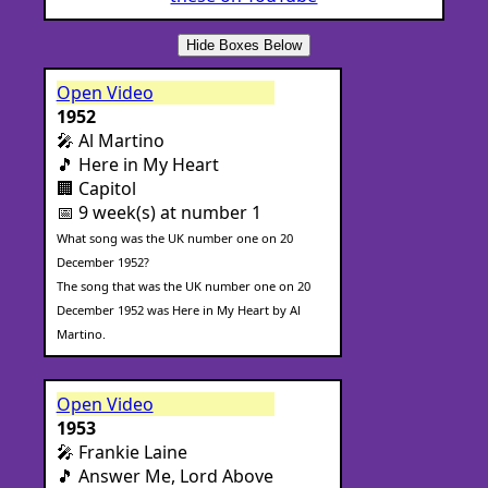
Hide Boxes Below
Open Video
1952
🎤 Al Martino
🎵 Here in My Heart
🏢 Capitol
📅 9 week(s) at number 1
What song was the UK number one on 20
December 1952?
The song that was the UK number one on 20
December 1952 was Here in My Heart by Al
Martino.
Open Video
1953
🎤 Frankie Laine
🎵 Answer Me, Lord Above