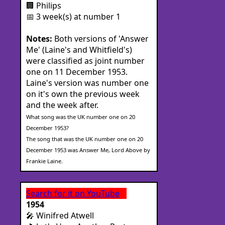
🏢 Philips
📅 3 week(s) at number 1
Notes:
Both versions of 'Answer
Me' (Laine's and Whitfield's)
were classified as joint number
one on 11 December 1953.
Laine's version was number one
on it's own the previous week
and the week after.
What song was the UK number one on 20
December 1953?
The song that was the UK number one on 20
December 1953 was Answer Me, Lord Above by
Frankie Laine.
Search for it on YouTube
1954
🎤 Winifred Atwell