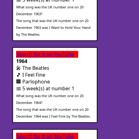
What song was the UK number one on 20
December 1963?
The song that was the UK number one on 20
December 1963 was I Want to Hold Your Hand
by The Beatles.
Search for it on YouTube
1964
🎤 The Beatles
🎵 I Feel Fine
🏢 Parlophone
📅 5 week(s) at number 1
What song was the UK number one on 20
December 1964?
The song that was the UK number one on 20
December 1964 was I Feel Fine by The Beatles.
Search for it on YouTube