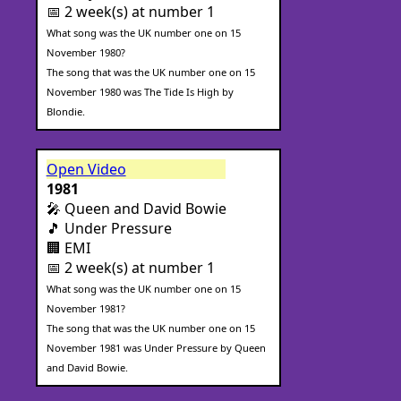
📅 2 week(s) at number 1
What song was the UK number one on 15
November 1980?
The song that was the UK number one on 15
November 1980 was The Tide Is High by
Blondie.
Open Video
1981
🎤 Queen and David Bowie
🎵 Under Pressure
🏢 EMI
📅 2 week(s) at number 1
What song was the UK number one on 15
November 1981?
The song that was the UK number one on 15
November 1981 was Under Pressure by Queen
and David Bowie.