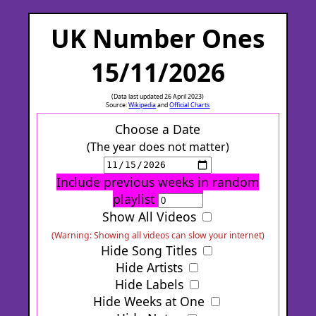
UK Number Ones
15/11/2026
(Data last updated 26 April 2023)
Source:
Wikipedia
and
Official Charts
Choose a Date
(The year does not matter)
Include previous weeks in random
playlist
Show All Videos
(Warning: Showing all videos can slow your internet)
Hide Song Titles
Hide Artists
Hide Labels
Hide Weeks at One