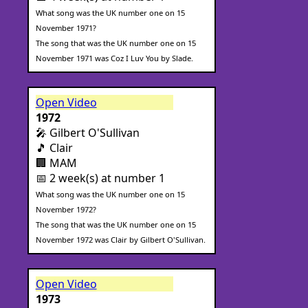
What song was the UK number one on 15
November 1971?
The song that was the UK number one on 15
November 1971 was Coz I Luv You by Slade.
Open Video
1972
🎤 Gilbert O'Sullivan
🎵 Clair
🏢 MAM
📅 2 week(s) at number 1
What song was the UK number one on 15
November 1972?
The song that was the UK number one on 15
November 1972 was Clair by Gilbert O'Sullivan.
Open Video
1973