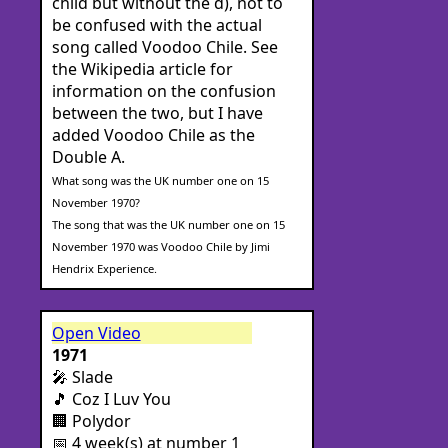
child but without the d), not to
be confused with the actual
song called Voodoo Chile. See
the Wikipedia article for
information on the confusion
between the two, but I have
added Voodoo Chile as the
Double A.
What song was the UK number one on 15
November 1970?
The song that was the UK number one on 15
November 1970 was Voodoo Chile by Jimi
Hendrix Experience.
Open Video
1971
🎤 Slade
🎵 Coz I Luv You
🏢 Polydor
📅 4 week(s) at number 1