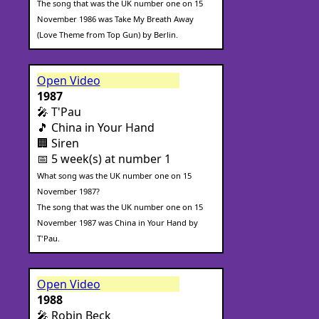
The song that was the UK number one on 15
November 1986 was Take My Breath Away
(Love Theme from Top Gun) by Berlin.
Open Video
1987
🎤 T'Pau
🎵 China in Your Hand
🏢 Siren
📅 5 week(s) at number 1
What song was the UK number one on 15
November 1987?
The song that was the UK number one on 15
November 1987 was China in Your Hand by
T'Pau.
Open Video
1988
🎤 Robin Beck