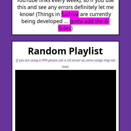
this and see any errors definitely let me
know! (Things in
fuchsia
are currently
being developed ...
gotta add the B-
Sides
)
Random Playlist
If you are using a VPN please use a UK server as some songs may not
load.