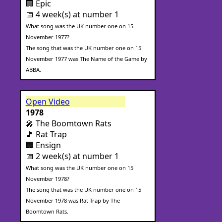
🏢 Epic
📅 4 week(s) at number 1
What song was the UK number one on 15
November 1977?
The song that was the UK number one on 15
November 1977 was The Name of the Game by
ABBA.
Open Video
1978
🎤 The Boomtown Rats
🎵 Rat Trap
🏢 Ensign
📅 2 week(s) at number 1
What song was the UK number one on 15
November 1978?
The song that was the UK number one on 15
November 1978 was Rat Trap by The
Boomtown Rats.