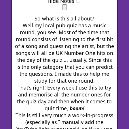
Hide Notes
So what is this all about?
Well my local pub quiz has a music
round, you see. Most of the time that
round consists of listening to the first bit
of a song and guessing the artist, but the
songs will all be UK Number One hits on
the day of the quiz ... usually. Since this
is the only category that you can predict
the questions, I made this to help me
study for that one round.
That's right! Every week I use this to try
and memorise all the number ones for
the quiz day and then when it comes to
quiz time,
boom!
This is still very much a work-in-progress
(especially as I manually add the
YouTube links every week), so if you use