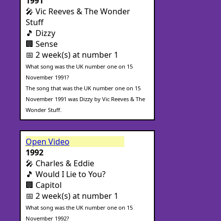
1991
🎤 Vic Reeves & The Wonder
Stuff
🎵 Dizzy
🏢 Sense
📅 2 week(s) at number 1
What song was the UK number one on 15
November 1991?
The song that was the UK number one on 15
November 1991 was Dizzy by Vic Reeves & The
Wonder Stuff.
Open Video
1992
🎤 Charles & Eddie
🎵 Would I Lie to You?
🏢 Capitol
📅 2 week(s) at number 1
What song was the UK number one on 15
November 1992?