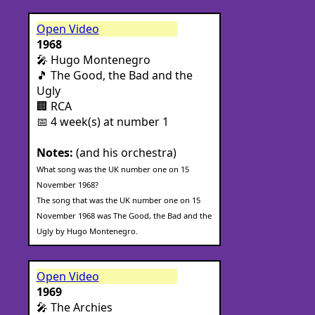
Open Video
1968
🎤 Hugo Montenegro
🎵 The Good, the Bad and the
Ugly
🏢 RCA
📅 4 week(s) at number 1
Notes:
(and his orchestra)
What song was the UK number one on 15
November 1968?
The song that was the UK number one on 15
November 1968 was The Good, the Bad and the
Ugly by Hugo Montenegro.
Open Video
1969
🎤 The Archies