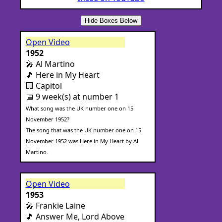
Hide Boxes Below
Open Video
1952
🎤 Al Martino
🎵 Here in My Heart
🏢 Capitol
📅 9 week(s) at number 1
What song was the UK number one on 15
November 1952?
The song that was the UK number one on 15
November 1952 was Here in My Heart by Al
Martino.
Open Video
1953
🎤 Frankie Laine
🎵 Answer Me, Lord Above