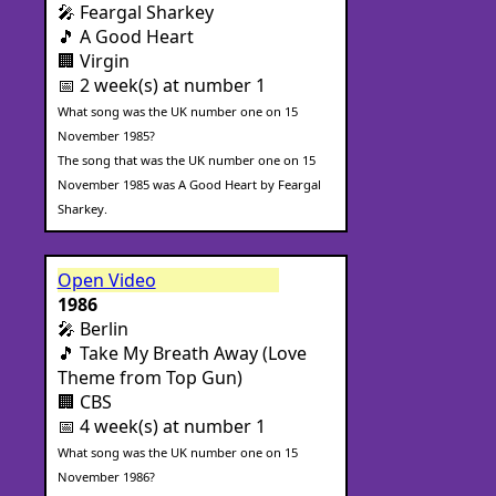
🎤 Feargal Sharkey
🎵 A Good Heart
🏢 Virgin
📅 2 week(s) at number 1
What song was the UK number one on 15
November 1985?
The song that was the UK number one on 15
November 1985 was A Good Heart by Feargal
Sharkey.
Open Video
1986
🎤 Berlin
🎵 Take My Breath Away (Love
Theme from Top Gun)
🏢 CBS
📅 4 week(s) at number 1
What song was the UK number one on 15
November 1986?