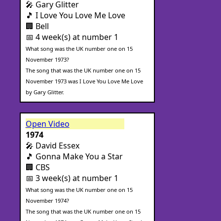
🎤 Gary Glitter
🎵 I Love You Love Me Love
🏢 Bell
📅 4 week(s) at number 1
What song was the UK number one on 15
November 1973?
The song that was the UK number one on 15
November 1973 was I Love You Love Me Love
by Gary Glitter.
Open Video
1974
🎤 David Essex
🎵 Gonna Make You a Star
🏢 CBS
📅 3 week(s) at number 1
What song was the UK number one on 15
November 1974?
The song that was the UK number one on 15