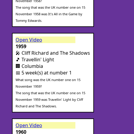
November 1958?
The song that was the UK number one on 15
November 1958 was It's All in the Game by
Tommy Edwards.
Open Video
1959
🎤 Cliff Richard and The Shadows
🎵 Travellin' Light
🏢 Columbia
📅 5 week(s) at number 1
What song was the UK number one on 15
November 1959?
The song that was the UK number one on 15
November 1959 was Travellin' Light by Cliff
Richard and The Shadows.
Open Video
1960