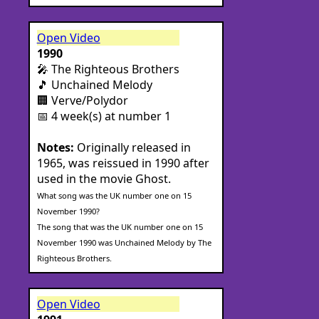
Open Video
1990
🎤 The Righteous Brothers
🎵 Unchained Melody
🏢 Verve/Polydor
📅 4 week(s) at number 1
Notes:
Originally released in
1965, was reissued in 1990 after
used in the movie Ghost.
What song was the UK number one on 15
November 1990?
The song that was the UK number one on 15
November 1990 was Unchained Melody by The
Righteous Brothers.
Open Video