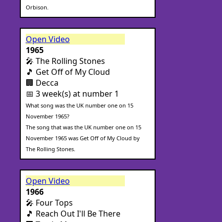
Orbison.
Open Video
1965
🎤 The Rolling Stones
🎵 Get Off of My Cloud
🏢 Decca
📅 3 week(s) at number 1
What song was the UK number one on 15
November 1965?
The song that was the UK number one on 15
November 1965 was Get Off of My Cloud by
The Rolling Stones.
Open Video
1966
🎤 Four Tops
🎵 Reach Out I'll Be There