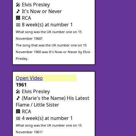
🎤 Elvis Presley
🎵 It's Now or Never
🏢 RCA
📅 8 week(s) at number 1
What song was the UK number one on 15
November 1960?
The song that was the UK number one on 15
November 1960 was It's Now or Never by Elvis
Presley.
Open Video
1961
🎤 Elvis Presley
🎵 (Marie's the Name) His Latest
Flame / Little Sister
🏢 RCA
📅 4 week(s) at number 1
What song was the UK number one on 15
November 1961?