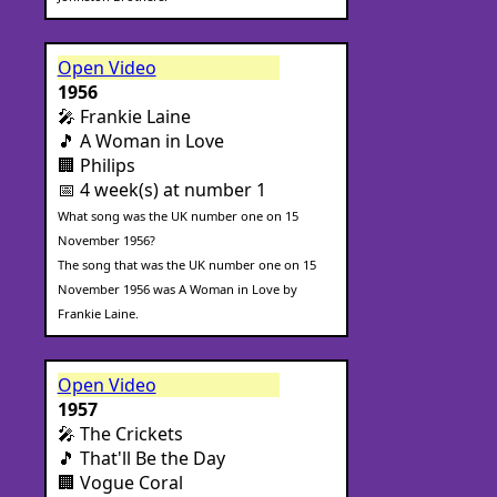
Open Video
1956
🎤 Frankie Laine
🎵 A Woman in Love
🏢 Philips
📅 4 week(s) at number 1
What song was the UK number one on 15
November 1956?
The song that was the UK number one on 15
November 1956 was A Woman in Love by
Frankie Laine.
Open Video
1957
🎤 The Crickets
🎵 That'll Be the Day
🏢 Vogue Coral