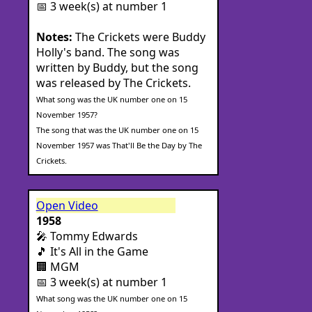
📅 3 week(s) at number 1
Notes:
The Crickets were Buddy
Holly's band. The song was
written by Buddy, but the song
was released by The Crickets.
What song was the UK number one on 15
November 1957?
The song that was the UK number one on 15
November 1957 was That'll Be the Day by The
Crickets.
Open Video
1958
🎤 Tommy Edwards
🎵 It's All in the Game
🏢 MGM
📅 3 week(s) at number 1
What song was the UK number one on 15