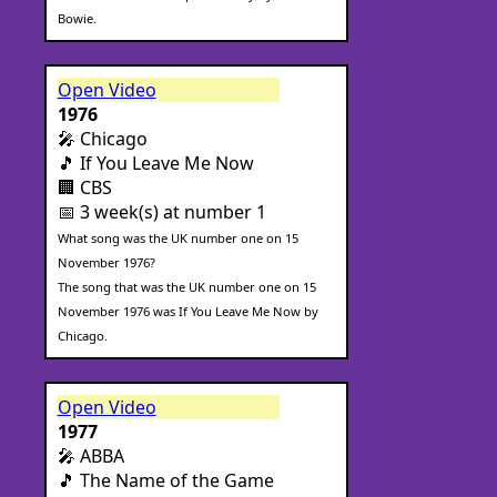
Bowie.
Open Video
1976
🎤 Chicago
🎵 If You Leave Me Now
🏢 CBS
📅 3 week(s) at number 1
What song was the UK number one on 15
November 1976?
The song that was the UK number one on 15
November 1976 was If You Leave Me Now by
Chicago.
Open Video
1977
🎤 ABBA
🎵 The Name of the Game