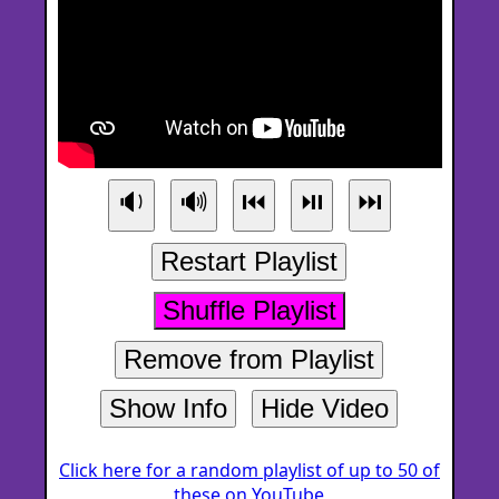
🔉
🔊
⏮
⏯
⏭
Restart Playlist
Shuffle Playlist
Remove from Playlist
Show Info
Hide Video
Click here for a random playlist of up to 50 of
these on YouTube