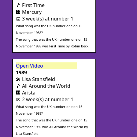
🎵 First Time
🏢 Mercury
📅 3 week(s) at number 1
What song was the UK number one on 15
November 1988?
The song that was the UK number one on 15
November 1988 was First Time by Robin Beck.
Open Video
1989
🎤 Lisa Stansfield
🎵 All Around the World
🏢 Arista
📅 2 week(s) at number 1
What song was the UK number one on 15
November 1989?
The song that was the UK number one on 15
November 1989 was All Around the World by
Lisa Stansfield.