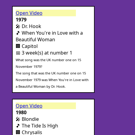
Open Video
1979
🎤 Dr. Hook
🎵 When You're in Love with a
Beautiful Woman
🏢 Capitol
📅 3 week(s) at number 1
What song was the UK number one on 15
November 1979?
The song that was the UK number one on 15
November 1979 was When You're in Love with
a Beautiful Woman by Dr. Hook.
Open Video
1980
🎤 Blondie
🎵 The Tide Is High
🏢 Chrysalis