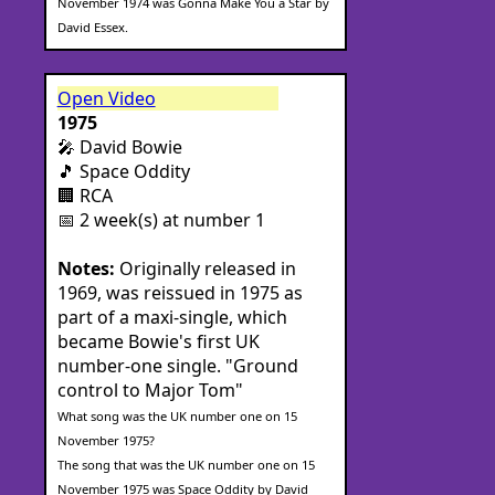
November 1974 was Gonna Make You a Star by
David Essex.
Open Video
1975
🎤 David Bowie
🎵 Space Oddity
🏢 RCA
📅 2 week(s) at number 1
Notes:
Originally released in
1969, was reissued in 1975 as
part of a maxi-single, which
became Bowie's first UK
number-one single. "Ground
control to Major Tom"
What song was the UK number one on 15
November 1975?
The song that was the UK number one on 15
November 1975 was Space Oddity by David