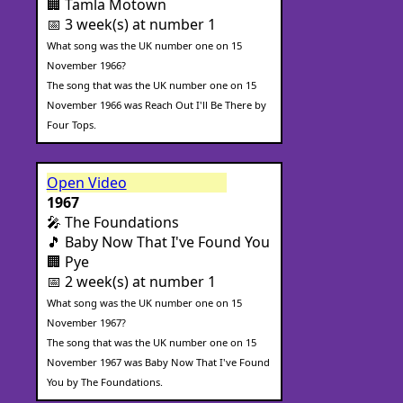
🏢 Tamla Motown
📅 3 week(s) at number 1
What song was the UK number one on 15
November 1966?
The song that was the UK number one on 15
November 1966 was Reach Out I'll Be There by
Four Tops.
Open Video
1967
🎤 The Foundations
🎵 Baby Now That I've Found You
🏢 Pye
📅 2 week(s) at number 1
What song was the UK number one on 15
November 1967?
The song that was the UK number one on 15
November 1967 was Baby Now That I've Found
You by The Foundations.