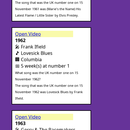
The song that was the UK number one on 15
November 1961 was (Marie's the Name) His
Latest Flame / Little Sister by Elvis Presley.
Open Video
1962
🎤 Frank Ifield
🎵 Lovesick Blues
🏢 Columbia
📅 5 week(s) at number 1
What song was the UK number one on 15
November 1962?
The song that was the UK number one on 15
November 1962 was Lovesick Blues by Frank
Ifield.
Open Video
1963
🎤 Gerry & The Pacemakers