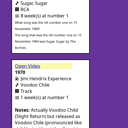
🎵 Sugar, Sugar
🏢 RCA
📅 8 week(s) at number 1
What song was the UK number one on 15
November 1969?
The song that was the UK number one on 15
November 1969 was Sugar, Sugar by The
Archies.
Open Video
1970
🎤 Jimi Hendrix Experience
🎵 Voodoo Chile
🏢 Track
📅 1 week(s) at number 1
Notes:
Actually Voodoo Child
(Slight Return) but released as
Voodoo Chile (pronounced like