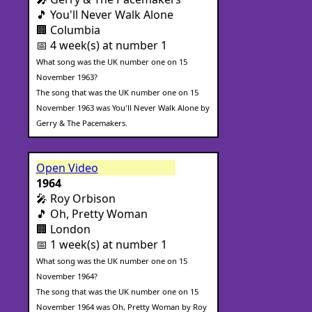
🎵 You'll Never Walk Alone
🏢 Columbia
📅 4 week(s) at number 1
What song was the UK number one on 15
November 1963?
The song that was the UK number one on 15
November 1963 was You'll Never Walk Alone by
Gerry & The Pacemakers.
Open Video
1964
🎤 Roy Orbison
🎵 Oh, Pretty Woman
🏢 London
📅 1 week(s) at number 1
What song was the UK number one on 15
November 1964?
The song that was the UK number one on 15
November 1964 was Oh, Pretty Woman by Roy