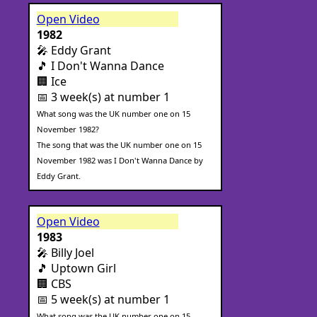
Open Video
1982
🎤 Eddy Grant
🎵 I Don't Wanna Dance
🏢 Ice
📅 3 week(s) at number 1
What song was the UK number one on 15
November 1982?
The song that was the UK number one on 15
November 1982 was I Don't Wanna Dance by
Eddy Grant.
Open Video
1983
🎤 Billy Joel
🎵 Uptown Girl
🏢 CBS
📅 5 week(s) at number 1
What song was the UK number one on 15