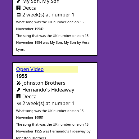
🎵 My Son, My Son
🏢 Decca
📅 2 week(s) at number 1
What song was the UK number one on 15
November 1954?
The song that was the UK number one on 15
November 1954 was My Son, My Son by Vera
Lynn.
Open Video
1955
🎤 Johnston Brothers
🎵 Hernando's Hideaway
🏢 Decca
📅 2 week(s) at number 1
What song was the UK number one on 15
November 1955?
The song that was the UK number one on 15
November 1955 was Hernando's Hideaway by
Johnston Brothers.