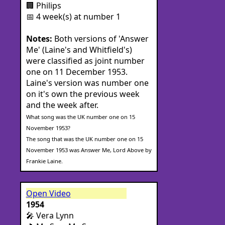
🏢 Philips
📅 4 week(s) at number 1
Notes:
Both versions of 'Answer
Me' (Laine's and Whitfield's)
were classified as joint number
one on 11 December 1953.
Laine's version was number one
on it's own the previous week
and the week after.
What song was the UK number one on 15
November 1953?
The song that was the UK number one on 15
November 1953 was Answer Me, Lord Above by
Frankie Laine.
Open Video
1954
🎤 Vera Lynn