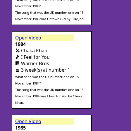
November 1983?
The song that was the UK number one on 15
November 1983 was Uptown Girl by Billy Joel.
Open Video
1984
🎤 Chaka Khan
🎵 I Feel for You
🏢 Warner Bros.
📅 3 week(s) at number 1
What song was the UK number one on 15
November 1984?
The song that was the UK number one on 15
November 1984 was I Feel for You by Chaka
Khan.
Open Video
1985