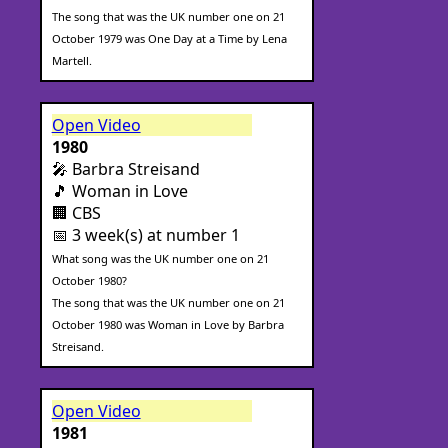
The song that was the UK number one on 21
October 1979 was One Day at a Time by Lena
Martell.
Open Video
1980
🎤 Barbra Streisand
🎵 Woman in Love
🏢 CBS
📅 3 week(s) at number 1
What song was the UK number one on 21
October 1980?
The song that was the UK number one on 21
October 1980 was Woman in Love by Barbra
Streisand.
Open Video
1981