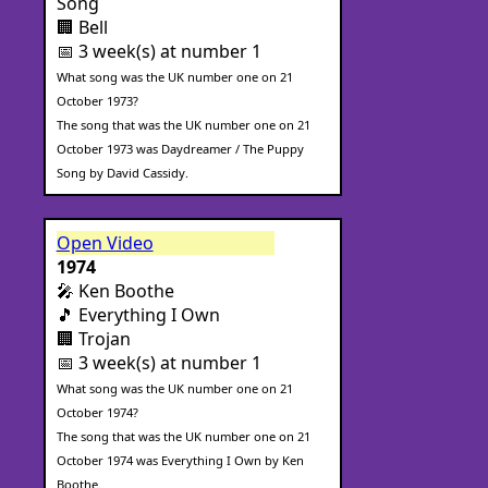
Song
🏢 Bell
📅 3 week(s) at number 1
What song was the UK number one on 21
October 1973?
The song that was the UK number one on 21
October 1973 was Daydreamer / The Puppy
Song by David Cassidy.
Open Video
1974
🎤 Ken Boothe
🎵 Everything I Own
🏢 Trojan
📅 3 week(s) at number 1
What song was the UK number one on 21
October 1974?
The song that was the UK number one on 21
October 1974 was Everything I Own by Ken
Boothe.