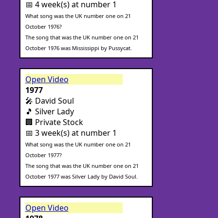
📅 4 week(s) at number 1
What song was the UK number one on 21
October 1976?
The song that was the UK number one on 21
October 1976 was Mississippi by Pussycat.
Open Video
1977
🎤 David Soul
🎵 Silver Lady
🏢 Private Stock
📅 3 week(s) at number 1
What song was the UK number one on 21
October 1977?
The song that was the UK number one on 21
October 1977 was Silver Lady by David Soul.
Open Video