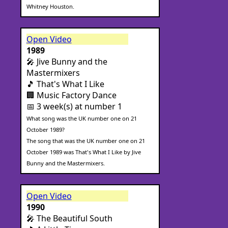
Whitney Houston.
Open Video
1989
🎤 Jive Bunny and the
Mastermixers
🎵 That's What I Like
🏢 Music Factory Dance
📅 3 week(s) at number 1
What song was the UK number one on 21
October 1989?
The song that was the UK number one on 21
October 1989 was That's What I Like by Jive
Bunny and the Mastermixers.
Open Video
1990
🎤 The Beautiful South