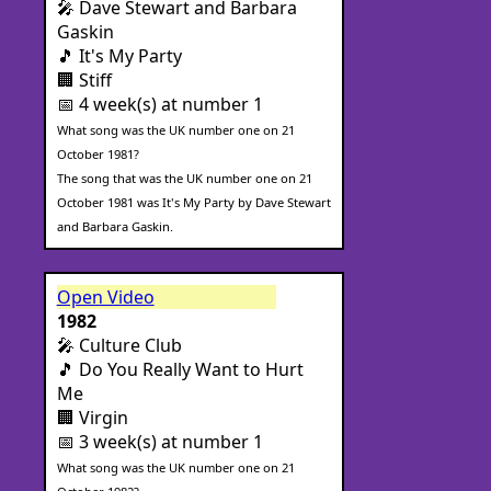
🎤 Dave Stewart and Barbara
Gaskin
🎵 It's My Party
🏢 Stiff
📅 4 week(s) at number 1
What song was the UK number one on 21
October 1981?
The song that was the UK number one on 21
October 1981 was It's My Party by Dave Stewart
and Barbara Gaskin.
Open Video
1982
🎤 Culture Club
🎵 Do You Really Want to Hurt
Me
🏢 Virgin
📅 3 week(s) at number 1
What song was the UK number one on 21