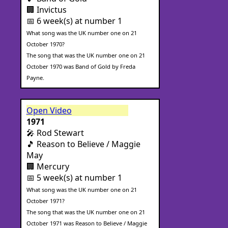
🏢 Invictus
📅 6 week(s) at number 1
What song was the UK number one on 21
October 1970?
The song that was the UK number one on 21
October 1970 was Band of Gold by Freda
Payne.
Open Video
1971
🎤 Rod Stewart
🎵 Reason to Believe / Maggie
May
🏢 Mercury
📅 5 week(s) at number 1
What song was the UK number one on 21
October 1971?
The song that was the UK number one on 21
October 1971 was Reason to Believe / Maggie