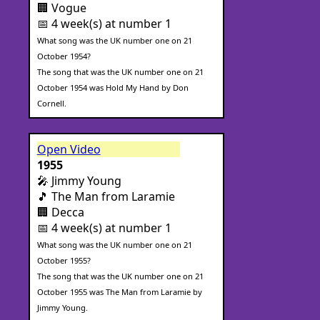
🏢 Vogue
📅 4 week(s) at number 1
What song was the UK number one on 21
October 1954?
The song that was the UK number one on 21
October 1954 was Hold My Hand by Don
Cornell.
Open Video
1955
🎤 Jimmy Young
🎵 The Man from Laramie
🏢 Decca
📅 4 week(s) at number 1
What song was the UK number one on 21
October 1955?
The song that was the UK number one on 21
October 1955 was The Man from Laramie by
Jimmy Young.