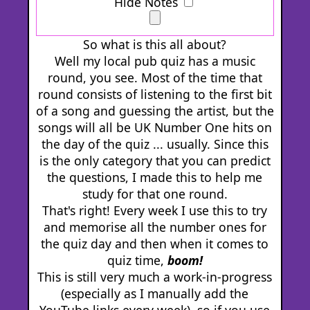
Hide Notes
So what is this all about?
Well my local pub quiz has a music
round, you see. Most of the time that
round consists of listening to the first bit
of a song and guessing the artist, but the
songs will all be UK Number One hits on
the day of the quiz ... usually. Since this
is the only category that you can predict
the questions, I made this to help me
study for that one round.
That's right! Every week I use this to try
and memorise all the number ones for
the quiz day and then when it comes to
quiz time,
boom!
This is still very much a work-in-progress
(especially as I manually add the
YouTube links every week), so if you use