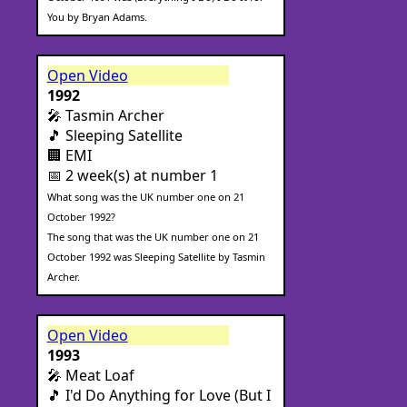
You by Bryan Adams.
Open Video
1992
🎤 Tasmin Archer
🎵 Sleeping Satellite
🏢 EMI
📅 2 week(s) at number 1
What song was the UK number one on 21
October 1992?
The song that was the UK number one on 21
October 1992 was Sleeping Satellite by Tasmin
Archer.
Open Video
1993
🎤 Meat Loaf
🎵 I'd Do Anything for Love (But I