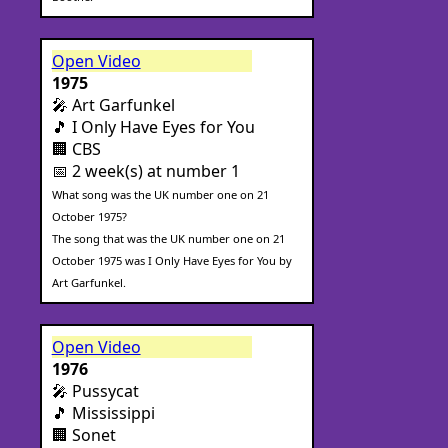
Open Video
1975
🎤 Art Garfunkel
🎵 I Only Have Eyes for You
🏢 CBS
📅 2 week(s) at number 1
What song was the UK number one on 21
October 1975?
The song that was the UK number one on 21
October 1975 was I Only Have Eyes for You by
Art Garfunkel.
Open Video
1976
🎤 Pussycat
🎵 Mississippi
🏢 Sonet