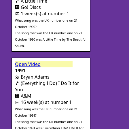
🎵 A Little Time
🏢 Go! Discs
📅 1 week(s) at number 1
What song was the UK number one on 21
October 1990?
The song that was the UK number one on 21
October 1990 was A Little Time by The Beautiful
South.
Open Video
1991
🎤 Bryan Adams
🎵 (Everything I Do) I Do It for
You
🏢 A&M
📅 16 week(s) at number 1
What song was the UK number one on 21
October 1991?
The song that was the UK number one on 21
October 1991 was (Everything I Do) I Do It for