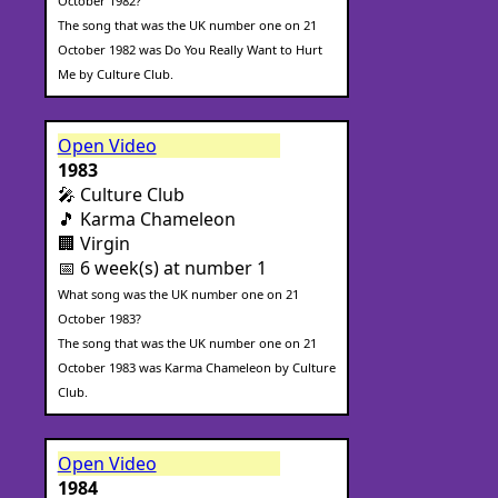
October 1982?
The song that was the UK number one on 21
October 1982 was Do You Really Want to Hurt
Me by Culture Club.
Open Video
1983
🎤 Culture Club
🎵 Karma Chameleon
🏢 Virgin
📅 6 week(s) at number 1
What song was the UK number one on 21
October 1983?
The song that was the UK number one on 21
October 1983 was Karma Chameleon by Culture
Club.
Open Video
1984