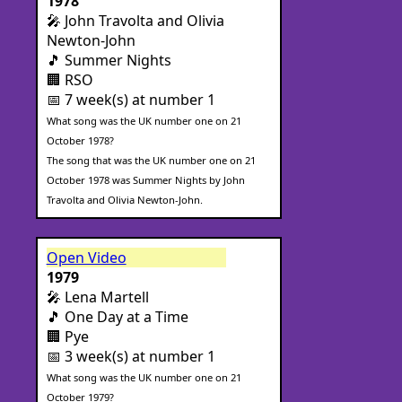
1978
🎤 John Travolta and Olivia
Newton-John
🎵 Summer Nights
🏢 RSO
📅 7 week(s) at number 1
What song was the UK number one on 21
October 1978?
The song that was the UK number one on 21
October 1978 was Summer Nights by John
Travolta and Olivia Newton-John.
Open Video
1979
🎤 Lena Martell
🎵 One Day at a Time
🏢 Pye
📅 3 week(s) at number 1
What song was the UK number one on 21
October 1979?