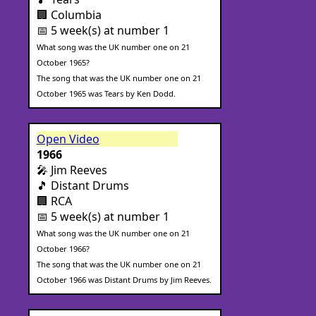
🏢 Columbia
📅 5 week(s) at number 1
What song was the UK number one on 21
October 1965?
The song that was the UK number one on 21
October 1965 was Tears by Ken Dodd.
Open Video
1966
🎤 Jim Reeves
🎵 Distant Drums
🏢 RCA
📅 5 week(s) at number 1
What song was the UK number one on 21
October 1966?
The song that was the UK number one on 21
October 1966 was Distant Drums by Jim Reeves.