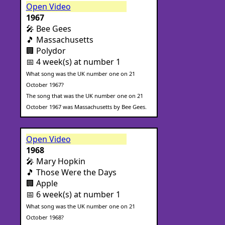
Open Video
1967
🎤 Bee Gees
🎵 Massachusetts
🏢 Polydor
📅 4 week(s) at number 1
What song was the UK number one on 21
October 1967?
The song that was the UK number one on 21
October 1967 was Massachusetts by Bee Gees.
Open Video
1968
🎤 Mary Hopkin
🎵 Those Were the Days
🏢 Apple
📅 6 week(s) at number 1
What song was the UK number one on 21
October 1968?