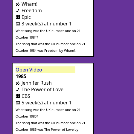
🎤 Wham!
🎵 Freedom
🏢 Epic
📅 3 week(s) at number 1
What song was the UK number one on 21
October 1984?
The song that was the UK number one on 21
October 1984 was Freedom by Wham!.
Open Video
1985
🎤 Jennifer Rush
🎵 The Power of Love
🏢 CBS
📅 5 week(s) at number 1
What song was the UK number one on 21
October 1985?
The song that was the UK number one on 21
October 1985 was The Power of Love by