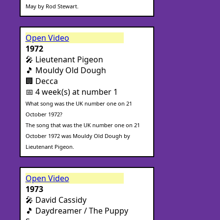
May by Rod Stewart.
Open Video
1972
🎤 Lieutenant Pigeon
🎵 Mouldy Old Dough
🏢 Decca
📅 4 week(s) at number 1
What song was the UK number one on 21
October 1972?
The song that was the UK number one on 21
October 1972 was Mouldy Old Dough by
Lieutenant Pigeon.
Open Video
1973
🎤 David Cassidy
🎵 Daydreamer / The Puppy