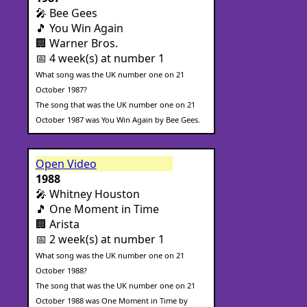
🎤 Bee Gees
🎵 You Win Again
🏢 Warner Bros.
📅 4 week(s) at number 1
What song was the UK number one on 21
October 1987?
The song that was the UK number one on 21
October 1987 was You Win Again by Bee Gees.
Open Video
1988
🎤 Whitney Houston
🎵 One Moment in Time
🏢 Arista
📅 2 week(s) at number 1
What song was the UK number one on 21
October 1988?
The song that was the UK number one on 21
October 1988 was One Moment in Time by