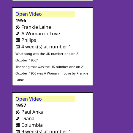
Open Video
1956
🎤 Frankie Laine
🎵 A Woman in Love
🏢 Philips
📅 4 week(s) at number 1
What song was the UK number one on 21
October 1956?
The song that was the UK number one on 21
October 1956 was A Woman in Love by Frankie
Laine.
Open Video
1957
🎤 Paul Anka
🎵 Diana
🏢 Columbia
📅 9 week(s) at number 1