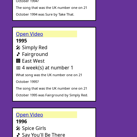
October 1994?
The song that was the UK number one on 21
October 1994 was Sure by Take That.
Open Video
1995
🎤 Simply Red
🎵 Fairground
🏢 East West
📅 4 week(s) at number 1
What song was the UK number one on 21
October 1995?
The song that was the UK number one on 21
October 1995 was Fairground by Simply Red.
Open Video
1996
🎤 Spice Girls
🎵 Say You'll Be There