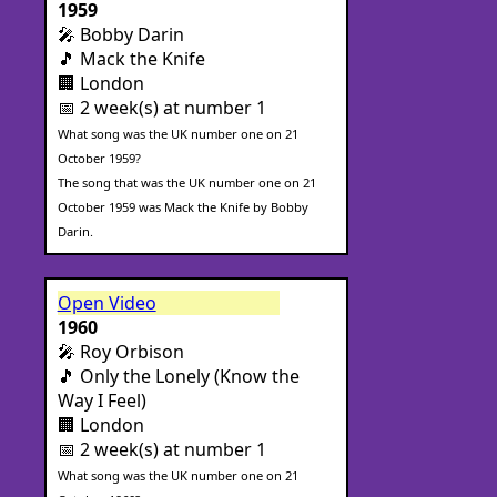
1959
🎤 Bobby Darin
🎵 Mack the Knife
🏢 London
📅 2 week(s) at number 1
What song was the UK number one on 21
October 1959?
The song that was the UK number one on 21
October 1959 was Mack the Knife by Bobby
Darin.
Open Video
1960
🎤 Roy Orbison
🎵 Only the Lonely (Know the
Way I Feel)
🏢 London
📅 2 week(s) at number 1
What song was the UK number one on 21