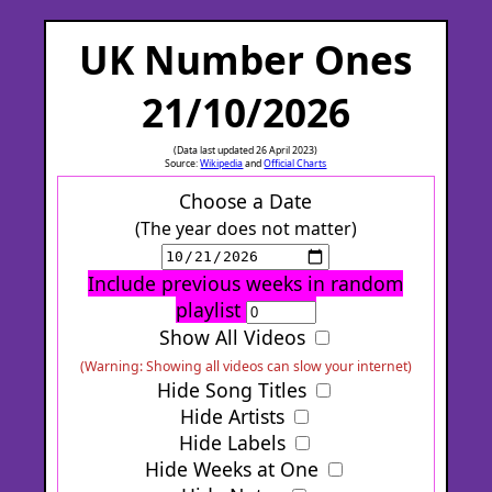
UK Number Ones
21/10/2026
(Data last updated 26 April 2023)
Source:
Wikipedia
and
Official Charts
Choose a Date
(The year does not matter)
Include previous weeks in random
playlist
Show All Videos
(Warning: Showing all videos can slow your internet)
Hide Song Titles
Hide Artists
Hide Labels
Hide Weeks at One