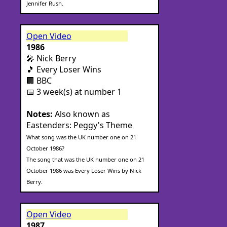
Jennifer Rush.
Open Video
1986
🎤 Nick Berry
🎵 Every Loser Wins
🏢 BBC
📅 3 week(s) at number 1
Notes:
Also known as
Eastenders: Peggy's Theme
What song was the UK number one on 21
October 1986?
The song that was the UK number one on 21
October 1986 was Every Loser Wins by Nick
Berry.
Open Video
1987