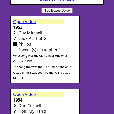
Hide Boxes Below
Open Video
1953
🎤 Guy Mitchell
🎵 Look At That Girl
🏢 Philips
📅 6 week(s) at number 1
What song was the UK number one on 21
October 1953?
The song that was the UK number one on 21
October 1953 was Look At That Girl by Guy
Mitchell.
Open Video
1954
🎤 Don Cornell
🎵 Hold My Hand