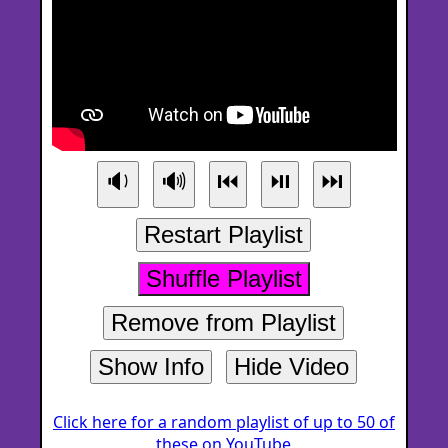
🔉
🔊
⏮
⏯
⏭
Restart Playlist
Shuffle Playlist
Remove from Playlist
Show Info
Hide Video
Click here for a random playlist of up to 50 of
these on YouTube