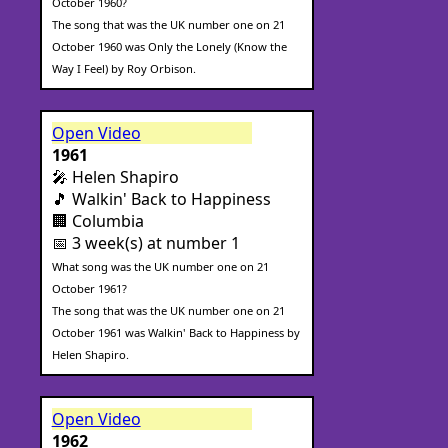
October 1960?
The song that was the UK number one on 21
October 1960 was Only the Lonely (Know the
Way I Feel) by Roy Orbison.
Open Video
1961
🎤 Helen Shapiro
🎵 Walkin' Back to Happiness
🏢 Columbia
📅 3 week(s) at number 1
What song was the UK number one on 21
October 1961?
The song that was the UK number one on 21
October 1961 was Walkin' Back to Happiness by
Helen Shapiro.
Open Video
1962