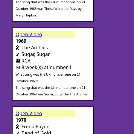
The song that was the UK number one on 21
October 1968 was Those Were the Days by
Mary Hopkin.
Open Video
1969
🎤 The Archies
🎵 Sugar, Sugar
🏢 RCA
📅 8 week(s) at number 1
What song was the UK number one on 21
October 1969?
The song that was the UK number one on 21
October 1969 was Sugar, Sugar by The Archies.
Open Video
1970
🎤 Freda Payne
🎵 Band of Gold