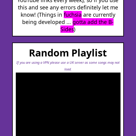
this and see any errors definitely let me
know! (Things in
fuchsia
are currently
being developed ...
gotta add the B-
Sides
)
Random Playlist
If you are using a VPN please use a UK server as some songs may not
load.