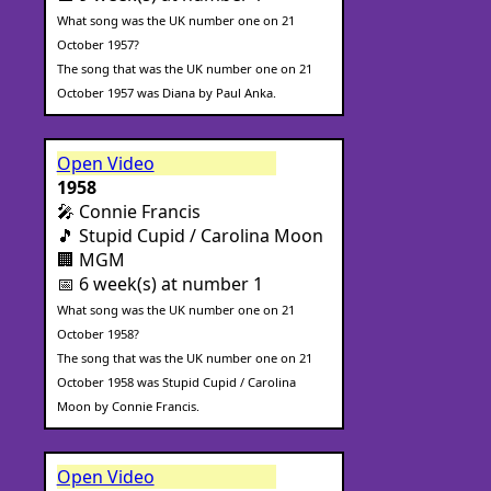
What song was the UK number one on 21
October 1957?
The song that was the UK number one on 21
October 1957 was Diana by Paul Anka.
Open Video
1958
🎤 Connie Francis
🎵 Stupid Cupid / Carolina Moon
🏢 MGM
📅 6 week(s) at number 1
What song was the UK number one on 21
October 1958?
The song that was the UK number one on 21
October 1958 was Stupid Cupid / Carolina
Moon by Connie Francis.
Open Video