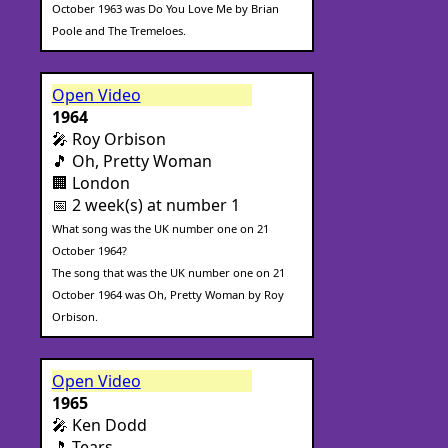
October 1963 was Do You Love Me by Brian
Poole and The Tremeloes.
Open Video
1964
🎤 Roy Orbison
🎵 Oh, Pretty Woman
🏢 London
📅 2 week(s) at number 1
What song was the UK number one on 21
October 1964?
The song that was the UK number one on 21
October 1964 was Oh, Pretty Woman by Roy
Orbison.
Open Video
1965
🎤 Ken Dodd
🎵 Tears