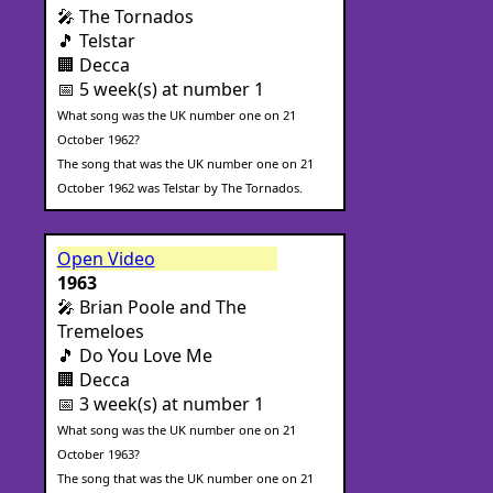
🎤 The Tornados
🎵 Telstar
🏢 Decca
📅 5 week(s) at number 1
What song was the UK number one on 21
October 1962?
The song that was the UK number one on 21
October 1962 was Telstar by The Tornados.
Open Video
1963
🎤 Brian Poole and The
Tremeloes
🎵 Do You Love Me
🏢 Decca
📅 3 week(s) at number 1
What song was the UK number one on 21
October 1963?
The song that was the UK number one on 21