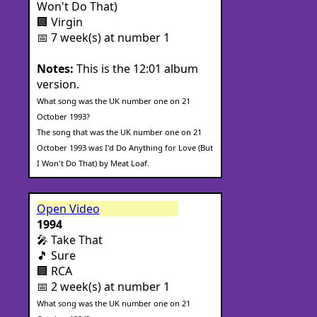
Won't Do That)
🏢 Virgin
📅 7 week(s) at number 1
Notes:
This is the 12:01 album
version.
What song was the UK number one on 21
October 1993?
The song that was the UK number one on 21
October 1993 was I'd Do Anything for Love (But
I Won't Do That) by Meat Loaf.
Open Video
1994
🎤 Take That
🎵 Sure
🏢 RCA
📅 2 week(s) at number 1
What song was the UK number one on 21