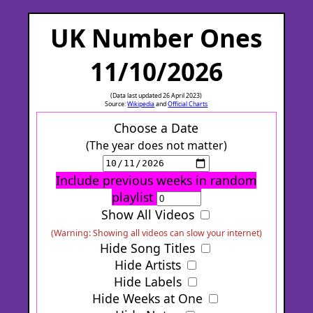
UK Number Ones
11/10/2026
(Data last updated 26 April 2023)
Source:
Wikipedia
and
Official Charts
Choose a Date
(The year does not matter)
Include previous weeks in random
playlist
Show All Videos
(Warning: Showing all videos can slow your internet)
Hide Song Titles
Hide Artists
Hide Labels
Hide Weeks at One