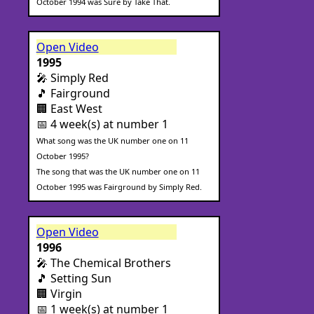
October 1994 was Sure by Take That.
Open Video
1995
🎤 Simply Red
🎵 Fairground
🏢 East West
📅 4 week(s) at number 1
What song was the UK number one on 11
October 1995?
The song that was the UK number one on 11
October 1995 was Fairground by Simply Red.
Open Video
1996
🎤 The Chemical Brothers
🎵 Setting Sun
🏢 Virgin
📅 1 week(s) at number 1