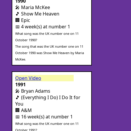
1990
🎤 Maria McKee
🎵 Show Me Heaven
🏢 Epic
📅 4 week(s) at number 1
What song was the UK number one on 11
October 1990?
The song that was the UK number one on 11
October 1990 was Show Me Heaven by Maria
McKee.
Open Video
1991
🎤 Bryan Adams
🎵 (Everything I Do) I Do It for
You
🏢 A&M
📅 16 week(s) at number 1
What song was the UK number one on 11
October 1991?