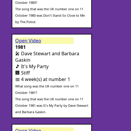
October 1980?
The song that was the UK number one on 11
October 1980 was Don't Stand So Close to Me
by The Police.
Open Video
1981
🎤 Dave Stewart and Barbara
Gaskin
🎵 It's My Party
🏢 Stiff
📅 4 week(s) at number 1
What song was the UK number one on 11
October 1981?
The song that was the UK number one on 11
October 1981 was It's My Party by Dave Stewart
and Barbara Gaskin.
Open Video