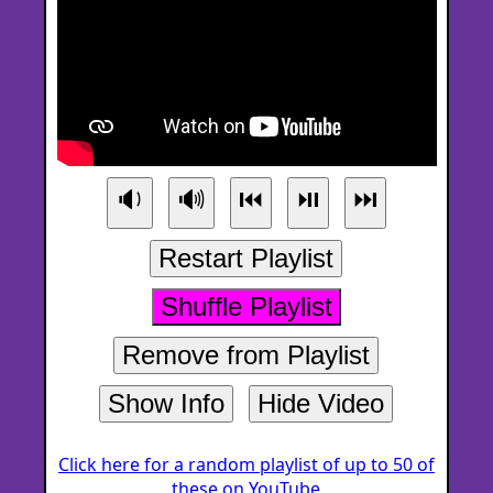
🔉
🔊
⏮
⏯
⏭
Restart Playlist
Shuffle Playlist
Remove from Playlist
Show Info
Hide Video
Click here for a random playlist of up to 50 of
these on YouTube