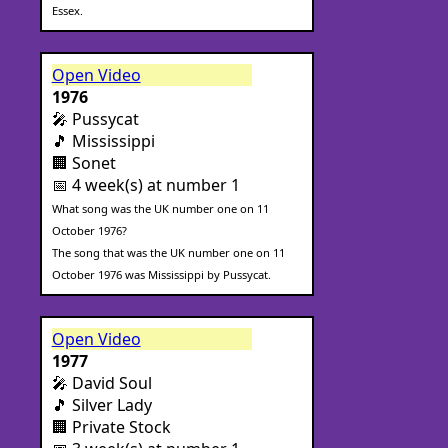
Essex.
Open Video
1976
🎤 Pussycat
🎵 Mississippi
🏢 Sonet
📅 4 week(s) at number 1
What song was the UK number one on 11
October 1976?
The song that was the UK number one on 11
October 1976 was Mississippi by Pussycat.
Open Video
1977
🎤 David Soul
🎵 Silver Lady
🏢 Private Stock