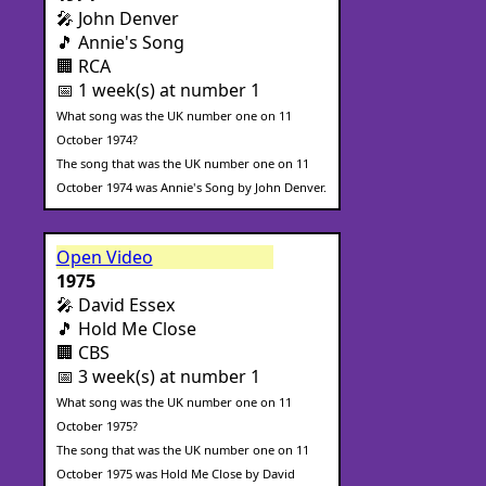
🎤 John Denver
🎵 Annie's Song
🏢 RCA
📅 1 week(s) at number 1
What song was the UK number one on 11
October 1974?
The song that was the UK number one on 11
October 1974 was Annie's Song by John Denver.
Open Video
1975
🎤 David Essex
🎵 Hold Me Close
🏢 CBS
📅 3 week(s) at number 1
What song was the UK number one on 11
October 1975?
The song that was the UK number one on 11
October 1975 was Hold Me Close by David