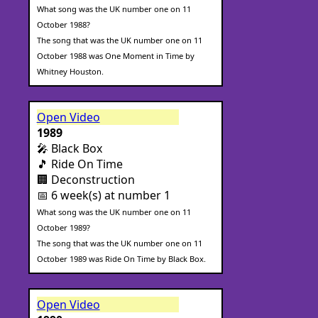
What song was the UK number one on 11
October 1988?
The song that was the UK number one on 11
October 1988 was One Moment in Time by
Whitney Houston.
Open Video
1989
🎤 Black Box
🎵 Ride On Time
🏢 Deconstruction
📅 6 week(s) at number 1
What song was the UK number one on 11
October 1989?
The song that was the UK number one on 11
October 1989 was Ride On Time by Black Box.
Open Video