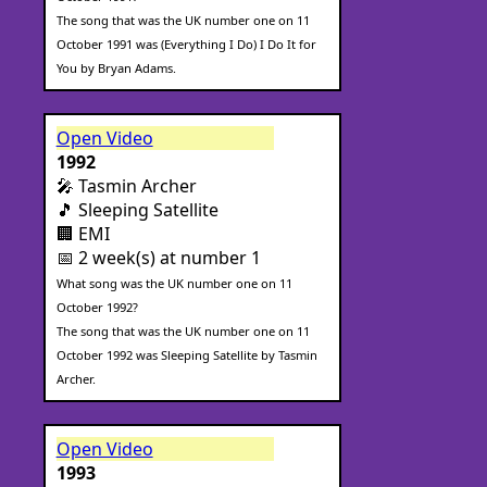
The song that was the UK number one on 11
October 1991 was (Everything I Do) I Do It for
You by Bryan Adams.
Open Video
1992
🎤 Tasmin Archer
🎵 Sleeping Satellite
🏢 EMI
📅 2 week(s) at number 1
What song was the UK number one on 11
October 1992?
The song that was the UK number one on 11
October 1992 was Sleeping Satellite by Tasmin
Archer.
Open Video
1993