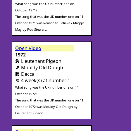
What song was the UK number one on 11
October 1971?
The song that was the UK number one on 11
October 1971 was Reason to Believe / Maggie
May by Rod Stewart.
Open Video
1972
🎤 Lieutenant Pigeon
🎵 Mouldy Old Dough
🏢 Decca
📅 4 week(s) at number 1
What song was the UK number one on 11
October 1972?
The song that was the UK number one on 11
October 1972 was Mouldy Old Dough by
Lieutenant Pigeon.