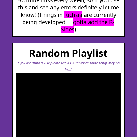
this and see any errors definitely let me
know! (Things in
fuchsia
are currently
being developed ...
gotta add the B-
Sides
)
Random Playlist
If you are using a VPN please use a UK server as some songs may not
load.