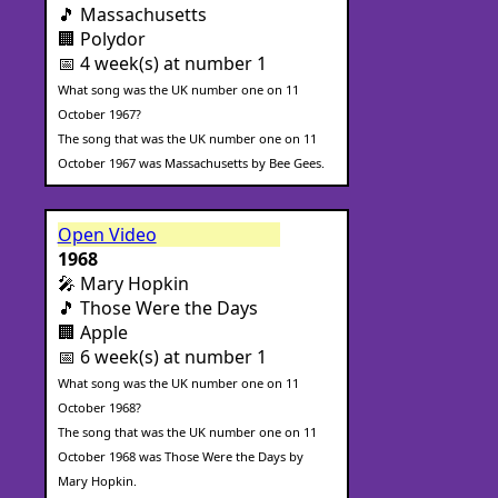
🎵 Massachusetts
🏢 Polydor
📅 4 week(s) at number 1
What song was the UK number one on 11
October 1967?
The song that was the UK number one on 11
October 1967 was Massachusetts by Bee Gees.
Open Video
1968
🎤 Mary Hopkin
🎵 Those Were the Days
🏢 Apple
📅 6 week(s) at number 1
What song was the UK number one on 11
October 1968?
The song that was the UK number one on 11
October 1968 was Those Were the Days by
Mary Hopkin.