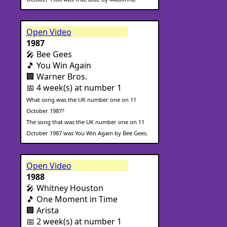
Open Video
1987
🎤 Bee Gees
🎵 You Win Again
🏢 Warner Bros.
📅 4 week(s) at number 1
What song was the UK number one on 11
October 1987?
The song that was the UK number one on 11
October 1987 was You Win Again by Bee Gees.
Open Video
1988
🎤 Whitney Houston
🎵 One Moment in Time
🏢 Arista
📅 2 week(s) at number 1