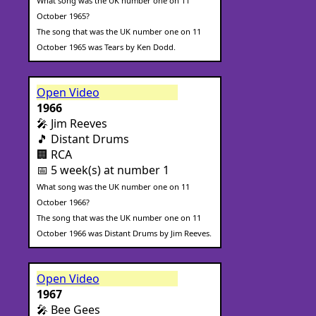
What song was the UK number one on 11
October 1965?
The song that was the UK number one on 11
October 1965 was Tears by Ken Dodd.
Open Video
1966
🎤 Jim Reeves
🎵 Distant Drums
🏢 RCA
📅 5 week(s) at number 1
What song was the UK number one on 11
October 1966?
The song that was the UK number one on 11
October 1966 was Distant Drums by Jim Reeves.
Open Video
1967
🎤 Bee Gees