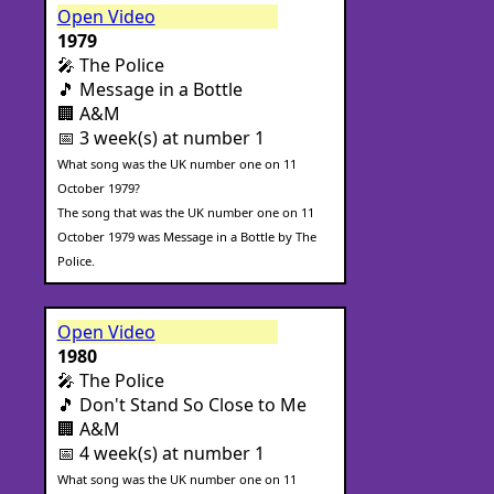
Open Video
1979
🎤 The Police
🎵 Message in a Bottle
🏢 A&M
📅 3 week(s) at number 1
What song was the UK number one on 11
October 1979?
The song that was the UK number one on 11
October 1979 was Message in a Bottle by The
Police.
Open Video
1980
🎤 The Police
🎵 Don't Stand So Close to Me
🏢 A&M
📅 4 week(s) at number 1
What song was the UK number one on 11