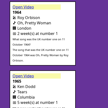
Open Video
1964
🎤 Roy Orbison
🎵 Oh, Pretty Woman
🏢 London
📅 2 week(s) at number 1
What song was the UK number one on 11
October 1964?
The song that was the UK number one on 11
October 1964 was Oh, Pretty Woman by Roy
Orbison.
Open Video
1965
🎤 Ken Dodd
🎵 Tears
🏢 Columbia
📅 5 week(s) at number 1