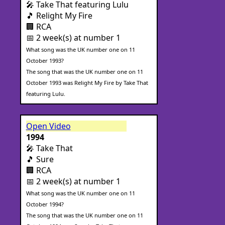
🎤 Take That featuring Lulu
🎵 Relight My Fire
🏢 RCA
📅 2 week(s) at number 1
What song was the UK number one on 11
October 1993?
The song that was the UK number one on 11
October 1993 was Relight My Fire by Take That
featuring Lulu.
Open Video
1994
🎤 Take That
🎵 Sure
🏢 RCA
📅 2 week(s) at number 1
What song was the UK number one on 11
October 1994?
The song that was the UK number one on 11