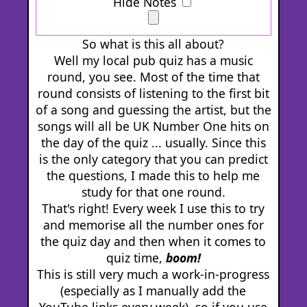
Hide Notes
So what is this all about?
Well my local pub quiz has a music
round, you see. Most of the time that
round consists of listening to the first bit
of a song and guessing the artist, but the
songs will all be UK Number One hits on
the day of the quiz ... usually. Since this
is the only category that you can predict
the questions, I made this to help me
study for that one round.
That's right! Every week I use this to try
and memorise all the number ones for
the quiz day and then when it comes to
quiz time,
boom!
This is still very much a work-in-progress
(especially as I manually add the
YouTube links every week), so if you use