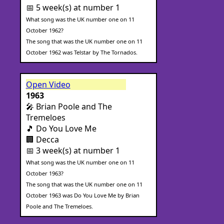
📅 5 week(s) at number 1
What song was the UK number one on 11
October 1962?
The song that was the UK number one on 11
October 1962 was Telstar by The Tornados.
Open Video
1963
🎤 Brian Poole and The
Tremeloes
🎵 Do You Love Me
🏢 Decca
📅 3 week(s) at number 1
What song was the UK number one on 11
October 1963?
The song that was the UK number one on 11
October 1963 was Do You Love Me by Brian
Poole and The Tremeloes.