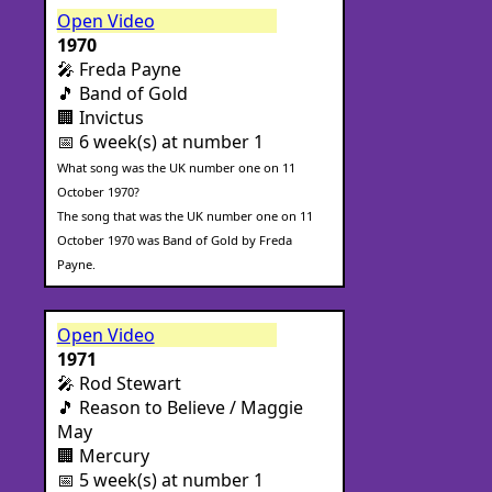
Open Video
1970
🎤 Freda Payne
🎵 Band of Gold
🏢 Invictus
📅 6 week(s) at number 1
What song was the UK number one on 11
October 1970?
The song that was the UK number one on 11
October 1970 was Band of Gold by Freda
Payne.
Open Video
1971
🎤 Rod Stewart
🎵 Reason to Believe / Maggie
May
🏢 Mercury
📅 5 week(s) at number 1