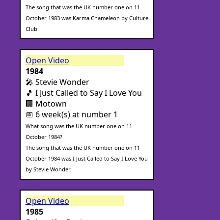
The song that was the UK number one on 11
October 1983 was Karma Chameleon by Culture
Club.
Open Video
1984
🎤 Stevie Wonder
🎵 I Just Called to Say I Love You
🏢 Motown
📅 6 week(s) at number 1
What song was the UK number one on 11
October 1984?
The song that was the UK number one on 11
October 1984 was I Just Called to Say I Love You
by Stevie Wonder.
Open Video
1985