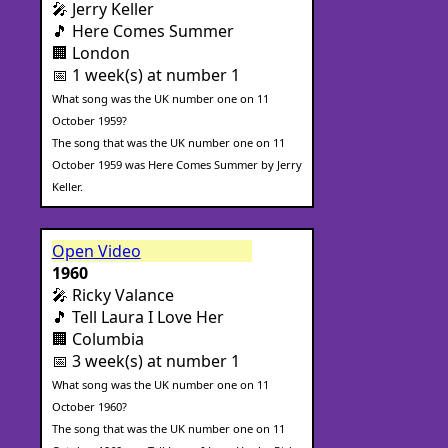
🎤 Jerry Keller
🎵 Here Comes Summer
🏢 London
📅 1 week(s) at number 1
What song was the UK number one on 11
October 1959?
The song that was the UK number one on 11
October 1959 was Here Comes Summer by Jerry
Keller.
Open Video
1960
🎤 Ricky Valance
🎵 Tell Laura I Love Her
🏢 Columbia
📅 3 week(s) at number 1
What song was the UK number one on 11
October 1960?
The song that was the UK number one on 11