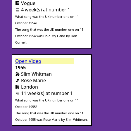
🏢 Vogue
📅 4 week(s) at number 1
What song was the UK number one on 11
October 1954?
The song that was the UK number one on 11
October 1954 was Hold My Hand by Don
Cornell.
Open Video
1955
🎤 Slim Whitman
🎵 Rose Marie
🏢 London
📅 11 week(s) at number 1
What song was the UK number one on 11
October 1955?
The song that was the UK number one on 11
October 1955 was Rose Marie by Slim Whitman.