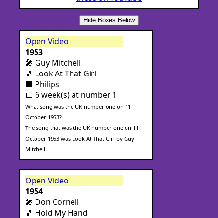
Hide Boxes Below
Open Video
1953
🎤 Guy Mitchell
🎵 Look At That Girl
🏢 Philips
📅 6 week(s) at number 1
What song was the UK number one on 11
October 1953?
The song that was the UK number one on 11
October 1953 was Look At That Girl by Guy
Mitchell.
Open Video
1954
🎤 Don Cornell
🎵 Hold My Hand