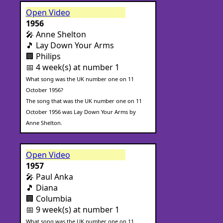
Open Video
1956
🎤 Anne Shelton
🎵 Lay Down Your Arms
🏢 Philips
📅 4 week(s) at number 1
What song was the UK number one on 11
October 1956?
The song that was the UK number one on 11
October 1956 was Lay Down Your Arms by
Anne Shelton.
Open Video
1957
🎤 Paul Anka
🎵 Diana
🏢 Columbia
📅 9 week(s) at number 1
What song was the UK number one on 11