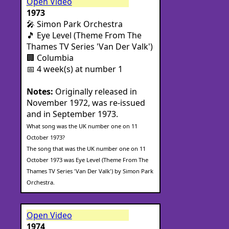
Open Video
1973
🎤 Simon Park Orchestra
🎵 Eye Level (Theme From The
Thames TV Series 'Van Der Valk')
🏢 Columbia
📅 4 week(s) at number 1
Notes:
Originally released in
November 1972, was re-issued
and in September 1973.
What song was the UK number one on 11
October 1973?
The song that was the UK number one on 11
October 1973 was Eye Level (Theme From The
Thames TV Series 'Van Der Valk') by Simon Park
Orchestra.
Open Video
1974