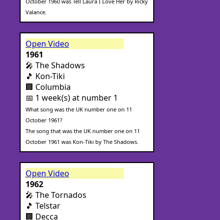
October 1960 was Tell Laura I Love Her by Ricky
Valance.
Open Video
1961
🎤 The Shadows
🎵 Kon-Tiki
🏢 Columbia
📅 1 week(s) at number 1
What song was the UK number one on 11
October 1961?
The song that was the UK number one on 11
October 1961 was Kon-Tiki by The Shadows.
Open Video
1962
🎤 The Tornados
🎵 Telstar
🏢 Decca