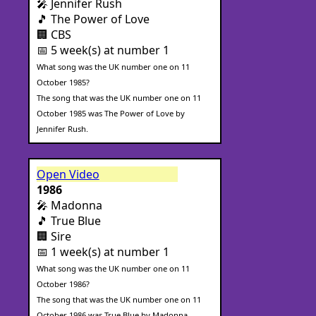
🎤 Jennifer Rush
🎵 The Power of Love
🏢 CBS
📅 5 week(s) at number 1
What song was the UK number one on 11
October 1985?
The song that was the UK number one on 11
October 1985 was The Power of Love by
Jennifer Rush.
Open Video
1986
🎤 Madonna
🎵 True Blue
🏢 Sire
📅 1 week(s) at number 1
What song was the UK number one on 11
October 1986?
The song that was the UK number one on 11
October 1986 was True Blue by Madonna.