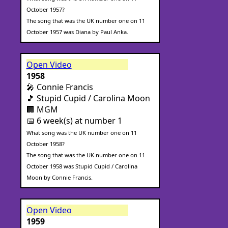
October 1957?
The song that was the UK number one on 11
October 1957 was Diana by Paul Anka.
Open Video
1958
🎤 Connie Francis
🎵 Stupid Cupid / Carolina Moon
🏢 MGM
📅 6 week(s) at number 1
What song was the UK number one on 11
October 1958?
The song that was the UK number one on 11
October 1958 was Stupid Cupid / Carolina
Moon by Connie Francis.
Open Video
1959