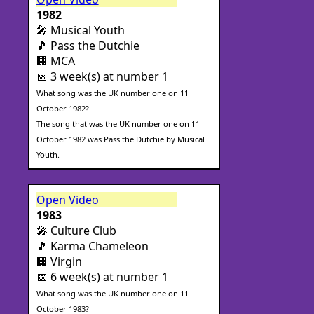
1982
🎤 Musical Youth
🎵 Pass the Dutchie
🏢 MCA
📅 3 week(s) at number 1
What song was the UK number one on 11
October 1982?
The song that was the UK number one on 11
October 1982 was Pass the Dutchie by Musical
Youth.
Open Video
1983
🎤 Culture Club
🎵 Karma Chameleon
🏢 Virgin
📅 6 week(s) at number 1
What song was the UK number one on 11
October 1983?