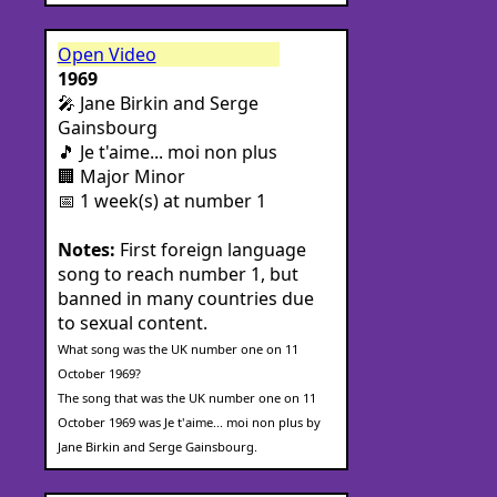
Open Video
1969
🎤 Jane Birkin and Serge
Gainsbourg
🎵 Je t'aime... moi non plus
🏢 Major Minor
📅 1 week(s) at number 1
Notes:
First foreign language
song to reach number 1, but
banned in many countries due
to sexual content.
What song was the UK number one on 11
October 1969?
The song that was the UK number one on 11
October 1969 was Je t'aime... moi non plus by
Jane Birkin and Serge Gainsbourg.