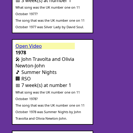
📅 3 week(s) at number 1
What song was the UK number one on 11
October 1977?
The song that was the UK number one on 11
October 1977 was Silver Lady by David Soul.
Open Video
1978
🎤 John Travolta and Olivia
Newton-John
🎵 Summer Nights
🏢 RSO
📅 7 week(s) at number 1
What song was the UK number one on 11
October 1978?
The song that was the UK number one on 11
October 1978 was Summer Nights by John
Travolta and Olivia Newton-John.