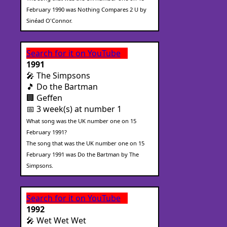
February 1990 was Nothing Compares 2 U by
Sinéad O'Connor.
Search for it on YouTube
1991
🎤 The Simpsons
🎵 Do the Bartman
🏢 Geffen
📅 3 week(s) at number 1
What song was the UK number one on 15
February 1991?
The song that was the UK number one on 15
February 1991 was Do the Bartman by The
Simpsons.
Search for it on YouTube
1992
🎤 Wet Wet Wet