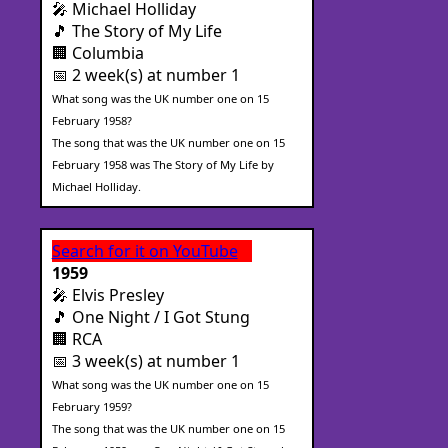
🎤 Michael Holliday
🎵 The Story of My Life
🏢 Columbia
📅 2 week(s) at number 1
What song was the UK number one on 15
February 1958?
The song that was the UK number one on 15
February 1958 was The Story of My Life by
Michael Holliday.
Search for it on YouTube
1959
🎤 Elvis Presley
🎵 One Night / I Got Stung
🏢 RCA
📅 3 week(s) at number 1
What song was the UK number one on 15
February 1959?
The song that was the UK number one on 15