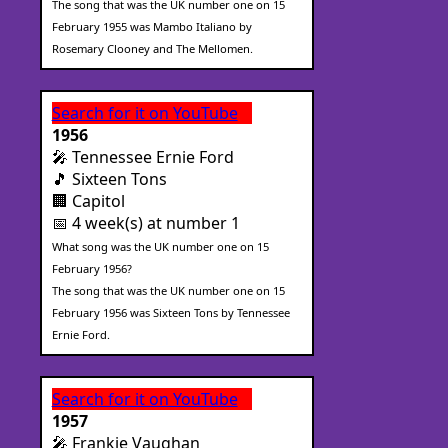
The song that was the UK number one on 15
February 1955 was Mambo Italiano by
Rosemary Clooney and The Mellomen.
Search for it on YouTube
1956
🎤 Tennessee Ernie Ford
🎵 Sixteen Tons
🏢 Capitol
📅 4 week(s) at number 1
What song was the UK number one on 15
February 1956?
The song that was the UK number one on 15
February 1956 was Sixteen Tons by Tennessee
Ernie Ford.
Search for it on YouTube
1957
🎤 Frankie Vaughan