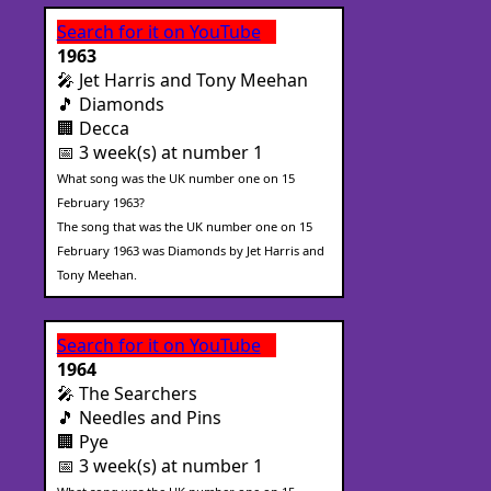
Search for it on YouTube
1963
🎤 Jet Harris and Tony Meehan
🎵 Diamonds
🏢 Decca
📅 3 week(s) at number 1
What song was the UK number one on 15
February 1963?
The song that was the UK number one on 15
February 1963 was Diamonds by Jet Harris and
Tony Meehan.
Search for it on YouTube
1964
🎤 The Searchers
🎵 Needles and Pins
🏢 Pye
📅 3 week(s) at number 1