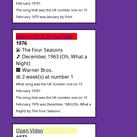
February 1975?
The song that was the UK number one on 15
February 1975 was January by Pilot.
Search for it on YouTube
1976
🎤 The Four Seasons
🎵 December, 1963 (Oh, What a
Night)
🏢 Warner Bros.
📅 2 week(s) at number 1
What song was the UK number one on 15
February 1976?
The song that was the UK number one on 15
February 1976 was December, 1963 (Oh, What a
Night) by The Four Seasons.
Open Video