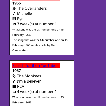
1966
🎤 The Overlanders
🎵 Michelle
🏢 Pye
📅 3 week(s) at number 1
What song was the UK number one on 15
February 1966?
The song that was the UK number one on 15
February 1966 was Michelle by The
Overlanders.
Search for it on YouTube
1967
🎤 The Monkees
🎵 I'm a Believer
🏢 RCA
📅 4 week(s) at number 1
What song was the UK number one on 15
February 1967?