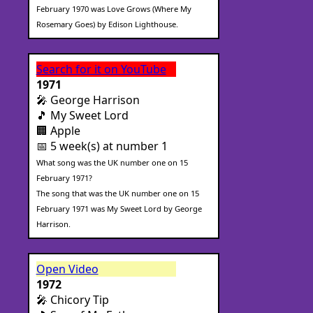
February 1970 was Love Grows (Where My
Rosemary Goes) by Edison Lighthouse.
Search for it on YouTube
1971
🎤 George Harrison
🎵 My Sweet Lord
🏢 Apple
📅 5 week(s) at number 1
What song was the UK number one on 15
February 1971?
The song that was the UK number one on 15
February 1971 was My Sweet Lord by George
Harrison.
Open Video
1972
🎤 Chicory Tip