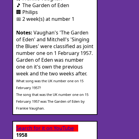
🎵 The Garden of Eden
🏢 Philips
📅 2 week(s) at number 1
Notes:
Vaughan's 'The Garden
of Eden' and Mitchell's 'Singing
the Blues' were classified as joint
number one on 1 February 1957.
Garden of Eden was number
one on it's own the previous
week and the two weeks after.
What song was the UK number one on 15
February 1957?
The song that was the UK number one on 15
February 1957 was The Garden of Eden by
Frankie Vaughan.
Search for it on YouTube
1958