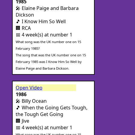
1985
🎤 Elaine Paige and Barbara
Dickson
🎵 I Know Him So Well
🏢 RCA
📅 4 week(s) at number 1
What song was the UK number one on 15
February 1985?
The song that was the UK number one on 15
February 1985 was I Know Him So Well by
Elaine Paige and Barbara Dickson.
Open Video
1986
🎤 Billy Ocean
🎵 When the Going Gets Tough,
the Tough Get Going
🏢 Jive
📅 4 week(s) at number 1
What song was the UK number one on 15