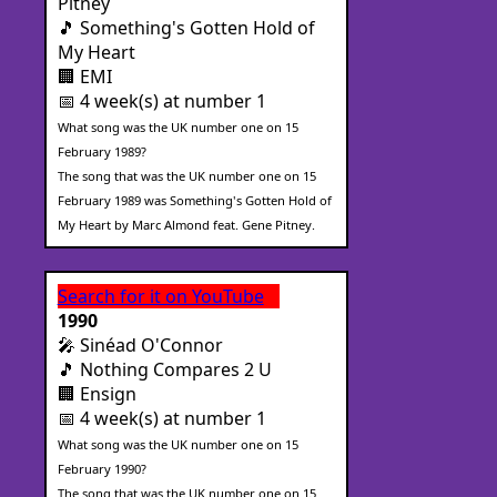
Pitney
🎵 Something's Gotten Hold of
My Heart
🏢 EMI
📅 4 week(s) at number 1
What song was the UK number one on 15
February 1989?
The song that was the UK number one on 15
February 1989 was Something's Gotten Hold of
My Heart by Marc Almond feat. Gene Pitney.
Search for it on YouTube
1990
🎤 Sinéad O'Connor
🎵 Nothing Compares 2 U
🏢 Ensign
📅 4 week(s) at number 1
What song was the UK number one on 15
February 1990?
The song that was the UK number one on 15