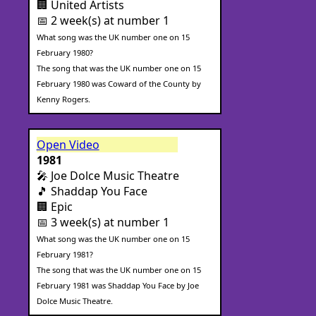
🏢 United Artists
📅 2 week(s) at number 1
What song was the UK number one on 15
February 1980?
The song that was the UK number one on 15
February 1980 was Coward of the County by
Kenny Rogers.
Open Video
1981
🎤 Joe Dolce Music Theatre
🎵 Shaddap You Face
🏢 Epic
📅 3 week(s) at number 1
What song was the UK number one on 15
February 1981?
The song that was the UK number one on 15
February 1981 was Shaddap You Face by Joe
Dolce Music Theatre.