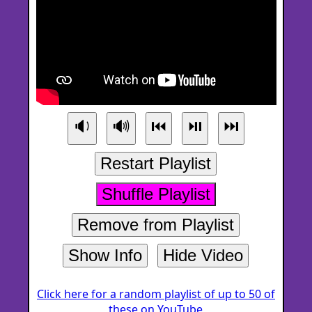
🔉
🔊
⏮
⏯
⏭
Restart Playlist
Shuffle Playlist
Remove from Playlist
Show Info
Hide Video
Click here for a random playlist of up to 50 of
these on YouTube