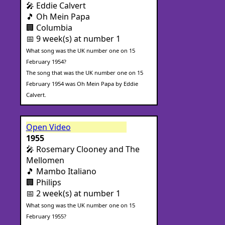
🎤 Eddie Calvert
🎵 Oh Mein Papa
🏢 Columbia
📅 9 week(s) at number 1
What song was the UK number one on 15
February 1954?
The song that was the UK number one on 15
February 1954 was Oh Mein Papa by Eddie
Calvert.
Open Video
1955
🎤 Rosemary Clooney and The
Mellomen
🎵 Mambo Italiano
🏢 Philips
📅 2 week(s) at number 1
What song was the UK number one on 15
February 1955?