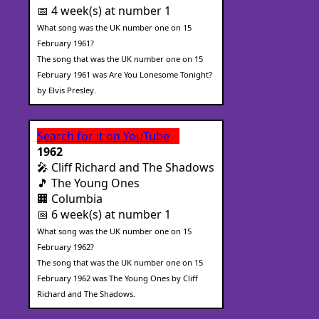
📅 4 week(s) at number 1
What song was the UK number one on 15
February 1961?
The song that was the UK number one on 15
February 1961 was Are You Lonesome Tonight?
by Elvis Presley.
Search for it on YouTube
1962
🎤 Cliff Richard and The Shadows
🎵 The Young Ones
🏢 Columbia
📅 6 week(s) at number 1
What song was the UK number one on 15
February 1962?
The song that was the UK number one on 15
February 1962 was The Young Ones by Cliff
Richard and The Shadows.