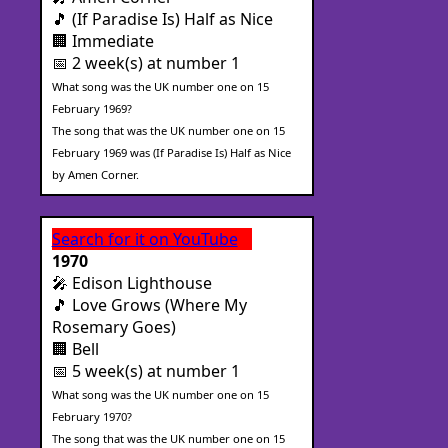
🎵 (If Paradise Is) Half as Nice
🏢 Immediate
📅 2 week(s) at number 1
What song was the UK number one on 15
February 1969?
The song that was the UK number one on 15
February 1969 was (If Paradise Is) Half as Nice
by Amen Corner.
Search for it on YouTube
1970
🎤 Edison Lighthouse
🎵 Love Grows (Where My
Rosemary Goes)
🏢 Bell
📅 5 week(s) at number 1
What song was the UK number one on 15
February 1970?
The song that was the UK number one on 15