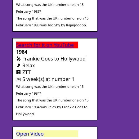
What song was the UK number one on 15
February 1983?
The song that was the UK number one on 15
February 1983 was Too Shy by Kajagoogoo.
Search for it on YouTube
1984
🎤 Frankie Goes to Hollywood
🎵 Relax
🏢 ZTT
📅 5 week(s) at number 1
What song was the UK number one on 15
February 1984?
The song that was the UK number one on 15
February 1984 was Relax by Frankie Goes to
Hollywood.
Open Video