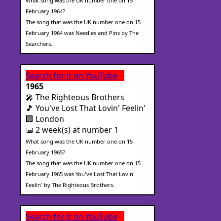
What song was the UK number one on 15
February 1964?
The song that was the UK number one on 15
February 1964 was Needles and Pins by The
Searchers.
Search for it on YouTube
1965
🎤 The Righteous Brothers
🎵 You've Lost That Lovin' Feelin'
🏢 London
📅 2 week(s) at number 1
What song was the UK number one on 15
February 1965?
The song that was the UK number one on 15
February 1965 was You've Lost That Lovin'
Feelin' by The Righteous Brothers.
Search for it on YouTube