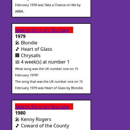
February 1978 was Take a Chance on Me by
ABBA.
Search for it on YouTube
1979
🎤 Blondie
🎵 Heart of Glass
🏢 Chrysalis
📅 4 week(s) at number 1
What song was the UK number one on 15
February 1979?
The song that was the UK number one on 15
February 1979 was Heart of Glass by Blondie.
Search for it on YouTube
1980
🎤 Kenny Rogers
🎵 Coward of the County