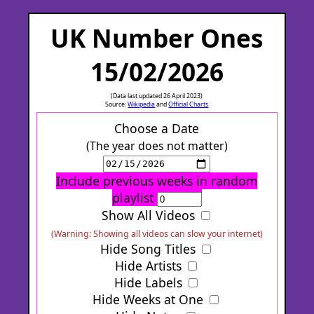
UK Number Ones
15/02/2026
(Data last updated 26 April 2023)
Source:
Wikipedia
and
Official Charts
Choose a Date
(The year does not matter)
Include previous weeks in random
playlist
Show All Videos
(Warning: Showing all videos can slow your internet)
Hide Song Titles
Hide Artists
Hide Labels
Hide Weeks at One