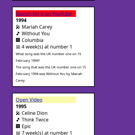
Search for it on YouTube
1994
🎤 Mariah Carey
🎵 Without You
🏢 Columbia
📅 4 week(s) at number 1
What song was the UK number one on 15
February 1994?
The song that was the UK number one on 15
February 1994 was Without You by Mariah
Carey.
Open Video
1995
🎤 Celine Dion
🎵 Think Twice
🏢 Epic
📅 7 week(s) at number 1