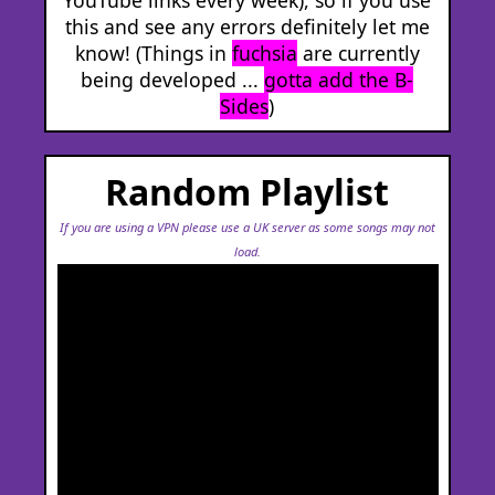
this and see any errors definitely let me
know! (Things in
fuchsia
are currently
being developed ...
gotta add the B-
Sides
)
Random Playlist
If you are using a VPN please use a UK server as some songs may not
load.