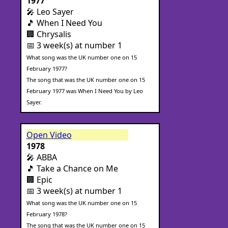
1977
🎤 Leo Sayer
🎵 When I Need You
🏢 Chrysalis
📅 3 week(s) at number 1
What song was the UK number one on 15
February 1977?
The song that was the UK number one on 15
February 1977 was When I Need You by Leo
Sayer.
Open Video
1978
🎤 ABBA
🎵 Take a Chance on Me
🏢 Epic
📅 3 week(s) at number 1
What song was the UK number one on 15
February 1978?
The song that was the UK number one on 15