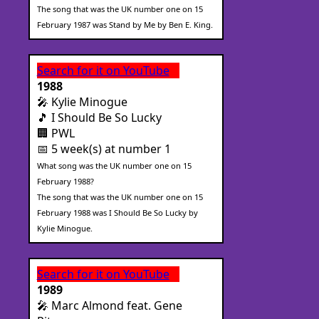
The song that was the UK number one on 15
February 1987 was Stand by Me by Ben E. King.
Search for it on YouTube
1988
🎤 Kylie Minogue
🎵 I Should Be So Lucky
🏢 PWL
📅 5 week(s) at number 1
What song was the UK number one on 15
February 1988?
The song that was the UK number one on 15
February 1988 was I Should Be So Lucky by
Kylie Minogue.
Search for it on YouTube
1989
🎤 Marc Almond feat. Gene