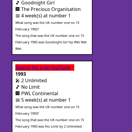
🎵 Goodnight Girl
🏢 The Precious Organisation
📅 4 week(s) at number 1
What song was the UK number one on 15
February 1992?
The song that was the UK number one on 15
February 1992 was Goodnight Girl by Wet Wet
Wet.
Search for it on YouTube
1993
🎤 2 Unlimited
🎵 No Limit
🏢 PWL Continental
📅 5 week(s) at number 1
What song was the UK number one on 15
February 1993?
The song that was the UK number one on 15
February 1993 was No Limit by 2 Unlimited.