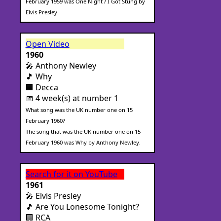
February 1959 was One Night / I Got Stung by
Elvis Presley.
Open Video
1960
🎤 Anthony Newley
🎵 Why
🏢 Decca
📅 4 week(s) at number 1
What song was the UK number one on 15
February 1960?
The song that was the UK number one on 15
February 1960 was Why by Anthony Newley.
Search for it on YouTube
1961
🎤 Elvis Presley
🎵 Are You Lonesome Tonight?
🏢 RCA