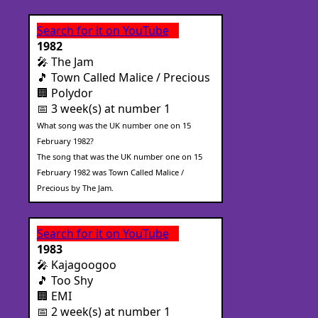
Search for it on YouTube
1982
🎤 The Jam
🎵 Town Called Malice / Precious
🏢 Polydor
📅 3 week(s) at number 1
What song was the UK number one on 15
February 1982?
The song that was the UK number one on 15
February 1982 was Town Called Malice /
Precious by The Jam.
Search for it on YouTube
1983
🎤 Kajagoogoo
🎵 Too Shy
🏢 EMI
📅 2 week(s) at number 1