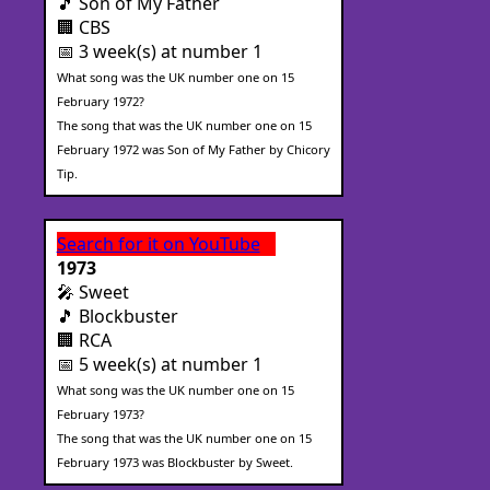
🎵 Son of My Father
🏢 CBS
📅 3 week(s) at number 1
What song was the UK number one on 15
February 1972?
The song that was the UK number one on 15
February 1972 was Son of My Father by Chicory
Tip.
Search for it on YouTube
1973
🎤 Sweet
🎵 Blockbuster
🏢 RCA
📅 5 week(s) at number 1
What song was the UK number one on 15
February 1973?
The song that was the UK number one on 15
February 1973 was Blockbuster by Sweet.