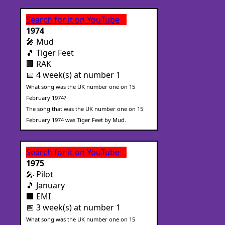
Search for it on YouTube
1974
🎤 Mud
🎵 Tiger Feet
🏢 RAK
📅 4 week(s) at number 1
What song was the UK number one on 15
February 1974?
The song that was the UK number one on 15
February 1974 was Tiger Feet by Mud.
Search for it on YouTube
1975
🎤 Pilot
🎵 January
🏢 EMI
📅 3 week(s) at number 1
What song was the UK number one on 15