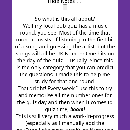
Hide Notes
So what is this all about?
Well my local pub quiz has a music
round, you see. Most of the time that
round consists of listening to the first bit
of a song and guessing the artist, but the
songs will all be UK Number One hits on
the day of the quiz ... usually. Since this
is the only category that you can predict
the questions, I made this to help me
study for that one round.
That's right! Every week I use this to try
and memorise all the number ones for
the quiz day and then when it comes to
quiz time,
boom!
This is still very much a work-in-progress
(especially as I manually add the
YouTube links every week), so if you use