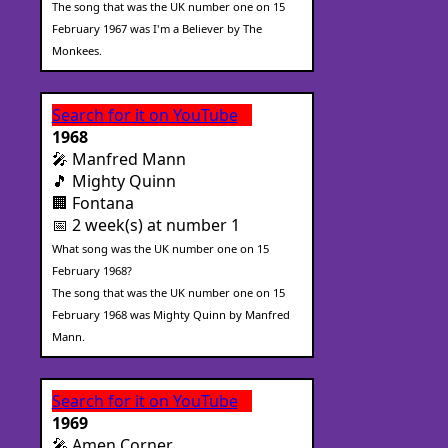
The song that was the UK number one on 15
February 1967 was I'm a Believer by The
Monkees.
Search for it on YouTube
1968
🎤 Manfred Mann
🎵 Mighty Quinn
🏢 Fontana
📅 2 week(s) at number 1
What song was the UK number one on 15
February 1968?
The song that was the UK number one on 15
February 1968 was Mighty Quinn by Manfred
Mann.
Search for it on YouTube
1969
🎤 Amen Corner