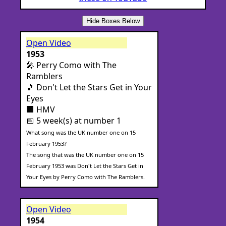
Hide Boxes Below
Open Video
1953
🎤 Perry Como with The
Ramblers
🎵 Don't Let the Stars Get in Your
Eyes
🏢 HMV
📅 5 week(s) at number 1
What song was the UK number one on 15
February 1953?
The song that was the UK number one on 15
February 1953 was Don't Let the Stars Get in
Your Eyes by Perry Como with The Ramblers.
Open Video
1954