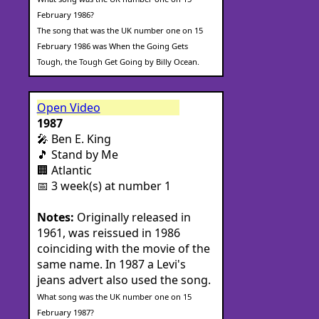
February 1986?
The song that was the UK number one on 15
February 1986 was When the Going Gets
Tough, the Tough Get Going by Billy Ocean.
Open Video
1987
🎤 Ben E. King
🎵 Stand by Me
🏢 Atlantic
📅 3 week(s) at number 1
Notes:
Originally released in
1961, was reissued in 1986
coinciding with the movie of the
same name. In 1987 a Levi's
jeans advert also used the song.
What song was the UK number one on 15
February 1987?