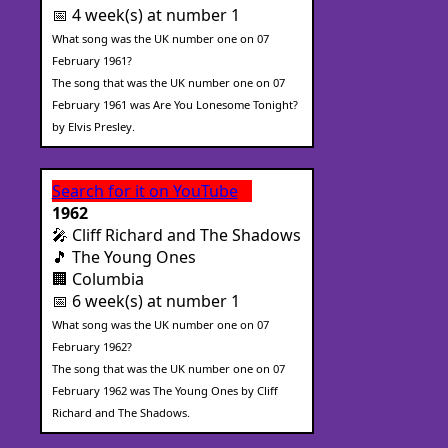
📅 4 week(s) at number 1
What song was the UK number one on 07
February 1961?
The song that was the UK number one on 07
February 1961 was Are You Lonesome Tonight?
by Elvis Presley.
Search for it on YouTube
1962
🎤 Cliff Richard and The Shadows
🎵 The Young Ones
🏢 Columbia
📅 6 week(s) at number 1
What song was the UK number one on 07
February 1962?
The song that was the UK number one on 07
February 1962 was The Young Ones by Cliff
Richard and The Shadows.