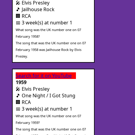
🎤 Elvis Presley
🎵 Jailhouse Rock
🏢 RCA
📅 3 week(s) at number 1
What song was the UK number one on 07
February 1958?
The song that was the UK number one on 07
February 1958 was Jailhouse Rock by Elvis
Presley.
Search for it on YouTube
1959
🎤 Elvis Presley
🎵 One Night / I Got Stung
🏢 RCA
📅 3 week(s) at number 1
What song was the UK number one on 07
February 1959?
The song that was the UK number one on 07