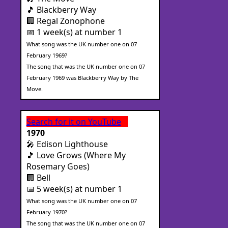
🎵 Blackberry Way
🏢 Regal Zonophone
📅 1 week(s) at number 1
What song was the UK number one on 07
February 1969?
The song that was the UK number one on 07
February 1969 was Blackberry Way by The
Move.
Search for it on YouTube
1970
🎤 Edison Lighthouse
🎵 Love Grows (Where My
Rosemary Goes)
🏢 Bell
📅 5 week(s) at number 1
What song was the UK number one on 07
February 1970?
The song that was the UK number one on 07