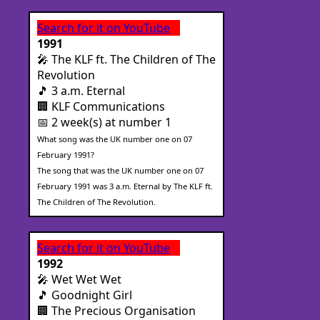
Search for it on YouTube
1991
🎤 The KLF ft. The Children of The
Revolution
🎵 3 a.m. Eternal
🏢 KLF Communications
📅 2 week(s) at number 1
What song was the UK number one on 07
February 1991?
The song that was the UK number one on 07
February 1991 was 3 a.m. Eternal by The KLF ft.
The Children of The Revolution.
Search for it on YouTube
1992
🎤 Wet Wet Wet
🎵 Goodnight Girl
🏢 The Precious Organisation