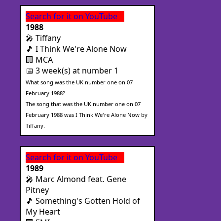
Search for it on YouTube
1988
🎤 Tiffany
🎵 I Think We're Alone Now
🏢 MCA
📅 3 week(s) at number 1
What song was the UK number one on 07
February 1988?
The song that was the UK number one on 07
February 1988 was I Think We're Alone Now by
Tiffany.
Search for it on YouTube
1989
🎤 Marc Almond feat. Gene
Pitney
🎵 Something's Gotten Hold of
My Heart