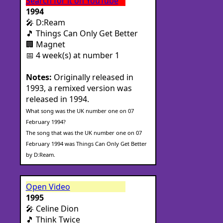
Search for it on YouTube
1994
🎤 D:Ream
🎵 Things Can Only Get Better
🏢 Magnet
📅 4 week(s) at number 1
Notes:
Originally released in
1993, a remixed version was
released in 1994.
What song was the UK number one on 07
February 1994?
The song that was the UK number one on 07
February 1994 was Things Can Only Get Better
by D:Ream.
Open Video
1995
🎤 Celine Dion
🎵 Think Twice