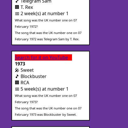
🎵 Telegram Sam
🏢 T. Rex
📅 2 week(s) at number 1
What song was the UK number one on 07
February 1972?
The song that was the UK number one on 07
February 1972 was Telegram Sam by T. Rex.
Search for it on YouTube
1973
🎤 Sweet
🎵 Blockbuster
🏢 RCA
📅 5 week(s) at number 1
What song was the UK number one on 07
February 1973?
The song that was the UK number one on 07
February 1973 was Blockbuster by Sweet.