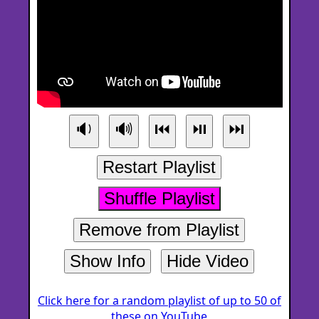
🔉
🔊
⏮
⏯
⏭
Restart Playlist
Shuffle Playlist
Remove from Playlist
Show Info
Hide Video
Click here for a random playlist of up to 50 of
these on YouTube