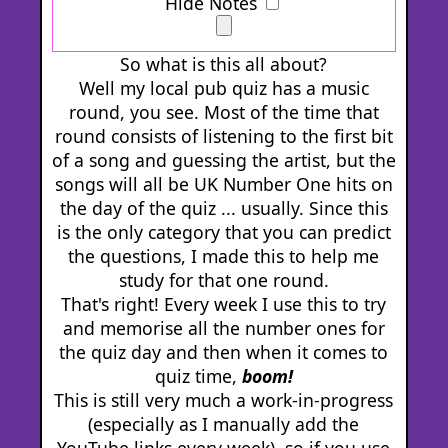
Hide Notes
So what is this all about?
Well my local pub quiz has a music
round, you see. Most of the time that
round consists of listening to the first bit
of a song and guessing the artist, but the
songs will all be UK Number One hits on
the day of the quiz ... usually. Since this
is the only category that you can predict
the questions, I made this to help me
study for that one round.
That's right! Every week I use this to try
and memorise all the number ones for
the quiz day and then when it comes to
quiz time,
boom!
This is still very much a work-in-progress
(especially as I manually add the
YouTube links every week), so if you use