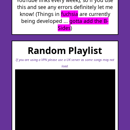
this and see any errors definitely let me
know! (Things in
fuchsia
are currently
being developed ...
gotta add the B-
Sides
)
Random Playlist
If you are using a VPN please use a UK server as some songs may not
load.