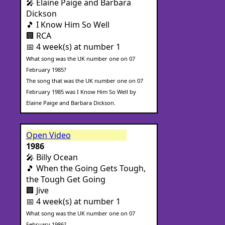
🎤 Elaine Paige and Barbara
Dickson
🎵 I Know Him So Well
🏢 RCA
📅 4 week(s) at number 1
What song was the UK number one on 07
February 1985?
The song that was the UK number one on 07
February 1985 was I Know Him So Well by
Elaine Paige and Barbara Dickson.
Open Video
1986
🎤 Billy Ocean
🎵 When the Going Gets Tough,
the Tough Get Going
🏢 Jive
📅 4 week(s) at number 1
What song was the UK number one on 07
February 1986?