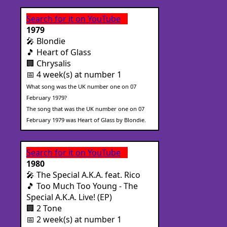
Search for it on YouTube
1979
🎤 Blondie
🎵 Heart of Glass
🏢 Chrysalis
📅 4 week(s) at number 1
What song was the UK number one on 07
February 1979?
The song that was the UK number one on 07
February 1979 was Heart of Glass by Blondie.
Search for it on YouTube
1980
🎤 The Special A.K.A. feat. Rico
🎵 Too Much Too Young - The
Special A.K.A. Live! (EP)
🏢 2 Tone
📅 2 week(s) at number 1