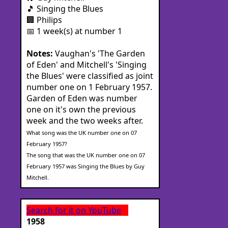
🎵 Singing the Blues
🏢 Philips
📅 1 week(s) at number 1
Notes:
Vaughan's 'The Garden
of Eden' and Mitchell's 'Singing
the Blues' were classified as joint
number one on 1 February 1957.
Garden of Eden was number
one on it's own the previous
week and the two weeks after.
What song was the UK number one on 07
February 1957?
The song that was the UK number one on 07
February 1957 was Singing the Blues by Guy
Mitchell.
Search for it on YouTube
1958