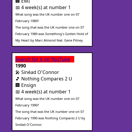
🏢 EMI
📅 4 week(s) at number 1
What song was the UK number one on 07
February 1989?
The song that was the UK number one on 07
February 1989 was Something's Gotten Hold of
My Heart by Marc Almond feat. Gene Pitney.
Search for it on YouTube
1990
🎤 Sinéad O'Connor
🎵 Nothing Compares 2 U
🏢 Ensign
📅 4 week(s) at number 1
What song was the UK number one on 07
February 1990?
The song that was the UK number one on 07
February 1990 was Nothing Compares 2 U by
Sinéad O'Connor.