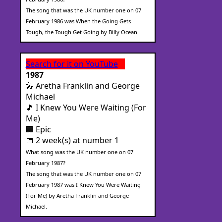
The song that was the UK number one on 07
February 1986 was When the Going Gets
Tough, the Tough Get Going by Billy Ocean.
Search for it on YouTube
1987
🎤 Aretha Franklin and George
Michael
🎵 I Knew You Were Waiting (For
Me)
🏢 Epic
📅 2 week(s) at number 1
What song was the UK number one on 07
February 1987?
The song that was the UK number one on 07
February 1987 was I Knew You Were Waiting
(For Me) by Aretha Franklin and George
Michael.