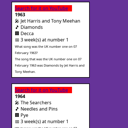
Search for it on YouTube
1963
🎤 Jet Harris and Tony Meehan
🎵 Diamonds
🏢 Decca
📅 3 week(s) at number 1
What song was the UK number one on 07
February 1963?
The song that was the UK number one on 07
February 1963 was Diamonds by Jet Harris and
Tony Meehan.
Search for it on YouTube
1964
🎤 The Searchers
🎵 Needles and Pins
🏢 Pye
📅 3 week(s) at number 1