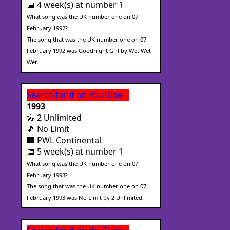
📅 4 week(s) at number 1
What song was the UK number one on 07
February 1992?
The song that was the UK number one on 07
February 1992 was Goodnight Girl by Wet Wet
Wet.
Search for it on YouTube
1993
🎤 2 Unlimited
🎵 No Limit
🏢 PWL Continental
📅 5 week(s) at number 1
What song was the UK number one on 07
February 1993?
The song that was the UK number one on 07
February 1993 was No Limit by 2 Unlimited.