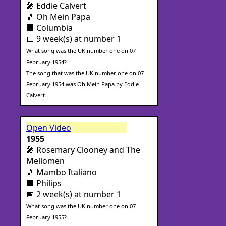
🎤 Eddie Calvert
🎵 Oh Mein Papa
🏢 Columbia
📅 9 week(s) at number 1
What song was the UK number one on 07
February 1954?
The song that was the UK number one on 07
February 1954 was Oh Mein Papa by Eddie
Calvert.
Open Video
1955
🎤 Rosemary Clooney and The
Mellomen
🎵 Mambo Italiano
🏢 Philips
📅 2 week(s) at number 1
What song was the UK number one on 07
February 1955?