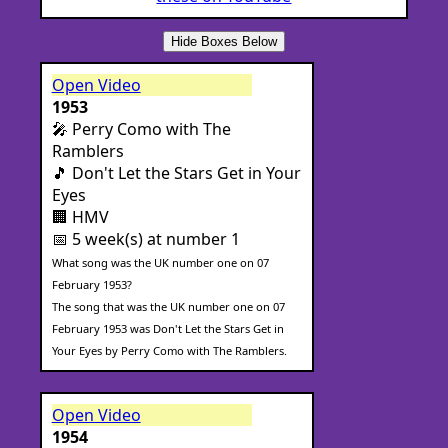
Hide Boxes Below
Open Video
1953
🎤 Perry Como with The
Ramblers
🎵 Don't Let the Stars Get in Your
Eyes
🏢 HMV
📅 5 week(s) at number 1
What song was the UK number one on 07
February 1953?
The song that was the UK number one on 07
February 1953 was Don't Let the Stars Get in
Your Eyes by Perry Como with The Ramblers.
Open Video
1954