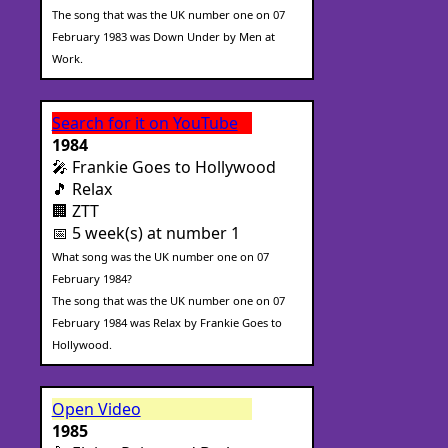
The song that was the UK number one on 07
February 1983 was Down Under by Men at
Work.
Search for it on YouTube
1984
🎤 Frankie Goes to Hollywood
🎵 Relax
🏢 ZTT
📅 5 week(s) at number 1
What song was the UK number one on 07
February 1984?
The song that was the UK number one on 07
February 1984 was Relax by Frankie Goes to
Hollywood.
Open Video
1985