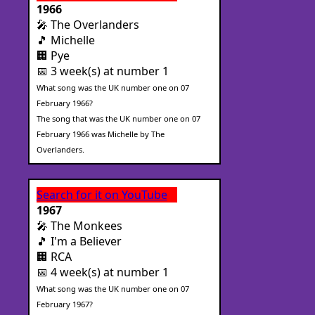
1966
🎤 The Overlanders
🎵 Michelle
🏢 Pye
📅 3 week(s) at number 1
What song was the UK number one on 07
February 1966?
The song that was the UK number one on 07
February 1966 was Michelle by The
Overlanders.
Search for it on YouTube
1967
🎤 The Monkees
🎵 I'm a Believer
🏢 RCA
📅 4 week(s) at number 1
What song was the UK number one on 07
February 1967?