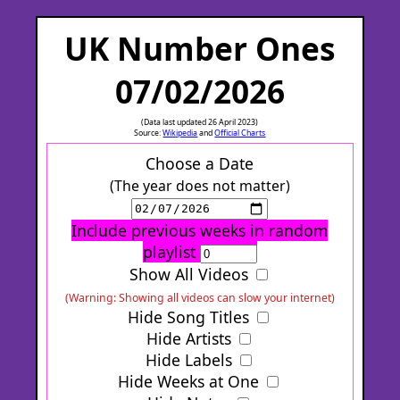
UK Number Ones
07/02/2026
(Data last updated 26 April 2023)
Source:
Wikipedia
and
Official Charts
Choose a Date
(The year does not matter)
Include previous weeks in random
playlist
Show All Videos
(Warning: Showing all videos can slow your internet)
Hide Song Titles
Hide Artists
Hide Labels
Hide Weeks at One