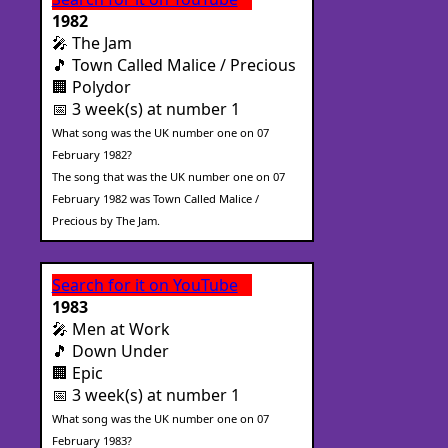
1982
🎤 The Jam
🎵 Town Called Malice / Precious
🏢 Polydor
📅 3 week(s) at number 1
What song was the UK number one on 07
February 1982?
The song that was the UK number one on 07
February 1982 was Town Called Malice /
Precious by The Jam.
Search for it on YouTube
1983
🎤 Men at Work
🎵 Down Under
🏢 Epic
📅 3 week(s) at number 1
What song was the UK number one on 07
February 1983?