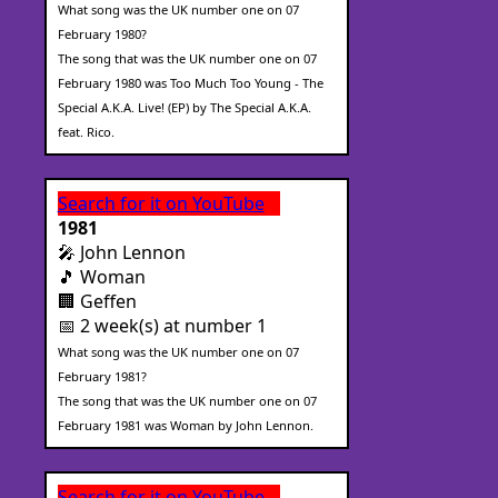
What song was the UK number one on 07
February 1980?
The song that was the UK number one on 07
February 1980 was Too Much Too Young - The
Special A.K.A. Live! (EP) by The Special A.K.A.
feat. Rico.
Search for it on YouTube
1981
🎤 John Lennon
🎵 Woman
🏢 Geffen
📅 2 week(s) at number 1
What song was the UK number one on 07
February 1981?
The song that was the UK number one on 07
February 1981 was Woman by John Lennon.
Search for it on YouTube