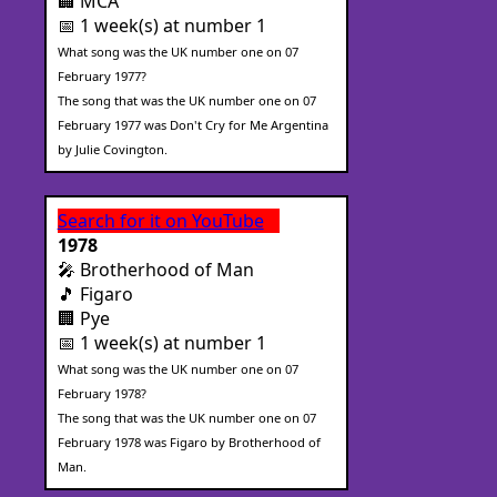
🏢 MCA
📅 1 week(s) at number 1
What song was the UK number one on 07
February 1977?
The song that was the UK number one on 07
February 1977 was Don't Cry for Me Argentina
by Julie Covington.
Search for it on YouTube
1978
🎤 Brotherhood of Man
🎵 Figaro
🏢 Pye
📅 1 week(s) at number 1
What song was the UK number one on 07
February 1978?
The song that was the UK number one on 07
February 1978 was Figaro by Brotherhood of
Man.