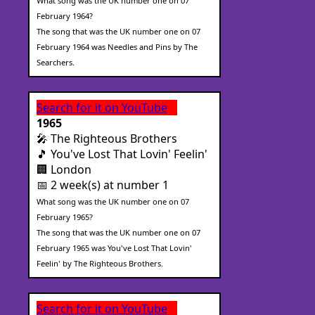
What song was the UK number one on 07
February 1964?
The song that was the UK number one on 07
February 1964 was Needles and Pins by The
Searchers.
Search for it on YouTube
1965
🎤 The Righteous Brothers
🎵 You've Lost That Lovin' Feelin'
🏢 London
📅 2 week(s) at number 1
What song was the UK number one on 07
February 1965?
The song that was the UK number one on 07
February 1965 was You've Lost That Lovin'
Feelin' by The Righteous Brothers.
Search for it on YouTube