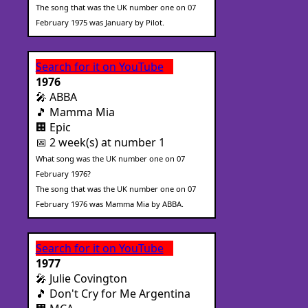
The song that was the UK number one on 07
February 1975 was January by Pilot.
Search for it on YouTube
1976
🎤 ABBA
🎵 Mamma Mia
🏢 Epic
📅 2 week(s) at number 1
What song was the UK number one on 07
February 1976?
The song that was the UK number one on 07
February 1976 was Mamma Mia by ABBA.
Search for it on YouTube
1977
🎤 Julie Covington
🎵 Don't Cry for Me Argentina