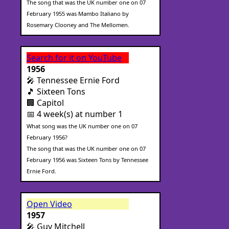
The song that was the UK number one on 07
February 1955 was Mambo Italiano by
Rosemary Clooney and The Mellomen.
Search for it on YouTube
1956
🎤 Tennessee Ernie Ford
🎵 Sixteen Tons
🏢 Capitol
📅 4 week(s) at number 1
What song was the UK number one on 07
February 1956?
The song that was the UK number one on 07
February 1956 was Sixteen Tons by Tennessee
Ernie Ford.
Open Video
1957
🎤 Guy Mitchell