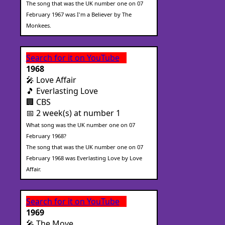
The song that was the UK number one on 07
February 1967 was I'm a Believer by The
Monkees.
Search for it on YouTube
1968
🎤 Love Affair
🎵 Everlasting Love
🏢 CBS
📅 2 week(s) at number 1
What song was the UK number one on 07
February 1968?
The song that was the UK number one on 07
February 1968 was Everlasting Love by Love
Affair.
Search for it on YouTube
1969
🎤 The Move