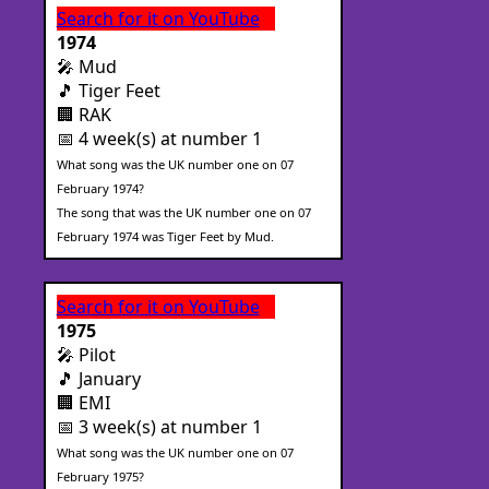
Search for it on YouTube
1974
🎤 Mud
🎵 Tiger Feet
🏢 RAK
📅 4 week(s) at number 1
What song was the UK number one on 07
February 1974?
The song that was the UK number one on 07
February 1974 was Tiger Feet by Mud.
Search for it on YouTube
1975
🎤 Pilot
🎵 January
🏢 EMI
📅 3 week(s) at number 1
What song was the UK number one on 07
February 1975?