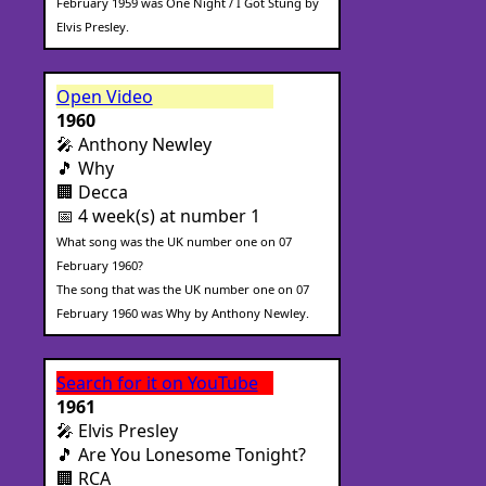
February 1959 was One Night / I Got Stung by
Elvis Presley.
Open Video
1960
🎤 Anthony Newley
🎵 Why
🏢 Decca
📅 4 week(s) at number 1
What song was the UK number one on 07
February 1960?
The song that was the UK number one on 07
February 1960 was Why by Anthony Newley.
Search for it on YouTube
1961
🎤 Elvis Presley
🎵 Are You Lonesome Tonight?
🏢 RCA