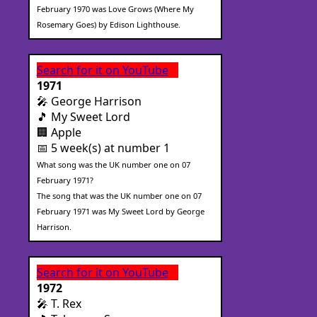
February 1970 was Love Grows (Where My
Rosemary Goes) by Edison Lighthouse.
Search for it on YouTube
1971
🎤 George Harrison
🎵 My Sweet Lord
🏢 Apple
📅 5 week(s) at number 1
What song was the UK number one on 07
February 1971?
The song that was the UK number one on 07
February 1971 was My Sweet Lord by George
Harrison.
Search for it on YouTube
1972
🎤 T. Rex