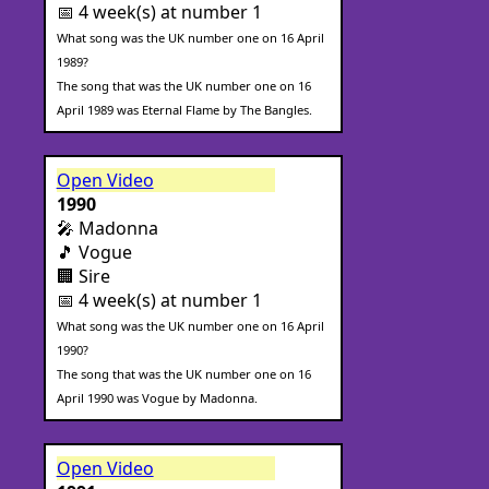
📅 4 week(s) at number 1
What song was the UK number one on 16 April
1989?
The song that was the UK number one on 16
April 1989 was Eternal Flame by The Bangles.
Open Video
1990
🎤 Madonna
🎵 Vogue
🏢 Sire
📅 4 week(s) at number 1
What song was the UK number one on 16 April
1990?
The song that was the UK number one on 16
April 1990 was Vogue by Madonna.
Open Video