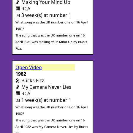
🎵 Making Your Mind Up
🏢 RCA
📅 3 week(s) at number 1
What song was the UK number one on 16 April
1981?
The song that was the UK number one on 16
April 1981 was Making Your Mind Up by Bucks
Fizz.
Open Video
1982
🎤 Bucks Fizz
🎵 My Camera Never Lies
🏢 RCA
📅 1 week(s) at number 1
What song was the UK number one on 16 April
1982?
The song that was the UK number one on 16
April 1982 was My Camera Never Lies by Bucks