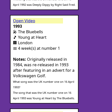
April 1992 was Deeply Dippy by Right Said Fred.
Open Video
1993
🎤 The Bluebells
🎵 Young at Heart
🏢 London
📅 4 week(s) at number 1
Notes:
Originally released in
1984, was re-released in 1993
after featuring in an advert for a
Volkswagen Golf.
What song was the UK number one on 16 April
1993?
The song that was the UK number one on 16
April 1993 was Young at Heart by The Bluebells.