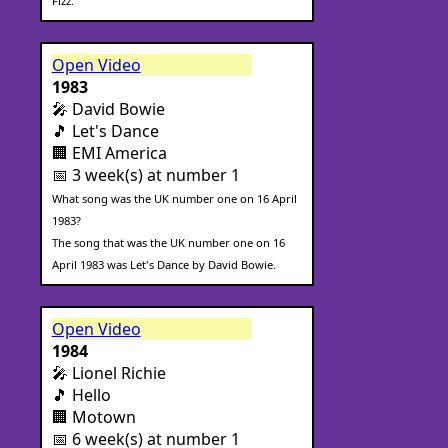
Fizz.
Open Video
1983
🎤 David Bowie
🎵 Let's Dance
🏢 EMI America
📅 3 week(s) at number 1
What song was the UK number one on 16 April
1983?
The song that was the UK number one on 16
April 1983 was Let's Dance by David Bowie.
Open Video
1984
🎤 Lionel Richie
🎵 Hello
🏢 Motown
📅 6 week(s) at number 1