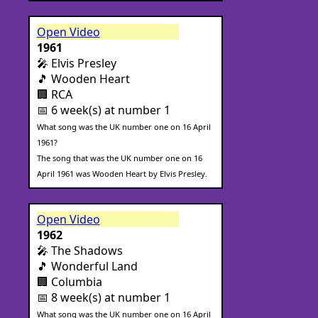
Open Video
1961
🎤 Elvis Presley
🎵 Wooden Heart
🏢 RCA
📅 6 week(s) at number 1
What song was the UK number one on 16 April
1961?
The song that was the UK number one on 16
April 1961 was Wooden Heart by Elvis Presley.
Open Video
1962
🎤 The Shadows
🎵 Wonderful Land
🏢 Columbia
📅 8 week(s) at number 1
What song was the UK number one on 16 April