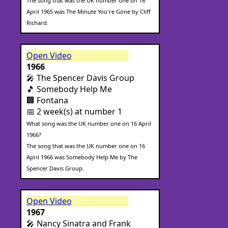
The song that was the UK number one on 16
April 1965 was The Minute You're Gone by Cliff
Richard.
Open Video
1966
🎤 The Spencer Davis Group
🎵 Somebody Help Me
🏢 Fontana
📅 2 week(s) at number 1
What song was the UK number one on 16 April
1966?
The song that was the UK number one on 16
April 1966 was Somebody Help Me by The
Spencer Davis Group.
Open Video
1967
🎤 Nancy Sinatra and Frank