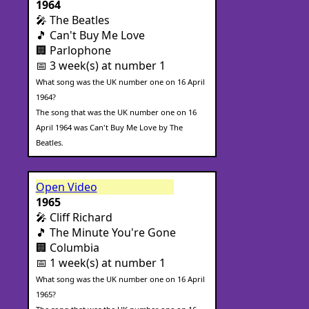
1964
🎤 The Beatles
🎵 Can't Buy Me Love
🏢 Parlophone
📅 3 week(s) at number 1
What song was the UK number one on 16 April
1964?
The song that was the UK number one on 16
April 1964 was Can't Buy Me Love by The
Beatles.
Open Video
1965
🎤 Cliff Richard
🎵 The Minute You're Gone
🏢 Columbia
📅 1 week(s) at number 1
What song was the UK number one on 16 April
1965?