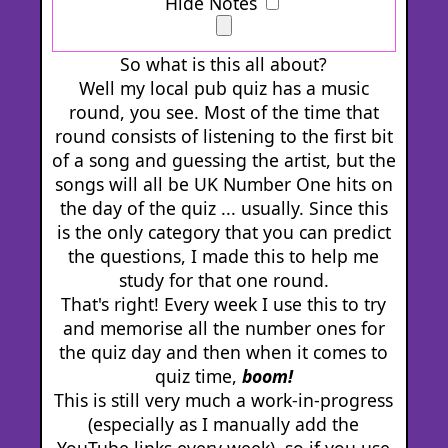
Hide Notes
So what is this all about?
Well my local pub quiz has a music
round, you see. Most of the time that
round consists of listening to the first bit
of a song and guessing the artist, but the
songs will all be UK Number One hits on
the day of the quiz ... usually. Since this
is the only category that you can predict
the questions, I made this to help me
study for that one round.
That's right! Every week I use this to try
and memorise all the number ones for
the quiz day and then when it comes to
quiz time,
boom!
This is still very much a work-in-progress
(especially as I manually add the
YouTube links every week), so if you use