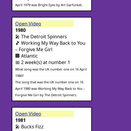
April 1979 was Bright Eyes by Art Garfunkel.
Open Video
1980
🎤 The Detroit Spinners
🎵 Working My Way Back to You
– Forgive Me Girl
🏢 Atlantic
📅 2 week(s) at number 1
What song was the UK number one on 16 April
1980?
The song that was the UK number one on 16
April 1980 was Working My Way Back to You –
Forgive Me Girl by The Detroit Spinners.
Open Video
1981
🎤 Bucks Fizz