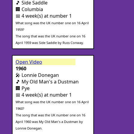
🎵 Side Saddle
🏢 Columbia
📅 4 week(s) at number 1
What song was the UK number one on 16 April
1959?
The song that was the UK number one on 16
April 1959 was Side Saddle by Russ Conway.
Open Video
1960
🎤 Lonnie Donegan
🎵 My Old Man's a Dustman
🏢 Pye
📅 4 week(s) at number 1
What song was the UK number one on 16 April
1960?
The song that was the UK number one on 16
April 1960 was My Old Man's a Dustman by
Lonnie Donegan.