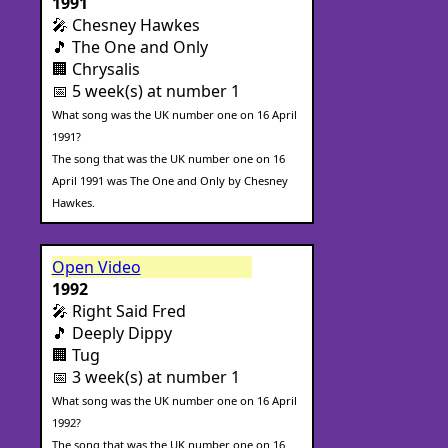
1991
🎤 Chesney Hawkes
🎵 The One and Only
🏢 Chrysalis
📅 5 week(s) at number 1
What song was the UK number one on 16 April
1991?
The song that was the UK number one on 16
April 1991 was The One and Only by Chesney
Hawkes.
Open Video
1992
🎤 Right Said Fred
🎵 Deeply Dippy
🏢 Tug
📅 3 week(s) at number 1
What song was the UK number one on 16 April
1992?
The song that was the UK number one on 16