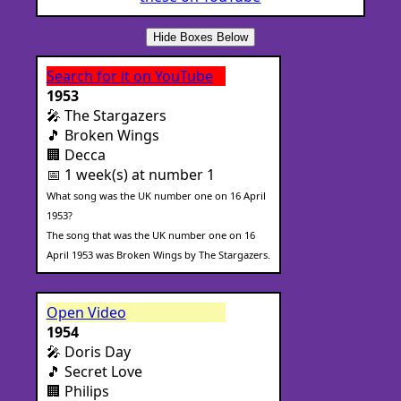
Hide Boxes Below
Search for it on YouTube
1953
🎤 The Stargazers
🎵 Broken Wings
🏢 Decca
📅 1 week(s) at number 1
What song was the UK number one on 16 April
1953?
The song that was the UK number one on 16
April 1953 was Broken Wings by The Stargazers.
Open Video
1954
🎤 Doris Day
🎵 Secret Love
🏢 Philips