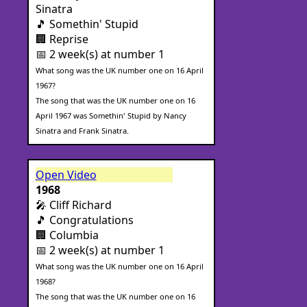
Sinatra
🎵 Somethin' Stupid
🏢 Reprise
📅 2 week(s) at number 1
What song was the UK number one on 16 April
1967?
The song that was the UK number one on 16
April 1967 was Somethin' Stupid by Nancy
Sinatra and Frank Sinatra.
Open Video
1968
🎤 Cliff Richard
🎵 Congratulations
🏢 Columbia
📅 2 week(s) at number 1
What song was the UK number one on 16 April
1968?
The song that was the UK number one on 16