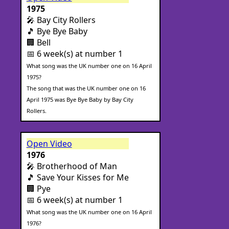
1975
🎤 Bay City Rollers
🎵 Bye Bye Baby
🏢 Bell
📅 6 week(s) at number 1
What song was the UK number one on 16 April
1975?
The song that was the UK number one on 16
April 1975 was Bye Bye Baby by Bay City
Rollers.
Open Video
1976
🎤 Brotherhood of Man
🎵 Save Your Kisses for Me
🏢 Pye
📅 6 week(s) at number 1
What song was the UK number one on 16 April
1976?