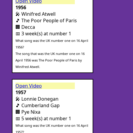
Open Video
1956
🎤 Winifred Atwell
🎵 The Poor People of Paris
🏢 Decca
📅 3 week(s) at number 1
What song was the UK number one on 16 April
1956?
The song that was the UK number one on 16
April 1956 was The Poor People of Paris by
Winifred Atwell.
Open Video
1957
🎤 Lonnie Donegan
🎵 Cumberland Gap
🏢 Pye Nixa
📅 5 week(s) at number 1
What song was the UK number one on 16 April
1957?