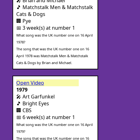
🎤 Brian and Michael
🎵 Matchstalk Men & Matchstalk
Cats & Dogs
🏢 Pye
📅 3 week(s) at number 1
What song was the UK number one on 16 April
1978?
The song that was the UK number one on 16
April 1978 was Matchstalk Men & Matchstalk
Cats & Dogs by Brian and Michael.
Open Video
1979
🎤 Art Garfunkel
🎵 Bright Eyes
🏢 CBS
📅 6 week(s) at number 1
What song was the UK number one on 16 April
1979?
The song that was the UK number one on 16