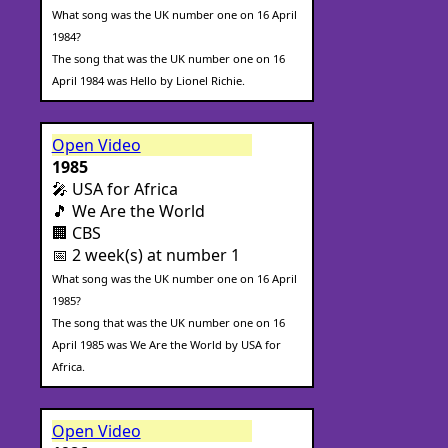
What song was the UK number one on 16 April
1984?
The song that was the UK number one on 16
April 1984 was Hello by Lionel Richie.
Open Video
1985
🎤 USA for Africa
🎵 We Are the World
🏢 CBS
📅 2 week(s) at number 1
What song was the UK number one on 16 April
1985?
The song that was the UK number one on 16
April 1985 was We Are the World by USA for
Africa.
Open Video