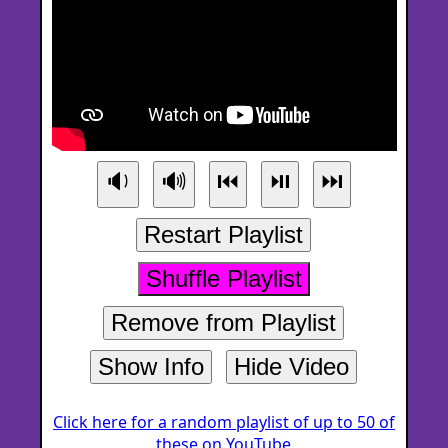
🔉
🔊
⏮
⏯
⏭
Restart Playlist
Shuffle Playlist
Remove from Playlist
Show Info
Hide Video
Click here for a random playlist of up to 50 of
these on YouTube