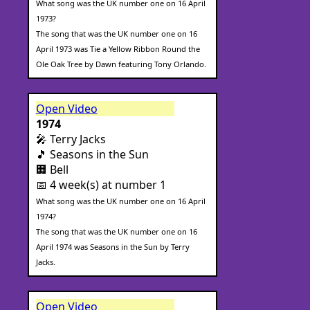
What song was the UK number one on 16 April
1973?
The song that was the UK number one on 16
April 1973 was Tie a Yellow Ribbon Round the
Ole Oak Tree by Dawn featuring Tony Orlando.
Open Video
1974
🎤 Terry Jacks
🎵 Seasons in the Sun
🏢 Bell
📅 4 week(s) at number 1
What song was the UK number one on 16 April
1974?
The song that was the UK number one on 16
April 1974 was Seasons in the Sun by Terry
Jacks.
Open Video