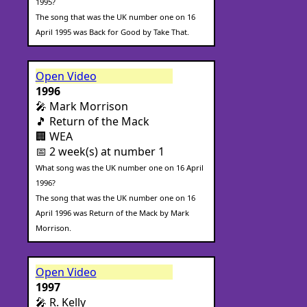
1995?
The song that was the UK number one on 16
April 1995 was Back for Good by Take That.
Open Video
1996
🎤 Mark Morrison
🎵 Return of the Mack
🏢 WEA
📅 2 week(s) at number 1
What song was the UK number one on 16 April
1996?
The song that was the UK number one on 16
April 1996 was Return of the Mack by Mark
Morrison.
Open Video
1997
🎤 R. Kelly