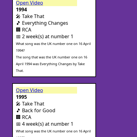
Open Video
1994
🎤 Take That
🎵 Everything Changes
🏢 RCA
📅 2 week(s) at number 1
What song was the UK number one on 16 April
1994?
The song that was the UK number one on 16
April 1994 was Everything Changes by Take
That.
Open Video
1995
🎤 Take That
🎵 Back for Good
🏢 RCA
📅 4 week(s) at number 1
What song was the UK number one on 16 April