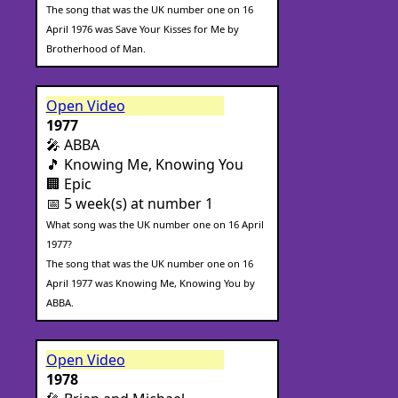
The song that was the UK number one on 16
April 1976 was Save Your Kisses for Me by
Brotherhood of Man.
Open Video
1977
🎤 ABBA
🎵 Knowing Me, Knowing You
🏢 Epic
📅 5 week(s) at number 1
What song was the UK number one on 16 April
1977?
The song that was the UK number one on 16
April 1977 was Knowing Me, Knowing You by
ABBA.
Open Video
1978