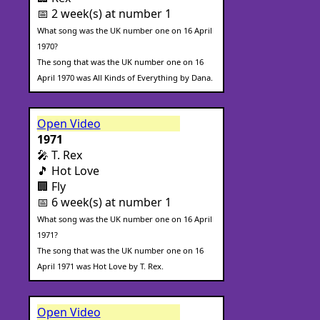
📅 2 week(s) at number 1
What song was the UK number one on 16 April
1970?
The song that was the UK number one on 16
April 1970 was All Kinds of Everything by Dana.
Open Video
1971
🎤 T. Rex
🎵 Hot Love
🏢 Fly
📅 6 week(s) at number 1
What song was the UK number one on 16 April
1971?
The song that was the UK number one on 16
April 1971 was Hot Love by T. Rex.
Open Video