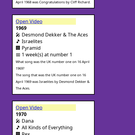
April 1968 was Congratulations by Cliff Richard.
Open Video
1969
🎤 Desmond Dekker & The Aces
🎵 Israelites
🏢 Pyramid
📅 1 week(s) at number 1
What song was the UK number one on 16 April
1969?
The song that was the UK number one on 16
April 1969 was Israelites by Desmond Dekker &
The Aces.
Open Video
1970
🎤 Dana
🎵 All Kinds of Everything
🏢 Rex