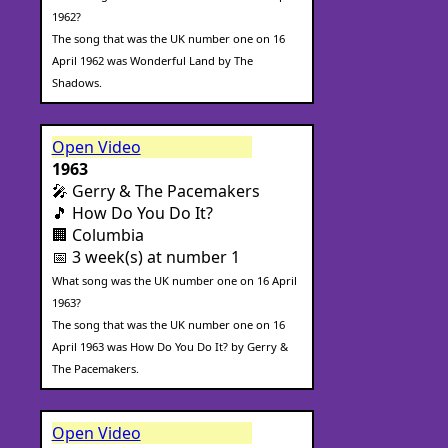
1962?
The song that was the UK number one on 16
April 1962 was Wonderful Land by The
Shadows.
Open Video
1963
🎤 Gerry & The Pacemakers
🎵 How Do You Do It?
🏢 Columbia
📅 3 week(s) at number 1
What song was the UK number one on 16 April
1963?
The song that was the UK number one on 16
April 1963 was How Do You Do It? by Gerry &
The Pacemakers.
Open Video