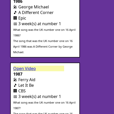
1986
🎤 George Michael
🎵 A Different Corner
🏢 Epic
📅 3 week(s) at number 1
What song was the UK number one on 16 April
1986?
The song that was the UK number one on 16
April 1986 was A Different Corner by George
Michael.
Open Video
1987
🎤 Ferry Aid
🎵 Let It Be
🏢 CBS
📅 3 week(s) at number 1
What song was the UK number one on 16 April
1987?
The song that was the UK number one on 16