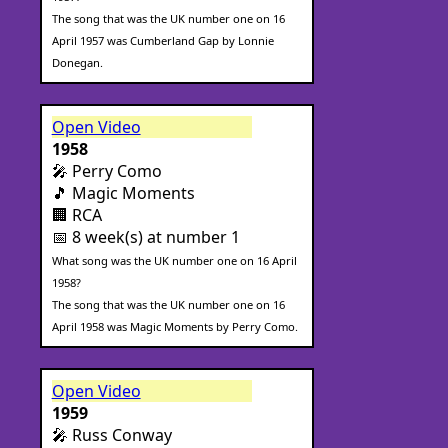
The song that was the UK number one on 16
April 1957 was Cumberland Gap by Lonnie
Donegan.
Open Video
1958
🎤 Perry Como
🎵 Magic Moments
🏢 RCA
📅 8 week(s) at number 1
What song was the UK number one on 16 April
1958?
The song that was the UK number one on 16
April 1958 was Magic Moments by Perry Como.
Open Video
1959
🎤 Russ Conway