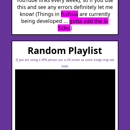
this and see any errors definitely let me
know! (Things in
fuchsia
are currently
being developed ...
gotta add the B-
Sides
)
Random Playlist
If you are using a VPN please use a UK server as some songs may not
load.