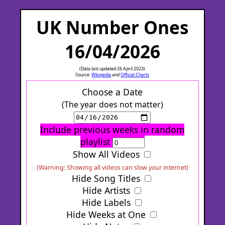
UK Number Ones
16/04/2026
(Data last updated 26 April 2023)
Source:
Wikipedia
and
Official Charts
Choose a Date
(The year does not matter)
Include previous weeks in random
playlist
Show All Videos
(Warning: Showing all videos can slow your internet)
Hide Song Titles
Hide Artists
Hide Labels
Hide Weeks at One