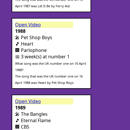
April 1987 was Let It Be by Ferry Aid.
Open Video
1988
🎤 Pet Shop Boys
🎵 Heart
🏢 Parlophone
📅 3 week(s) at number 1
What song was the UK number one on 16 April
1988?
The song that was the UK number one on 16
April 1988 was Heart by Pet Shop Boys.
Open Video
1989
🎤 The Bangles
🎵 Eternal Flame
🏢 CBS