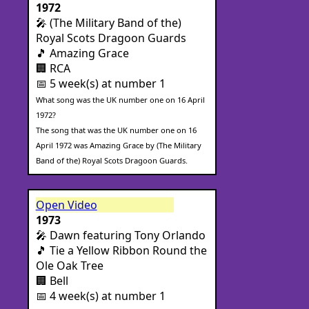
1972
🎤 (The Military Band of the)
Royal Scots Dragoon Guards
🎵 Amazing Grace
🏢 RCA
📅 5 week(s) at number 1
What song was the UK number one on 16 April
1972?
The song that was the UK number one on 16
April 1972 was Amazing Grace by (The Military
Band of the) Royal Scots Dragoon Guards.
Open Video
1973
🎤 Dawn featuring Tony Orlando
🎵 Tie a Yellow Ribbon Round the
Ole Oak Tree
🏢 Bell
📅 4 week(s) at number 1