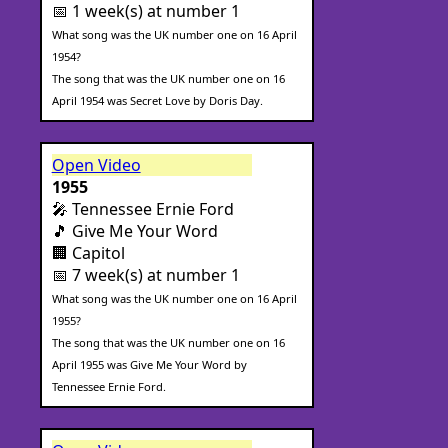
📅 1 week(s) at number 1
What song was the UK number one on 16 April
1954?
The song that was the UK number one on 16
April 1954 was Secret Love by Doris Day.
Open Video
1955
🎤 Tennessee Ernie Ford
🎵 Give Me Your Word
🏢 Capitol
📅 7 week(s) at number 1
What song was the UK number one on 16 April
1955?
The song that was the UK number one on 16
April 1955 was Give Me Your Word by
Tennessee Ernie Ford.