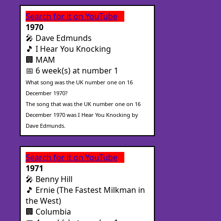
Search for it on YouTube
1970
🎤 Dave Edmunds
🎵 I Hear You Knocking
🏢 MAM
📅 6 week(s) at number 1
What song was the UK number one on 16
December 1970?
The song that was the UK number one on 16
December 1970 was I Hear You Knocking by
Dave Edmunds.
Search for it on YouTube
1971
🎤 Benny Hill
🎵 Ernie (The Fastest Milkman in
the West)
🏢 Columbia