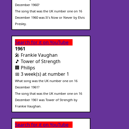
December 1960?
The song that was the UK number one on 16
December 1960 was It's Now or Never by Elvis
Presley.
Search for it on YouTube
1961
🎤 Frankie Vaughan
🎵 Tower of Strength
🏢 Philips
📅 3 week(s) at number 1
What song was the UK number one on 16
December 1961?
The song that was the UK number one on 16
December 1961 was Tower of Strength by
Frankie Vaughan.
Search for it on YouTube