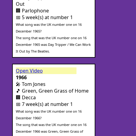
Out
🏢 Parlophone
📅 5 week(s) at number 1
What song was the UK number one on 16
December 1965?
The song that was the UK number one on 16
December 1965 was Day Tripper / We Can Work
It Out by The Beatles.
Open Video
1966
🎤 Tom Jones
🎵 Green, Green Grass of Home
🏢 Decca
📅 7 week(s) at number 1
What song was the UK number one on 16
December 1966?
The song that was the UK number one on 16
December 1966 was Green, Green Grass of