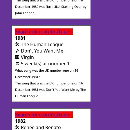
The song that was the UK number one on 16
December 1980 was (Just Like) Starting Over by
John Lennon.
Search for it on YouTube
1981
🎤 The Human League
🎵 Don't You Want Me
🏢 Virgin
📅 5 week(s) at number 1
What song was the UK number one on 16
December 1981?
The song that was the UK number one on 16
December 1981 was Don't You Want Me by The
Human League.
Search for it on YouTube
1982
🎤 Renée and Renato