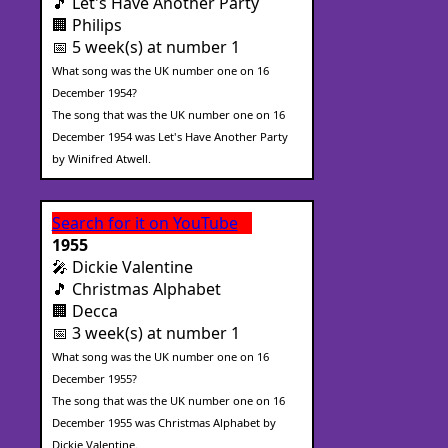
🎵 Let's Have Another Party
🏢 Philips
📅 5 week(s) at number 1
What song was the UK number one on 16
December 1954?
The song that was the UK number one on 16
December 1954 was Let's Have Another Party
by Winifred Atwell.
Search for it on YouTube
1955
🎤 Dickie Valentine
🎵 Christmas Alphabet
🏢 Decca
📅 3 week(s) at number 1
What song was the UK number one on 16
December 1955?
The song that was the UK number one on 16
December 1955 was Christmas Alphabet by
Dickie Valentine.