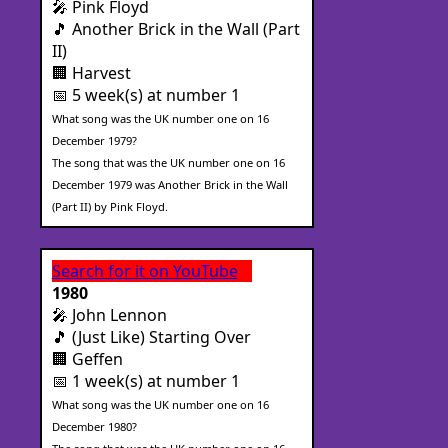
🎤 Pink Floyd
🎵 Another Brick in the Wall (Part
II)
🏢 Harvest
📅 5 week(s) at number 1
What song was the UK number one on 16
December 1979?
The song that was the UK number one on 16
December 1979 was Another Brick in the Wall
(Part II) by Pink Floyd.
Search for it on YouTube
1980
🎤 John Lennon
🎵 (Just Like) Starting Over
🏢 Geffen
📅 1 week(s) at number 1
What song was the UK number one on 16
December 1980?