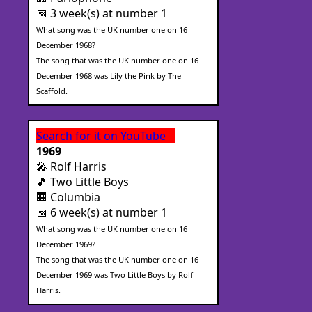
📅 3 week(s) at number 1
What song was the UK number one on 16
December 1968?
The song that was the UK number one on 16
December 1968 was Lily the Pink by The
Scaffold.
Search for it on YouTube
1969
🎤 Rolf Harris
🎵 Two Little Boys
🏢 Columbia
📅 6 week(s) at number 1
What song was the UK number one on 16
December 1969?
The song that was the UK number one on 16
December 1969 was Two Little Boys by Rolf
Harris.