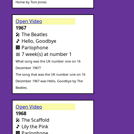
Home by Tom Jones.
Open Video
1967
🎤 The Beatles
🎵 Hello, Goodbye
🏢 Parlophone
📅 7 week(s) at number 1
What song was the UK number one on 16
December 1967?
The song that was the UK number one on 16
December 1967 was Hello, Goodbye by The
Beatles.
Open Video
1968
🎤 The Scaffold
🎵 Lily the Pink
🏢 Parlophone