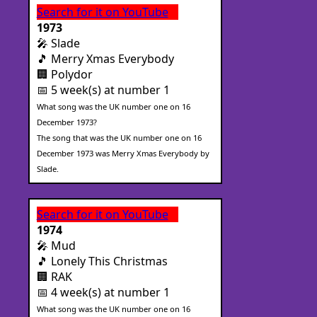
Search for it on YouTube
1973
🎤 Slade
🎵 Merry Xmas Everybody
🏢 Polydor
📅 5 week(s) at number 1
What song was the UK number one on 16
December 1973?
The song that was the UK number one on 16
December 1973 was Merry Xmas Everybody by
Slade.
Search for it on YouTube
1974
🎤 Mud
🎵 Lonely This Christmas
🏢 RAK
📅 4 week(s) at number 1
What song was the UK number one on 16