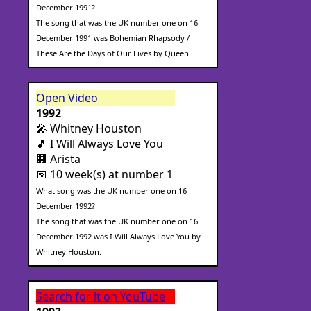
December 1991?
The song that was the UK number one on 16
December 1991 was Bohemian Rhapsody /
These Are the Days of Our Lives by Queen.
Open Video
1992
🎤 Whitney Houston
🎵 I Will Always Love You
🏢 Arista
📅 10 week(s) at number 1
What song was the UK number one on 16
December 1992?
The song that was the UK number one on 16
December 1992 was I Will Always Love You by
Whitney Houston.
Search for it on YouTube