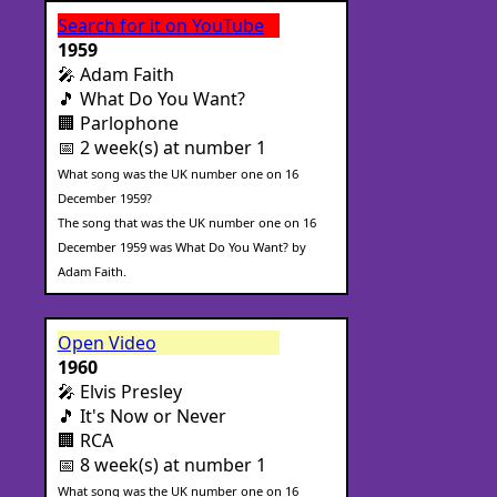
Search for it on YouTube
1959
🎤 Adam Faith
🎵 What Do You Want?
🏢 Parlophone
📅 2 week(s) at number 1
What song was the UK number one on 16
December 1959?
The song that was the UK number one on 16
December 1959 was What Do You Want? by
Adam Faith.
Open Video
1960
🎤 Elvis Presley
🎵 It's Now or Never
🏢 RCA
📅 8 week(s) at number 1
What song was the UK number one on 16