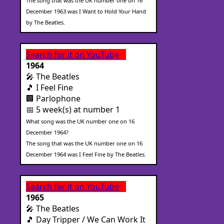
The song that was the UK number one on 16
December 1963 was I Want to Hold Your Hand
by The Beatles.
Search for it on YouTube
1964
🎤 The Beatles
🎵 I Feel Fine
🏢 Parlophone
📅 5 week(s) at number 1
What song was the UK number one on 16
December 1964?
The song that was the UK number one on 16
December 1964 was I Feel Fine by The Beatles.
Search for it on YouTube
1965
🎤 The Beatles
🎵 Day Tripper / We Can Work It