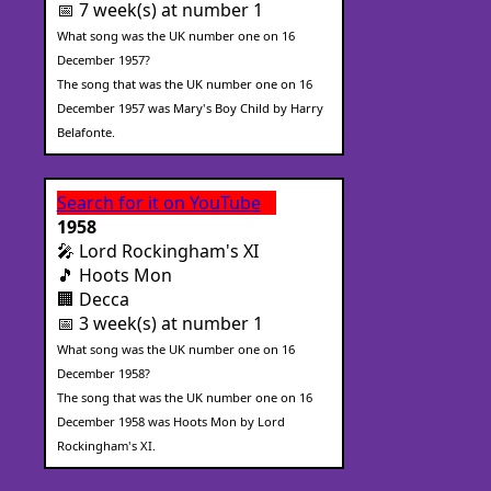
📅 7 week(s) at number 1
What song was the UK number one on 16
December 1957?
The song that was the UK number one on 16
December 1957 was Mary's Boy Child by Harry
Belafonte.
Search for it on YouTube
1958
🎤 Lord Rockingham's XI
🎵 Hoots Mon
🏢 Decca
📅 3 week(s) at number 1
What song was the UK number one on 16
December 1958?
The song that was the UK number one on 16
December 1958 was Hoots Mon by Lord
Rockingham's XI.