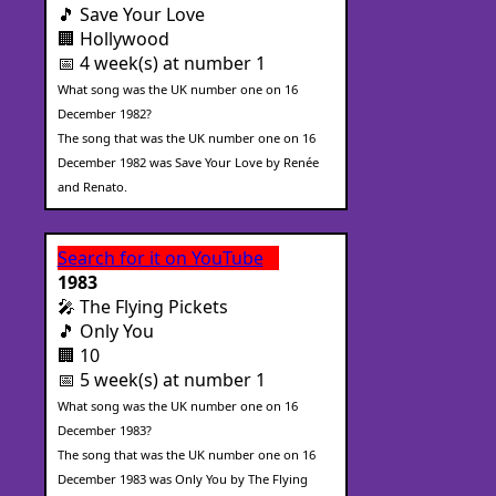
🎵 Save Your Love
🏢 Hollywood
📅 4 week(s) at number 1
What song was the UK number one on 16
December 1982?
The song that was the UK number one on 16
December 1982 was Save Your Love by Renée
and Renato.
Search for it on YouTube
1983
🎤 The Flying Pickets
🎵 Only You
🏢 10
📅 5 week(s) at number 1
What song was the UK number one on 16
December 1983?
The song that was the UK number one on 16
December 1983 was Only You by The Flying