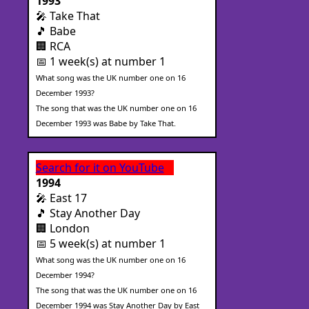
1993
🎤 Take That
🎵 Babe
🏢 RCA
📅 1 week(s) at number 1
What song was the UK number one on 16
December 1993?
The song that was the UK number one on 16
December 1993 was Babe by Take That.
Search for it on YouTube
1994
🎤 East 17
🎵 Stay Another Day
🏢 London
📅 5 week(s) at number 1
What song was the UK number one on 16
December 1994?
The song that was the UK number one on 16
December 1994 was Stay Another Day by East