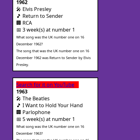
1962
🎤 Elvis Presley
🎵 Return to Sender
🏢 RCA
📅 3 week(s) at number 1
What song was the UK number one on 16
December 1962?
The song that was the UK number one on 16
December 1962 was Return to Sender by Elvis
Presley.
Search for it on YouTube
1963
🎤 The Beatles
🎵 I Want to Hold Your Hand
🏢 Parlophone
📅 5 week(s) at number 1
What song was the UK number one on 16
December 1963?