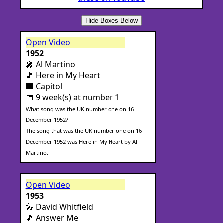
Hide Boxes Below
Open Video
1952
🎤 Al Martino
🎵 Here in My Heart
🏢 Capitol
📅 9 week(s) at number 1
What song was the UK number one on 16
December 1952?
The song that was the UK number one on 16
December 1952 was Here in My Heart by Al
Martino.
Open Video
1953
🎤 David Whitfield
🎵 Answer Me