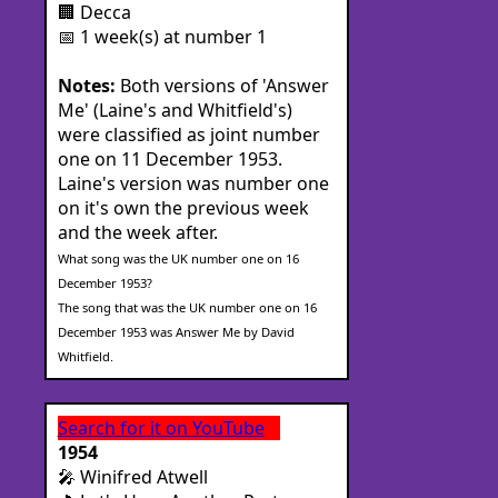
🏢 Decca
📅 1 week(s) at number 1
Notes:
Both versions of 'Answer
Me' (Laine's and Whitfield's)
were classified as joint number
one on 11 December 1953.
Laine's version was number one
on it's own the previous week
and the week after.
What song was the UK number one on 16
December 1953?
The song that was the UK number one on 16
December 1953 was Answer Me by David
Whitfield.
Search for it on YouTube
1954
🎤 Winifred Atwell