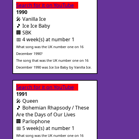
Search for it on YouTube
1990
🎤 Vanilla Ice
🎵 Ice Ice Baby
🏢 SBK
📅 4 week(s) at number 1
What song was the UK number one on 16
December 1990?
The song that was the UK number one on 16
December 1990 was Ice Ice Baby by Vanilla Ice.
Search for it on YouTube
1991
🎤 Queen
🎵 Bohemian Rhapsody / These
Are the Days of Our Lives
🏢 Parlophone
📅 5 week(s) at number 1
What song was the UK number one on 16