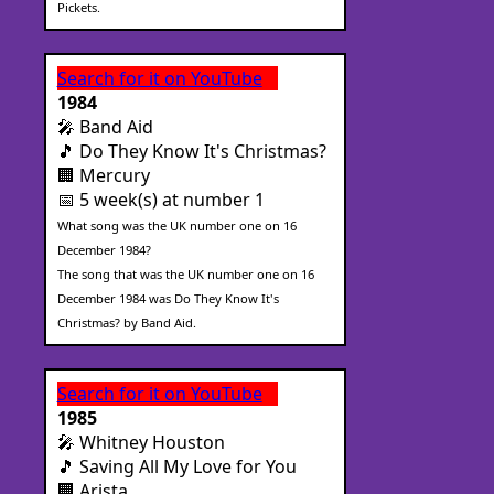
Pickets.
Search for it on YouTube
1984
🎤 Band Aid
🎵 Do They Know It's Christmas?
🏢 Mercury
📅 5 week(s) at number 1
What song was the UK number one on 16
December 1984?
The song that was the UK number one on 16
December 1984 was Do They Know It's
Christmas? by Band Aid.
Search for it on YouTube
1985
🎤 Whitney Houston
🎵 Saving All My Love for You
🏢 Arista