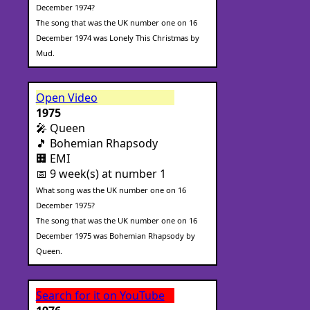
December 1974?
The song that was the UK number one on 16
December 1974 was Lonely This Christmas by
Mud.
Open Video
1975
🎤 Queen
🎵 Bohemian Rhapsody
🏢 EMI
📅 9 week(s) at number 1
What song was the UK number one on 16
December 1975?
The song that was the UK number one on 16
December 1975 was Bohemian Rhapsody by
Queen.
Search for it on YouTube