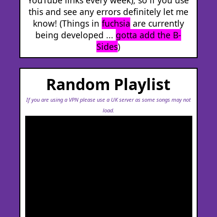
this and see any errors definitely let me
know! (Things in
fuchsia
are currently
being developed ...
gotta add the B-
Sides
)
Random Playlist
If you are using a VPN please use a UK server as some songs may not
load.