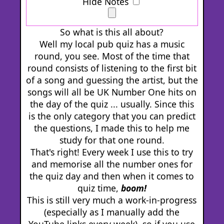
Hide Notes
So what is this all about?
Well my local pub quiz has a music
round, you see. Most of the time that
round consists of listening to the first bit
of a song and guessing the artist, but the
songs will all be UK Number One hits on
the day of the quiz ... usually. Since this
is the only category that you can predict
the questions, I made this to help me
study for that one round.
That's right! Every week I use this to try
and memorise all the number ones for
the quiz day and then when it comes to
quiz time,
boom!
This is still very much a work-in-progress
(especially as I manually add the
YouTube links every week), so if you use