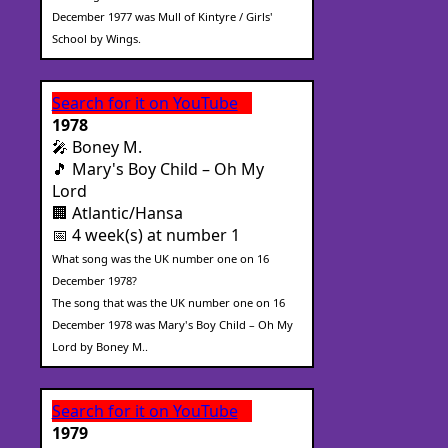
December 1977 was Mull of Kintyre / Girls'
School by Wings.
Search for it on YouTube
1978
🎤 Boney M.
🎵 Mary's Boy Child – Oh My
Lord
🏢 Atlantic/Hansa
📅 4 week(s) at number 1
What song was the UK number one on 16
December 1978?
The song that was the UK number one on 16
December 1978 was Mary's Boy Child – Oh My
Lord by Boney M..
Search for it on YouTube
1979