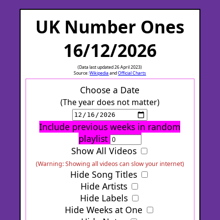
UK Number Ones
16/12/2026
(Data last updated 26 April 2023)
Source:
Wikipedia
and
Official Charts
Choose a Date
(The year does not matter)
Include previous weeks in random
playlist
Show All Videos
(Warning: Showing all videos can slow your internet)
Hide Song Titles
Hide Artists
Hide Labels
Hide Weeks at One