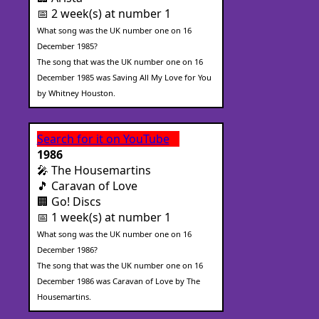
📅 2 week(s) at number 1
What song was the UK number one on 16
December 1985?
The song that was the UK number one on 16
December 1985 was Saving All My Love for You
by Whitney Houston.
Search for it on YouTube
1986
🎤 The Housemartins
🎵 Caravan of Love
🏢 Go! Discs
📅 1 week(s) at number 1
What song was the UK number one on 16
December 1986?
The song that was the UK number one on 16
December 1986 was Caravan of Love by The
Housemartins.