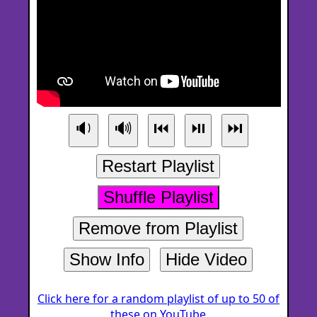
🔉
🔊
⏮
⏯
⏭
Restart Playlist
Shuffle Playlist
Remove from Playlist
Show Info
Hide Video
Click here for a random playlist of up to 50 of
these on YouTube