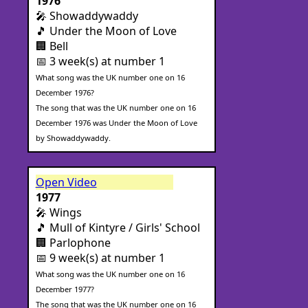
1976
🎤 Showaddywaddy
🎵 Under the Moon of Love
🏢 Bell
📅 3 week(s) at number 1
What song was the UK number one on 16
December 1976?
The song that was the UK number one on 16
December 1976 was Under the Moon of Love
by Showaddywaddy.
Open Video
1977
🎤 Wings
🎵 Mull of Kintyre / Girls' School
🏢 Parlophone
📅 9 week(s) at number 1
What song was the UK number one on 16
December 1977?
The song that was the UK number one on 16