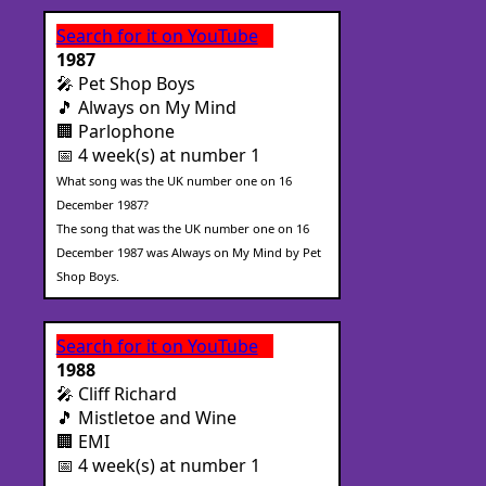
Search for it on YouTube
1987
🎤 Pet Shop Boys
🎵 Always on My Mind
🏢 Parlophone
📅 4 week(s) at number 1
What song was the UK number one on 16
December 1987?
The song that was the UK number one on 16
December 1987 was Always on My Mind by Pet
Shop Boys.
Search for it on YouTube
1988
🎤 Cliff Richard
🎵 Mistletoe and Wine
🏢 EMI
📅 4 week(s) at number 1