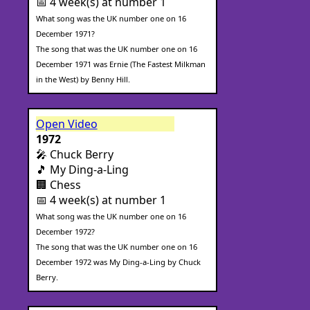
📅 4 week(s) at number 1
What song was the UK number one on 16
December 1971?
The song that was the UK number one on 16
December 1971 was Ernie (The Fastest Milkman
in the West) by Benny Hill.
Open Video
1972
🎤 Chuck Berry
🎵 My Ding-a-Ling
🏢 Chess
📅 4 week(s) at number 1
What song was the UK number one on 16
December 1972?
The song that was the UK number one on 16
December 1972 was My Ding-a-Ling by Chuck
Berry.