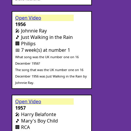
Open Video
1956
🎤 Johnnie Ray
🎵 Just Walking in the Rain
🏢 Philips
📅 7 week(s) at number 1
What song was the UK number one on 16
December 1956?
The song that was the UK number one on 16
December 1956 was Just Walking in the Rain by
Johnnie Ray.
Open Video
1957
🎤 Harry Belafonte
🎵 Mary's Boy Child
🏢 RCA