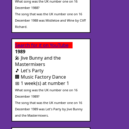
What song was the UK number one on 16
December 1988?
The song that was the UK number one on 16
December 1988 was Mistletoe and Wine by Cliff
Richard.
Search for it on YouTube
1989
🎤 Jive Bunny and the
Mastermixers
🎵 Let's Party
🏢 Music Factory Dance
📅 1 week(s) at number 1
What song was the UK number one on 16
December 1989?
The song that was the UK number one on 16
December 1989 was Let's Party by Jive Bunny
and the Mastermixers.