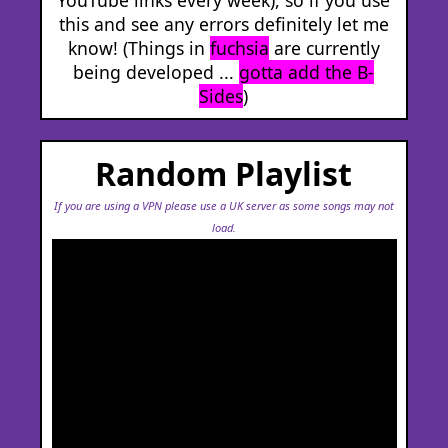
this and see any errors definitely let me
know! (Things in
fuchsia
are currently
being developed ...
gotta add the B-
Sides
)
Random Playlist
If you are using a VPN please use a UK server as some songs may not
load.