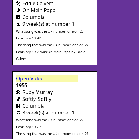
🎤 Eddie Calvert
🎵 Oh Mein Papa
🏢 Columbia
📅 9 week(s) at number 1
What song was the UK number one on 27
February 1954?
The song that was the UK number one on 27
February 1954 was Oh Mein Papa by Eddie
Calvert.
Open Video
1955
🎤 Ruby Murray
🎵 Softly, Softly
🏢 Columbia
📅 3 week(s) at number 1
What song was the UK number one on 27
February 1955?
The song that was the UK number one on 27