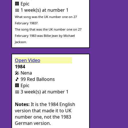
🏢 Epic
📅 1 week(s) at number 1
What song was the UK number one on 27
February 1983?
The song that was the UK number one on 27
February 1983 was Billie Jean by Michael
Jackson.
Open Video
1984
🎤 Nena
🎵 99 Red Balloons
🏢 Epic
📅 3 week(s) at number 1
Notes:
It is the 1984 English
version that made it to UK
number one, not the 1983
German version.