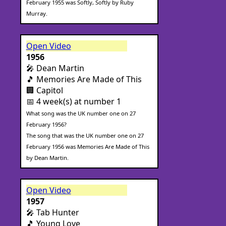
February 1955 was Softly, Softly by Ruby
Murray.
Open Video
1956
🎤 Dean Martin
🎵 Memories Are Made of This
🏢 Capitol
📅 4 week(s) at number 1
What song was the UK number one on 27
February 1956?
The song that was the UK number one on 27
February 1956 was Memories Are Made of This
by Dean Martin.
Open Video
1957
🎤 Tab Hunter
🎵 Young Love