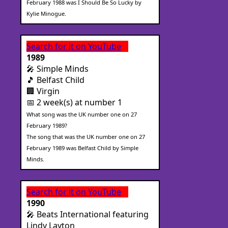
February 1988 was I Should Be So Lucky by
Kylie Minogue.
Search for it on YouTube
1989
🎤 Simple Minds
🎵 Belfast Child
🏢 Virgin
📅 2 week(s) at number 1
What song was the UK number one on 27
February 1989?
The song that was the UK number one on 27
February 1989 was Belfast Child by Simple
Minds.
Search for it on YouTube
1990
🎤 Beats International featuring
Lindy Layton