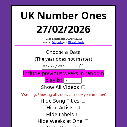
UK Number Ones
27/02/2026
(Data last updated 26 April 2023)
Source:
Wikipedia
and
Official Charts
Choose a Date
(The year does not matter)
Include previous weeks in random
playlist
Show All Videos
(Warning: Showing all videos can slow your internet)
Hide Song Titles
Hide Artists
Hide Labels
Hide Weeks at One