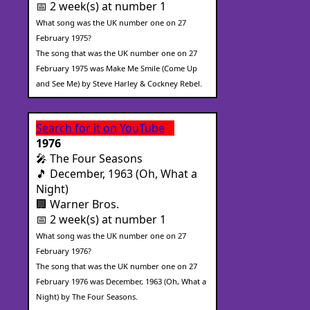
📅 2 week(s) at number 1
What song was the UK number one on 27
February 1975?
The song that was the UK number one on 27
February 1975 was Make Me Smile (Come Up
and See Me) by Steve Harley & Cockney Rebel.
Search for it on YouTube
1976
🎤 The Four Seasons
🎵 December, 1963 (Oh, What a
Night)
🏢 Warner Bros.
📅 2 week(s) at number 1
What song was the UK number one on 27
February 1976?
The song that was the UK number one on 27
February 1976 was December, 1963 (Oh, What a
Night) by The Four Seasons.