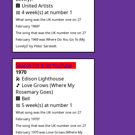
🏢 United Artists
📅 4 week(s) at number 1
What song was the UK number one on 27
February 1969?
The song that was the UK number one on 27
February 1969 was Where Do You Go To (My
Lovely)? by Peter Sarstedt.
Search for it on YouTube
1970
🎤 Edison Lighthouse
🎵 Love Grows (Where My
Rosemary Goes)
🏢 Bell
📅 5 week(s) at number 1
What song was the UK number one on 27
February 1970?
The song that was the UK number one on 27
February 1970 was Love Grows (Where My