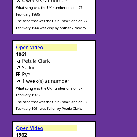
📅 4 week(s) at number 1
What song was the UK number one on 27
February 1960?
The song that was the UK number one on 27
February 1960 was Why by Anthony Newley.
Open Video
1961
🎤 Petula Clark
🎵 Sailor
🏢 Pye
📅 1 week(s) at number 1
What song was the UK number one on 27
February 1961?
The song that was the UK number one on 27
February 1961 was Sailor by Petula Clark.
Open Video
1962