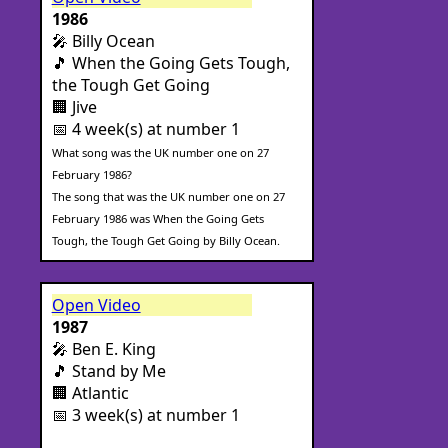
1986
🎤 Billy Ocean
🎵 When the Going Gets Tough,
the Tough Get Going
🏢 Jive
📅 4 week(s) at number 1
What song was the UK number one on 27
February 1986?
The song that was the UK number one on 27
February 1986 was When the Going Gets
Tough, the Tough Get Going by Billy Ocean.
Open Video
1987
🎤 Ben E. King
🎵 Stand by Me
🏢 Atlantic
📅 3 week(s) at number 1