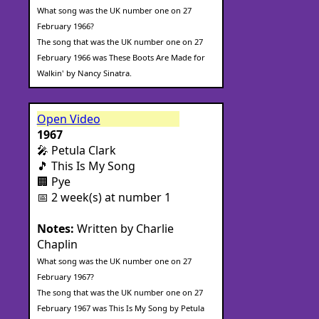
What song was the UK number one on 27
February 1966?
The song that was the UK number one on 27
February 1966 was These Boots Are Made for
Walkin' by Nancy Sinatra.
Open Video
1967
🎤 Petula Clark
🎵 This Is My Song
🏢 Pye
📅 2 week(s) at number 1
Notes:
Written by Charlie
Chaplin
What song was the UK number one on 27
February 1967?
The song that was the UK number one on 27
February 1967 was This Is My Song by Petula