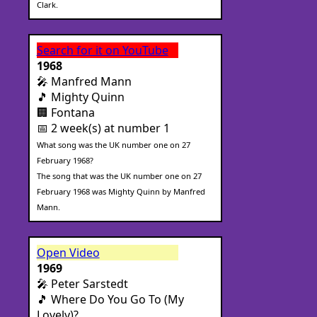
Clark.
Search for it on YouTube
1968
🎤 Manfred Mann
🎵 Mighty Quinn
🏢 Fontana
📅 2 week(s) at number 1
What song was the UK number one on 27
February 1968?
The song that was the UK number one on 27
February 1968 was Mighty Quinn by Manfred
Mann.
Open Video
1969
🎤 Peter Sarstedt
🎵 Where Do You Go To (My
Lovely)?