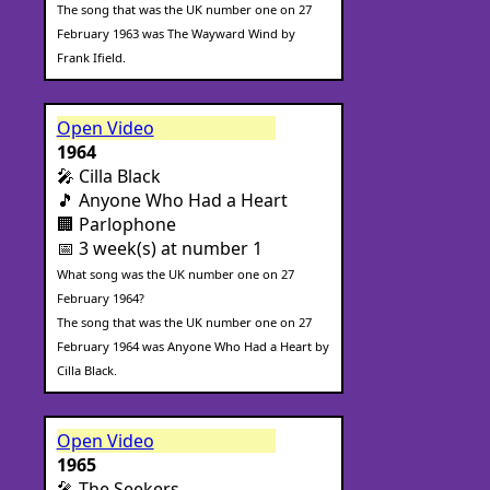
The song that was the UK number one on 27
February 1963 was The Wayward Wind by
Frank Ifield.
Open Video
1964
🎤 Cilla Black
🎵 Anyone Who Had a Heart
🏢 Parlophone
📅 3 week(s) at number 1
What song was the UK number one on 27
February 1964?
The song that was the UK number one on 27
February 1964 was Anyone Who Had a Heart by
Cilla Black.
Open Video
1965
🎤 The Seekers