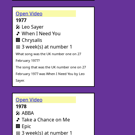
Open Video
1977
🎤 Leo Sayer
🎵 When I Need You
🏢 Chrysalis
📅 3 week(s) at number 1
What song was the UK number one on 27
February 1977?
The song that was the UK number one on 27
February 1977 was When I Need You by Leo
Sayer.
Open Video
1978
🎤 ABBA
🎵 Take a Chance on Me
🏢 Epic
📅 3 week(s) at number 1