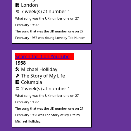
🏢 London
📅 7 week(s) at number 1
What song was the UK number one on 27
February 1957?
The song that was the UK number one on 27
February 1957 was Young Love by Tab Hunter.
Search for it on YouTube
1958
🎤 Michael Holliday
🎵 The Story of My Life
🏢 Columbia
📅 2 week(s) at number 1
What song was the UK number one on 27
February 1958?
The song that was the UK number one on 27
February 1958 was The Story of My Life by
Michael Holliday.