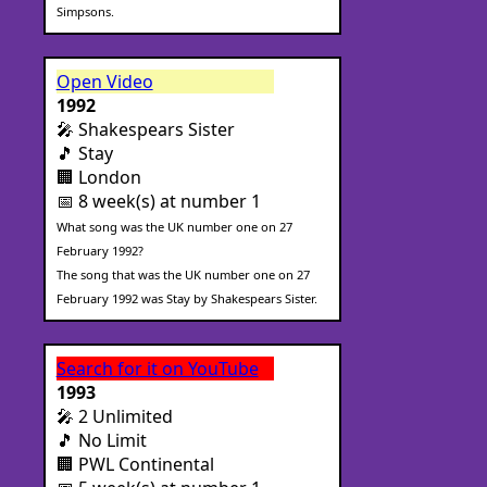
Simpsons.
Open Video
1992
🎤 Shakespears Sister
🎵 Stay
🏢 London
📅 8 week(s) at number 1
What song was the UK number one on 27
February 1992?
The song that was the UK number one on 27
February 1992 was Stay by Shakespears Sister.
Search for it on YouTube
1993
🎤 2 Unlimited
🎵 No Limit
🏢 PWL Continental