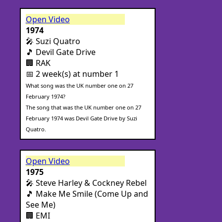
Open Video
1974
🎤 Suzi Quatro
🎵 Devil Gate Drive
🏢 RAK
📅 2 week(s) at number 1
What song was the UK number one on 27
February 1974?
The song that was the UK number one on 27
February 1974 was Devil Gate Drive by Suzi
Quatro.
Open Video
1975
🎤 Steve Harley & Cockney Rebel
🎵 Make Me Smile (Come Up and
See Me)
🏢 EMI