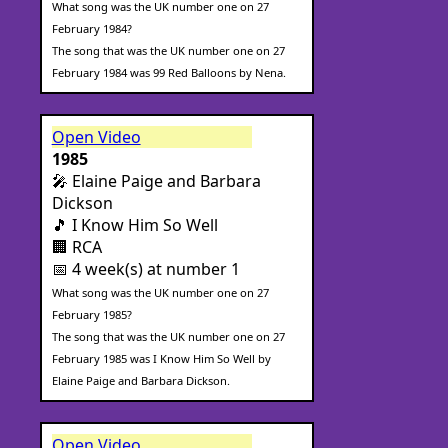
What song was the UK number one on 27
February 1984?
The song that was the UK number one on 27
February 1984 was 99 Red Balloons by Nena.
Open Video
1985
🎤 Elaine Paige and Barbara
Dickson
🎵 I Know Him So Well
🏢 RCA
📅 4 week(s) at number 1
What song was the UK number one on 27
February 1985?
The song that was the UK number one on 27
February 1985 was I Know Him So Well by
Elaine Paige and Barbara Dickson.
Open Video