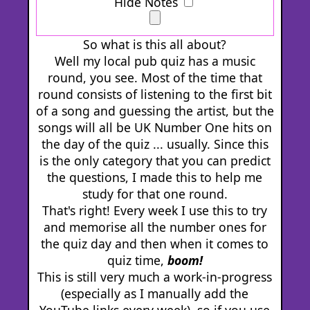
Hide Notes
So what is this all about?
Well my local pub quiz has a music
round, you see. Most of the time that
round consists of listening to the first bit
of a song and guessing the artist, but the
songs will all be UK Number One hits on
the day of the quiz ... usually. Since this
is the only category that you can predict
the questions, I made this to help me
study for that one round.
That's right! Every week I use this to try
and memorise all the number ones for
the quiz day and then when it comes to
quiz time,
boom!
This is still very much a work-in-progress
(especially as I manually add the
YouTube links every week), so if you use