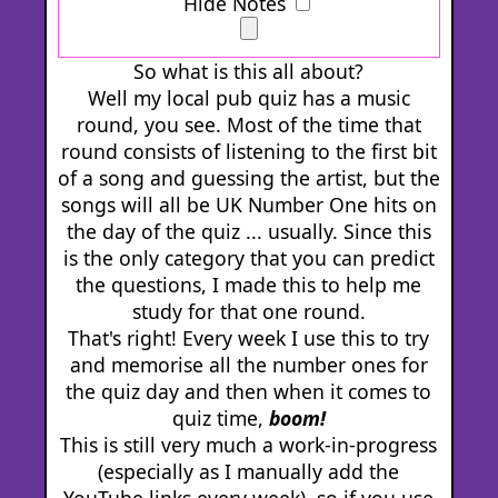
Hide Notes
So what is this all about?
Well my local pub quiz has a music
round, you see. Most of the time that
round consists of listening to the first bit
of a song and guessing the artist, but the
songs will all be UK Number One hits on
the day of the quiz ... usually. Since this
is the only category that you can predict
the questions, I made this to help me
study for that one round.
That's right! Every week I use this to try
and memorise all the number ones for
the quiz day and then when it comes to
quiz time,
boom!
This is still very much a work-in-progress
(especially as I manually add the
YouTube links every week), so if you use