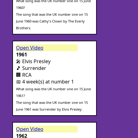
What song was the UK number one on 15 June
1960?
The song that was the UK number one on 15
June 1960 was Cathy's Clown by The Everly
Brothers.
Open Video
1961
🎤 Elvis Presley
🎵 Surrender
🏢 RCA
📅 4 week(s) at number 1
What song was the UK number one on 15 June
1961?
The song that was the UK number one on 15
June 1961 was Surrender by Elvis Presley.
Open Video
1962