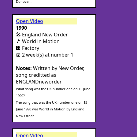
Donovan.
Open Video
1990
🎤 England New Order
🎵 World in Motion
🏢 Factory
📅 2 week(s) at number 1
Notes:
Written by New Order,
song creditted as
ENGLANDneworder
What song was the UK number one on 15 June
1990?
The song that was the UK number one on 15
June 1990 was World in Motion by England
New Order.
Open Video