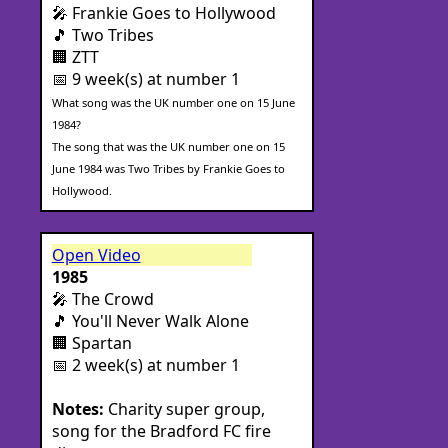
🎤 Frankie Goes to Hollywood
🎵 Two Tribes
🏢 ZTT
📅 9 week(s) at number 1
What song was the UK number one on 15 June
1984?
The song that was the UK number one on 15
June 1984 was Two Tribes by Frankie Goes to
Hollywood.
Open Video
1985
🎤 The Crowd
🎵 You'll Never Walk Alone
🏢 Spartan
📅 2 week(s) at number 1
Notes:
Charity super group,
song for the Bradford FC fire