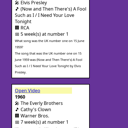
🎤 Elvis Presley
🎵 (Now and Then There's) A Fool
Such as I / I Need Your Love
Tonight
🏢 RCA
📅 5 week(s) at number 1
What song was the UK number one on 15 June
1959?
The song that was the UK number one on 15
June 1959 was (Now and Then There's) A Fool
Such as I / I Need Your Love Tonight by Elvis
Presley.
Open Video
1960
🎤 The Everly Brothers
🎵 Cathy's Clown
🏢 Warner Bros.
📅 7 week(s) at number 1