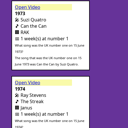
Open Video
1973
🎤 Suzi Quatro
🎵 Can the Can
🏢 RAK
📅 1 week(s) at number 1
What song was the UK number one on 15 June
1973?
The song that was the UK number one on 15
June 1973 was Can the Can by Suzi Quatro.
Open Video
1974
🎤 Ray Stevens
🎵 The Streak
🏢 Janus
📅 1 week(s) at number 1
What song was the UK number one on 15 June
1974?