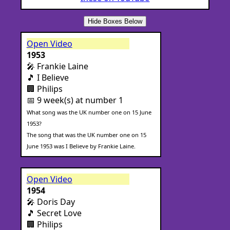
Hide Boxes Below
Open Video
1953
🎤 Frankie Laine
🎵 I Believe
🏢 Philips
📅 9 week(s) at number 1
What song was the UK number one on 15 June
1953?
The song that was the UK number one on 15
June 1953 was I Believe by Frankie Laine.
Open Video
1954
🎤 Doris Day
🎵 Secret Love
🏢 Philips