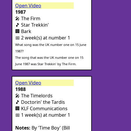
Open Video
1987
🎤 The Firm
🎵 Star Trekkin'
🏢 Bark
📅 2 week(s) at number 1
What song was the UK number one on 15 June
1987?
The song that was the UK number one on 15
June 1987 was Star Trekkin' by The Firm.
Open Video
1988
🎤 The Timelords
🎵 Doctorin' the Tardis
🏢 KLF Communications
📅 1 week(s) at number 1
Notes:
By 'Time Boy' (Bill