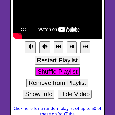
🔉
🔊
⏮
⏯
⏭
Restart Playlist
Shuffle Playlist
Remove from Playlist
Show Info
Hide Video
Click here for a random playlist of up to 50 of
these on YouTube