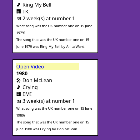
🎵 Ring My Bell
🏢 TK
📅 2 week(s) at number 1
What song was the UK number one on 15 June
1979?
The song that was the UK number one on 15
June 1979 was Ring My Bell by Anita Ward.
Open Video
1980
🎤 Don McLean
🎵 Crying
🏢 EMI
📅 3 week(s) at number 1
What song was the UK number one on 15 June
1980?
The song that was the UK number one on 15
June 1980 was Crying by Don McLean.