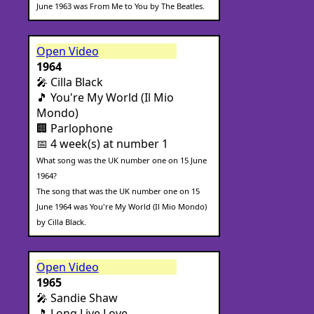
June 1963 was From Me to You by The Beatles.
Open Video
1964
🎤 Cilla Black
🎵 You're My World (Il Mio
Mondo)
🏢 Parlophone
📅 4 week(s) at number 1
What song was the UK number one on 15 June
1964?
The song that was the UK number one on 15
June 1964 was You're My World (Il Mio Mondo)
by Cilla Black.
Open Video
1965
🎤 Sandie Shaw
🎵 Long Live Love