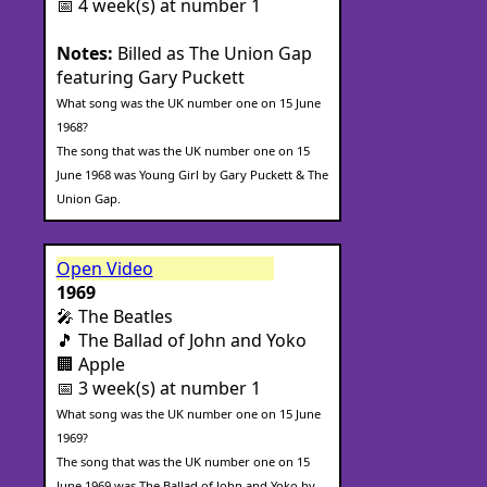
📅 4 week(s) at number 1
Notes:
Billed as The Union Gap
featuring Gary Puckett
What song was the UK number one on 15 June
1968?
The song that was the UK number one on 15
June 1968 was Young Girl by Gary Puckett & The
Union Gap.
Open Video
1969
🎤 The Beatles
🎵 The Ballad of John and Yoko
🏢 Apple
📅 3 week(s) at number 1
What song was the UK number one on 15 June
1969?
The song that was the UK number one on 15
June 1969 was The Ballad of John and Yoko by