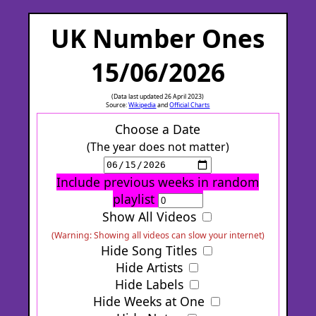
UK Number Ones
15/06/2026
(Data last updated 26 April 2023)
Source:
Wikipedia
and
Official Charts
Choose a Date
(The year does not matter)
Include previous weeks in random
playlist
Show All Videos
(Warning: Showing all videos can slow your internet)
Hide Song Titles
Hide Artists
Hide Labels
Hide Weeks at One