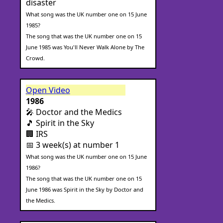
disaster
What song was the UK number one on 15 June
1985?
The song that was the UK number one on 15
June 1985 was You'll Never Walk Alone by The
Crowd.
Open Video
1986
🎤 Doctor and the Medics
🎵 Spirit in the Sky
🏢 IRS
📅 3 week(s) at number 1
What song was the UK number one on 15 June
1986?
The song that was the UK number one on 15
June 1986 was Spirit in the Sky by Doctor and
the Medics.