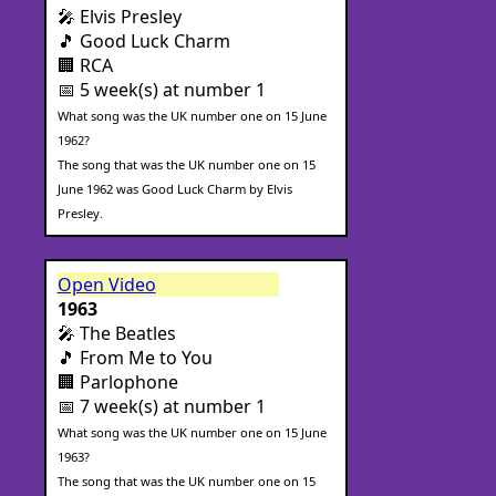
🎤 Elvis Presley
🎵 Good Luck Charm
🏢 RCA
📅 5 week(s) at number 1
What song was the UK number one on 15 June
1962?
The song that was the UK number one on 15
June 1962 was Good Luck Charm by Elvis
Presley.
Open Video
1963
🎤 The Beatles
🎵 From Me to You
🏢 Parlophone
📅 7 week(s) at number 1
What song was the UK number one on 15 June
1963?
The song that was the UK number one on 15