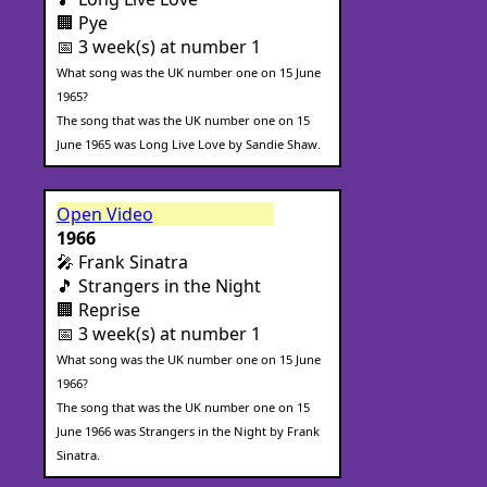
🏢 Pye
📅 3 week(s) at number 1
What song was the UK number one on 15 June
1965?
The song that was the UK number one on 15
June 1965 was Long Live Love by Sandie Shaw.
Open Video
1966
🎤 Frank Sinatra
🎵 Strangers in the Night
🏢 Reprise
📅 3 week(s) at number 1
What song was the UK number one on 15 June
1966?
The song that was the UK number one on 15
June 1966 was Strangers in the Night by Frank
Sinatra.