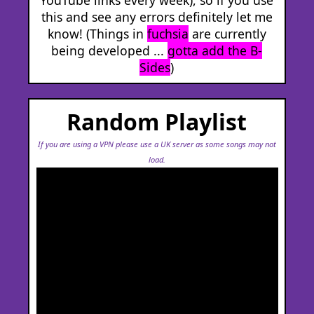
this and see any errors definitely let me
know! (Things in
fuchsia
are currently
being developed ...
gotta add the B-
Sides
)
Random Playlist
If you are using a VPN please use a UK server as some songs may not
load.