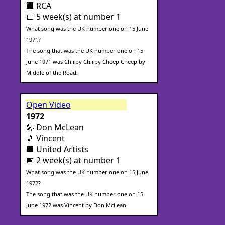
🏢 RCA
📅 5 week(s) at number 1
What song was the UK number one on 15 June
1971?
The song that was the UK number one on 15
June 1971 was Chirpy Chirpy Cheep Cheep by
Middle of the Road.
Open Video
1972
🎤 Don McLean
🎵 Vincent
🏢 United Artists
📅 2 week(s) at number 1
What song was the UK number one on 15 June
1972?
The song that was the UK number one on 15
June 1972 was Vincent by Don McLean.