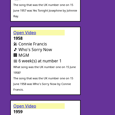
The song that was the UK number one on 15
June 1957 was Yes Tonight Josephine by Johnnie
Ray.
Open Video
1958
🎤 Connie Francis
🎵 Who's Sorry Now
🏢 MGM
📅 6 week(s) at number 1
What song was the UK number one on 15 June
1958?
The song that was the UK number one on 15
June 1958 was Who's Sorry Now by Connie
Francis.
Open Video
1959