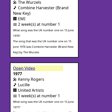
🎤 The Wurzels
🎵 Combine Harvester (Brand
New Key)
🏢 EMI
📅 2 week(s) at number 1
What song was the UK number one on 15 June
1976?
The song that was the UK number one on 15
June 1976 was Combine Harvester (Brand New
Key) by The Wurzels.
Open Video
1977
🎤 Kenny Rogers
🎵 Lucille
🏢 United Artists
📅 1 week(s) at number 1
What song was the UK number one on 15 June
1977?