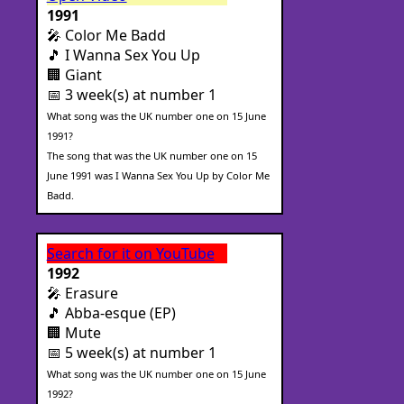
1991
🎤 Color Me Badd
🎵 I Wanna Sex You Up
🏢 Giant
📅 3 week(s) at number 1
What song was the UK number one on 15 June
1991?
The song that was the UK number one on 15
June 1991 was I Wanna Sex You Up by Color Me
Badd.
Search for it on YouTube
1992
🎤 Erasure
🎵 Abba-esque (EP)
🏢 Mute
📅 5 week(s) at number 1
What song was the UK number one on 15 June
1992?