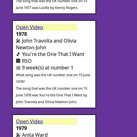
The song that was the UK number one on 15
June 1977 was Lucille by Kenny Rogers.
Open Video
1978
🎤 John Travolta and Olivia
Newton-John
🎵 You're the One That I Want
🏢 RSO
📅 9 week(s) at number 1
What song was the UK number one on 15 June
1978?
The song that was the UK number one on 15
June 1978 was You're the One That I Want by
John Travolta and Olivia Newton-John.
Open Video
1979
🎤 Anita Ward