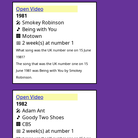
Open Video
1981
🎤 Smokey Robinson
🎵 Being with You
🏢 Motown
📅 2 week(s) at number 1
What song was the UK number one on 15 June
1981?
The song that was the UK number one on 15
June 1981 was Being with You by Smokey
Robinson.
Open Video
1982
🎤 Adam Ant
🎵 Goody Two Shoes
🏢 CBS
📅 2 week(s) at number 1