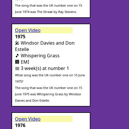
The song that was the UK number one on 15
June 1974 was The Streak by Ray Stevens.
Open Video
1975
🎤 Windsor Davies and Don
Estelle
🎵 Whispering Grass
🏢 EMI
📅 3 week(s) at number 1
What song was the UK number one on 15 June
1975?
The song that was the UK number one on 15
June 1975 was Whispering Grass by Windsor
Davies and Don Estelle.
Open Video
1976