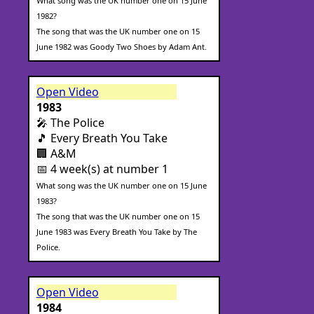
What song was the UK number one on 15 June
1982?
The song that was the UK number one on 15
June 1982 was Goody Two Shoes by Adam Ant.
Open Video
1983
🎤 The Police
🎵 Every Breath You Take
🏢 A&M
📅 4 week(s) at number 1
What song was the UK number one on 15 June
1983?
The song that was the UK number one on 15
June 1983 was Every Breath You Take by The
Police.
Open Video
1984