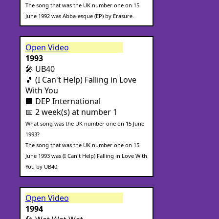
The song that was the UK number one on 15
June 1992 was Abba-esque (EP) by Erasure.
Open Video
1993
🎤 UB40
🎵 (I Can't Help) Falling in Love
With You
🏢 DEP International
📅 2 week(s) at number 1
What song was the UK number one on 15 June
1993?
The song that was the UK number one on 15
June 1993 was (I Can't Help) Falling in Love With
You by UB40.
Open Video
1994