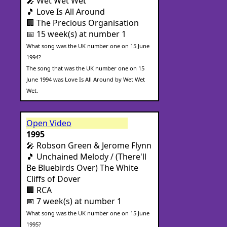
🎤 Wet Wet Wet
🎵 Love Is All Around
🏢 The Precious Organisation
📅 15 week(s) at number 1
What song was the UK number one on 15 June
1994?
The song that was the UK number one on 15
June 1994 was Love Is All Around by Wet Wet
Wet.
Open Video
1995
🎤 Robson Green & Jerome Flynn
🎵 Unchained Melody / (There'll
Be Bluebirds Over) The White
Cliffs of Dover
🏢 RCA
📅 7 week(s) at number 1
What song was the UK number one on 15 June
1995?