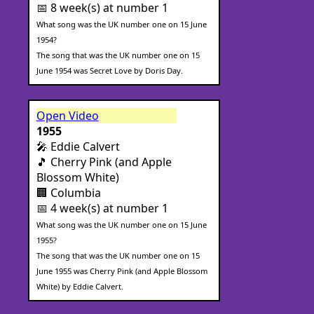
📅 8 week(s) at number 1
What song was the UK number one on 15 June
1954?
The song that was the UK number one on 15
June 1954 was Secret Love by Doris Day.
Open Video
1955
🎤 Eddie Calvert
🎵 Cherry Pink (and Apple
Blossom White)
🏢 Columbia
📅 4 week(s) at number 1
What song was the UK number one on 15 June
1955?
The song that was the UK number one on 15
June 1955 was Cherry Pink (and Apple Blossom
White) by Eddie Calvert.