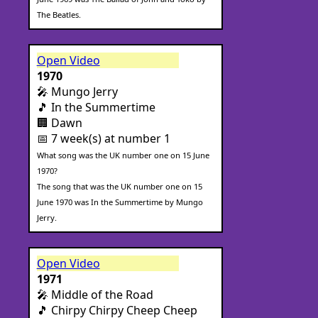
The Beatles.
Open Video
1970
🎤 Mungo Jerry
🎵 In the Summertime
🏢 Dawn
📅 7 week(s) at number 1
What song was the UK number one on 15 June
1970?
The song that was the UK number one on 15
June 1970 was In the Summertime by Mungo
Jerry.
Open Video
1971
🎤 Middle of the Road
🎵 Chirpy Chirpy Cheep Cheep