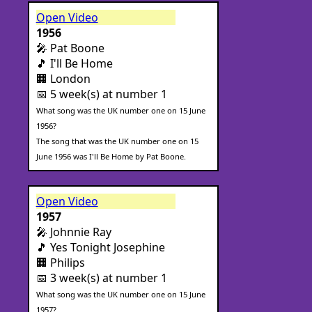
Open Video
1956
🎤 Pat Boone
🎵 I'll Be Home
🏢 London
📅 5 week(s) at number 1
What song was the UK number one on 15 June
1956?
The song that was the UK number one on 15
June 1956 was I'll Be Home by Pat Boone.
Open Video
1957
🎤 Johnnie Ray
🎵 Yes Tonight Josephine
🏢 Philips
📅 3 week(s) at number 1
What song was the UK number one on 15 June
1957?