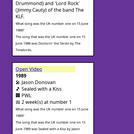
Drummond) and 'Lord Rock'
(Jimmy Cauty) of the band The
KLF.
What song was the UK number one on 15 June
1988?
The song that was the UK number one on 15
June 1988 was Doctorin' the Tardis by The
Timelords.
Open Video
1989
🎤 Jason Donovan
🎵 Sealed with a Kiss
🏢 PWL
📅 2 week(s) at number 1
What song was the UK number one on 15 June
1989?
The song that was the UK number one on 15
June 1989 was Sealed with a Kiss by Jason