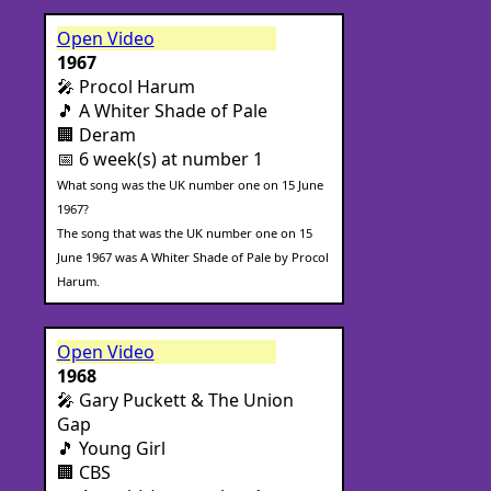
Open Video
1967
🎤 Procol Harum
🎵 A Whiter Shade of Pale
🏢 Deram
📅 6 week(s) at number 1
What song was the UK number one on 15 June
1967?
The song that was the UK number one on 15
June 1967 was A Whiter Shade of Pale by Procol
Harum.
Open Video
1968
🎤 Gary Puckett & The Union
Gap
🎵 Young Girl
🏢 CBS