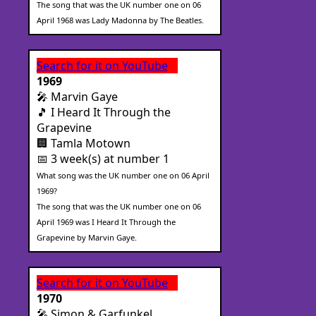
The song that was the UK number one on 06
April 1968 was Lady Madonna by The Beatles.
Search for it on YouTube
1969
🎤 Marvin Gaye
🎵 I Heard It Through the
Grapevine
🏢 Tamla Motown
📅 3 week(s) at number 1
What song was the UK number one on 06 April
1969?
The song that was the UK number one on 06
April 1969 was I Heard It Through the
Grapevine by Marvin Gaye.
Search for it on YouTube
1970
🎤 Simon & Garfunkel