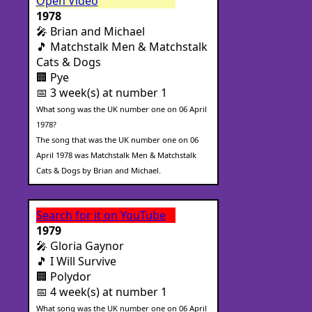
Open Video
1978
🎤 Brian and Michael
🎵 Matchstalk Men & Matchstalk
Cats & Dogs
🏢 Pye
📅 3 week(s) at number 1
What song was the UK number one on 06 April
1978?
The song that was the UK number one on 06
April 1978 was Matchstalk Men & Matchstalk
Cats & Dogs by Brian and Michael.
Search for it on YouTube
1979
🎤 Gloria Gaynor
🎵 I Will Survive
🏢 Polydor
📅 4 week(s) at number 1
What song was the UK number one on 06 April