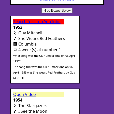
Hide Boxes Below
Search for it on YouTube
1953
🎤 Guy Mitchell
🎵 She Wears Red Feathers
🏢 Columbia
📅 4 week(s) at number 1
What song was the UK number one on 06 April
1953?
The song that was the UK number one on 06
April 1953 was She Wears Red Feathers by Guy
Mitchell.
Open Video
1954
🎤 The Stargazers
🎵 I See the Moon