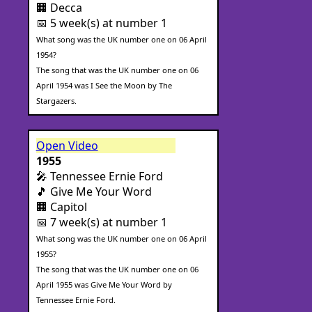
🏢 Decca
📅 5 week(s) at number 1
What song was the UK number one on 06 April
1954?
The song that was the UK number one on 06
April 1954 was I See the Moon by The
Stargazers.
Open Video
1955
🎤 Tennessee Ernie Ford
🎵 Give Me Your Word
🏢 Capitol
📅 7 week(s) at number 1
What song was the UK number one on 06 April
1955?
The song that was the UK number one on 06
April 1955 was Give Me Your Word by
Tennessee Ernie Ford.