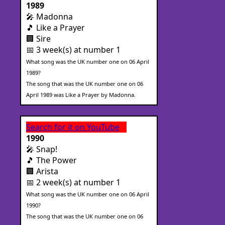
1989
🎤 Madonna
🎵 Like a Prayer
🏢 Sire
📅 3 week(s) at number 1
What song was the UK number one on 06 April
1989?
The song that was the UK number one on 06
April 1989 was Like a Prayer by Madonna.
Search for it on YouTube
1990
🎤 Snap!
🎵 The Power
🏢 Arista
📅 2 week(s) at number 1
What song was the UK number one on 06 April
1990?
The song that was the UK number one on 06